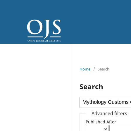
Home
/
Search
Search
Advanced filters
Published After