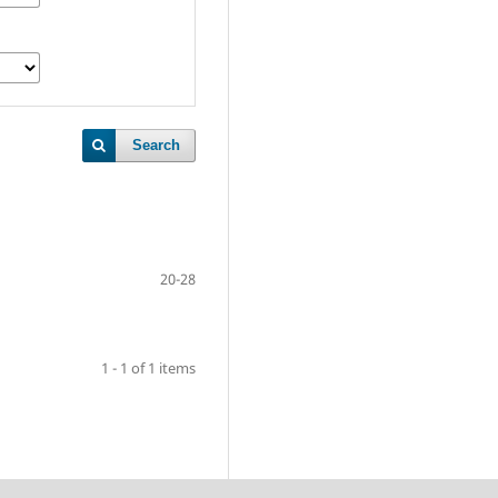
Search
20-28
1 - 1 of 1 items