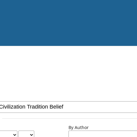
By Author