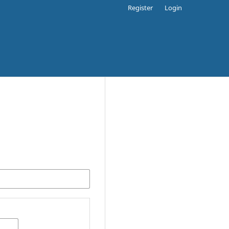
Register
Login