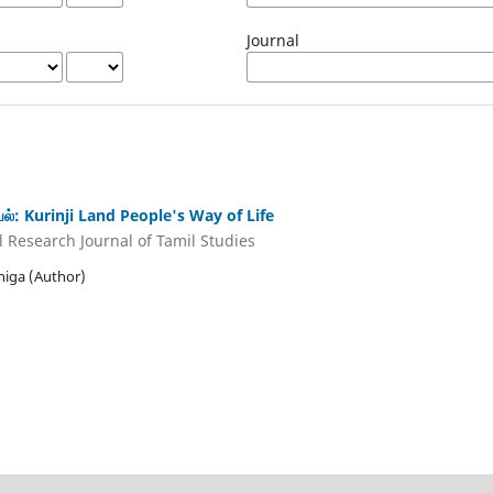
Journal
ியல்: Kurinji Land People's Way of Life
Research Journal of Tamil Studies
thiga (Author)