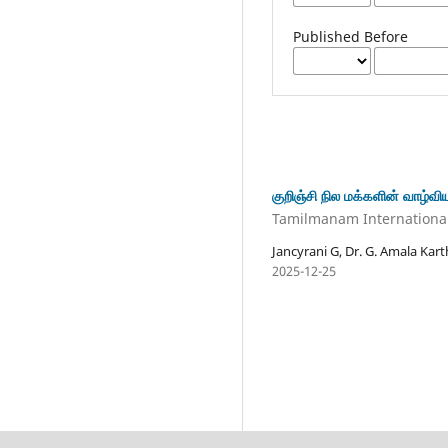
Published Before
குறிஞ்சி நில மக்களின் வாழ்வ
Tamilmanam International 
Jancyrani G, Dr. G. Amala Kar
2025-12-25