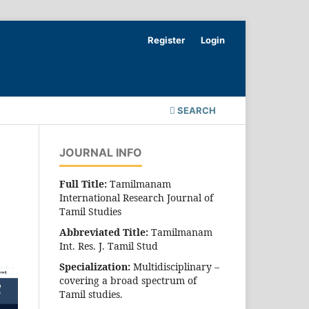
Register
Login
SEARCH
JOURNAL INFO
Full Title:
Tamilmanam
International Research Journal of
Tamil Studies
Abbreviated Title:
Tamilmanam
Int. Res. J. Tamil Stud
Specialization:
Multidisciplinary –
covering a broad spectrum of
Tamil studies.