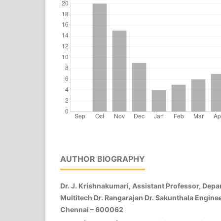
AUTHOR BIOGRAPHY
Dr. J. Krishnakumari, Assistant Professor, Depa
Multitech Dr. Rangarajan Dr. Sakunthala Enginee
Chennai – 600062