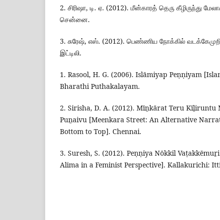
2. சிரிஷா, டி. ஏ. (2012). மீன்காரத் தெரு கீழிருந்து மேலாக
சென்னை.
3. சுரேஷ், எஸ். (2012). பெண்ணிய நோக்கில் வடக்கேமுறி
இட்டிலி.
1. Rasool, H. G. (2006). Islāmiyap Peṇṇiyam [Isl
Bharathi Puthakalayam.
2. Sirisha, D. A. (2012). Mīṉkārat Teru Kīḻirun
Puṉaivu [Meenkara Street: An Alternative Narra
Bottom to Top]. Chennai.
3. Suresh, S. (2012). Peṇṇiya Nōkkil Vaṭakkēmu
Alima in a Feminist Perspective]. Kallakurichi: Itti