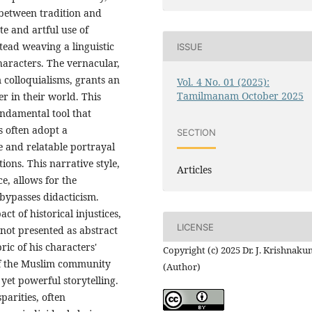
 between tradition and
te and artful use of
tead weaving a linguistic
ISSUE
characters. The vernacular,
colloquialisms, grants an
Vol. 4 No. 01 (2025):
Tamilmanam October 2025
r in their world. This
undamental tool that
s often adopt a
SECTION
e and relatable portrayal
ions. This narrative style,
Articles
e, allows for the
 bypasses didacticism.
ct of historical injustices,
LICENSE
 not presented as abstract
ric of his characters'
Copyright (c) 2025 Dr. J. Krishnaku
of the Muslim community
(Author)
yet powerful storytelling.
parities, often