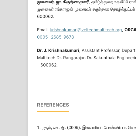
முனைவர். ஜா. கிருஷ்ணகுமாரி,
தமிழ்த்துறை உதவிப்பேராசி
முனைவர் ரங்கராஜன் முனைவர் சகுந்தலா தொழில்நுட்பக
600062.
Email:
krishnakumarj@veltechmultitech.org
,
ORC
i
0005- 2685-9678
Dr. J. Krishnakumari
, Assistant Professor, Depar
Multitech Dr. Rangarajan Dr. Sakunthala Engineeri
– 600062.
REFERENCES
1. ரசூல், எச். ஜி. (2006). இஸ்லாமியப் பெண்ணியம். செ