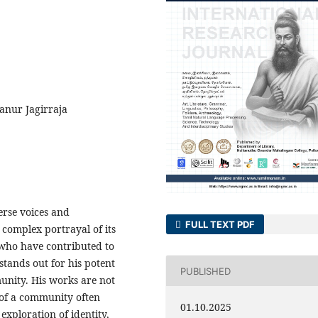
anur Jagirraja
verse voices and
FULL TEXT PDF
e complex portrayal of its
who have contributed to
tands out for his potent
PUBLISHED
unity. His works are not
 of a community often
01.10.2025
exploration of identity,