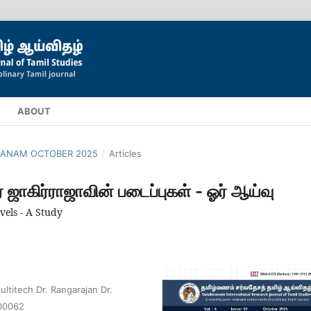
ABOUT
ILMANAM OCTOBER 2025
/
Articles
் ஜாகிர்ராஜாவின் படைப்புகள் - ஓர் ஆய்வு
els - A Study
ltitech Dr. Rangarajan Dr.
600062