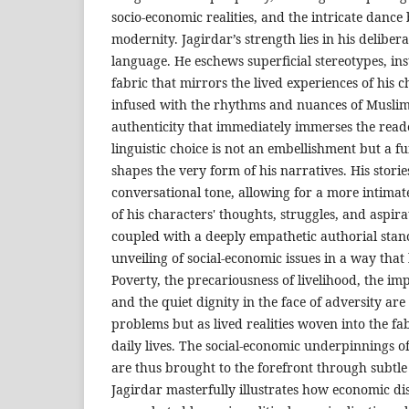
socio-economic realities, and the intricate dance
modernity. Jagirdar’s strength lies in his delibera
language. He eschews superficial stereotypes, ins
fabric that mirrors the lived experiences of his 
infused with the rhythms and nuances of Muslim 
authenticity that immediately immerses the reade
linguistic choice is not an embellishment but a f
shapes the very form of his narratives. His storie
conversational tone, allowing for a more intimat
of his characters' thoughts, struggles, and aspirat
coupled with a deeply empathetic authorial stanc
unveiling of social-economic issues in a way that
Poverty, the precariousness of livelihood, the impa
and the quiet dignity in the face of adversity are
problems but as lived realities woven into the fab
daily lives. The social-economic underpinnings 
are thus brought to the forefront through subtle 
Jagirdar masterfully illustrates how economic dis