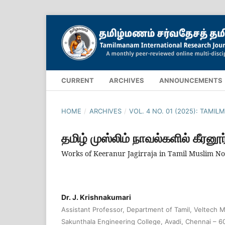
CURRENT
ARCHIVES
ANNOUNCEMENTS
HOME
/
ARCHIVES
/
VOL. 4 NO. 01 (2025): TAM
தமிழ் முஸ்லிம் நாவல்களில் கீரனூர
Works of Keeranur Jagirraja in Tamil Muslim Nov
Dr. J. Krishnakumari
Assistant Professor, Department of Tamil, Veltech Mu
Sakunthala Engineering College, Avadi, Chennai – 