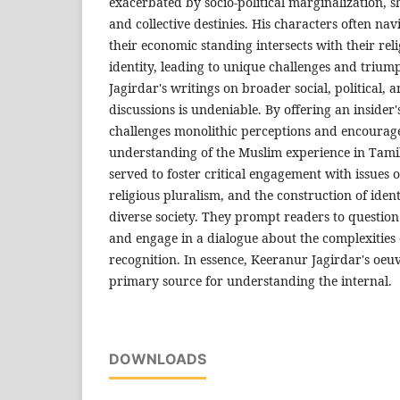
exacerbated by socio-political marginalization, s
and collective destinies. His characters often na
their economic standing intersects with their rel
identity, leading to unique challenges and trium
Jagirdar's writings on broader social, political, 
discussions is undeniable. By offering an insider'
challenges monolithic perceptions and encoura
understanding of the Muslim experience in Tami
served to foster critical engagement with issues o
religious pluralism, and the construction of identi
diverse society. They prompt readers to question
and engage in a dialogue about the complexities
recognition. In essence, Keeranur Jagirdar's oeuv
primary source for understanding the internal.
DOWNLOADS