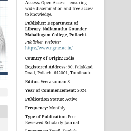
Access:
Open Access – ensuring
wide dissemination and free access
to knowledge.
Publisher:
Department of
Library, Nallamuthu Gounder
Mahalingam College, Pollachi.
Publisher Website:
https://www.ngmc.ac.in/
Country of Origin:
India
Registered Address:
90, Palakkad
Road, Pollachi 642001, Tamilnadu
Editor:
Veerakannan S
Year of Commencement:
2024
Publication Status:
Active
Frequency:
Monthly
Type of Publication:
Peer
Reviewed Scholarly Journal
Languages:
Tamil, English