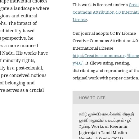
hape individual choices
This work is licensed under a
Creat
vigate a landscape where
Commons Attribution 4.0 Internat
igious and cultural
License
.
phs. The impact of
and identity-based
Our journal adopts CC BY License
s perspective, he
Creative Commons Attribution 4.0
ges a more nuanced
International License
l Nadu. His works have
http://Creativecommons.org//licen
f minority rights,
y/4.0/
. It allows using, reusing,
ty in a post-colonial,
distributing and reproducing of th
 pre-conceived notions
original work with proper citation.
 of belonging and
re serves as a crucial
HOW TO CITE
தமிழ் முஸ்லிம் நாவல்களில் கீரனூர்
ஜாகிர்ராஜாவின் படைப்புகள் - ஓர்
ஆய்வு: Works of Keeranur
Jagirraja in Tamil Muslim
Novels - A Study. (2025).