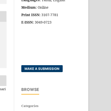
Medium:
Online
Print ISSN:
3107-7781
E-ISSN:
3049-0723
MAKE A SUBMISSION
mari
BROWSE
Categories