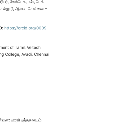
ரியர், வேல்டெக, மல்டிடெக்
் கல்லூரி, ஆவடி, சென்னை –
D
:
https://orcid.org/0009-
tment of Tamil, Veltech
ng College, Avadi, Chennai
ன்னை: பாரதி புத்தகாலயம்.