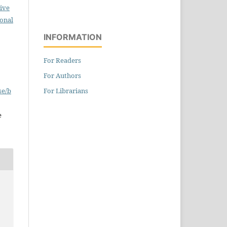
ive
ional
INFORMATION
For Readers
For Authors
For Librarians
se/b
e