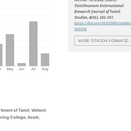
Tamilmanam International
Research Journal of Tamil
Studies
,
4
(01), 181-187.
https://doi.org/10.63300/tm0401
102518
MORE CITATION FORMATS
rtment of Tamil, Veltech
ring College, Avadi,