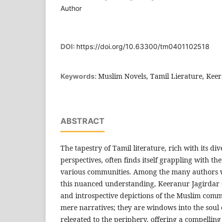
Author
DOI:
https://doi.org/10.63300/tm0401102518
Muslim Novels, Tamil Lierature, Keer
Keywords:
ABSTRACT
The tapestry of Tamil literature, rich with its di
perspectives, often finds itself grappling with th
various communities. Among the many authors 
this nuanced understanding, Keeranur Jagirdar s
and introspective depictions of the Muslim comm
mere narratives; they are windows into the soul
relegated to the periphery, offering a compelling 