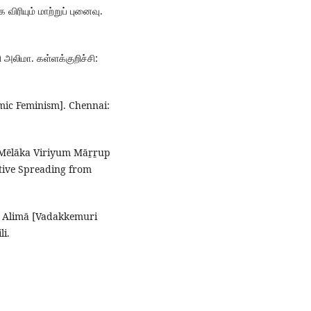
 விரியும் மாற்றுப் புனைவு.
 அலிமா. கள்ளக்குறிச்சி:
amic Feminism]. Chennai:
tu Mēlāka Viriyum Māṟṟup
tive Spreading from
ṟi Alimā [Vadakkemuri
li.