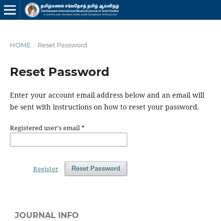
HOME
/
Reset Password
Reset Password
Enter your account email address below and an email will
be sent with instructions on how to reset your password.
Registered user's email
*
Register
Reset Password
JOURNAL INFO