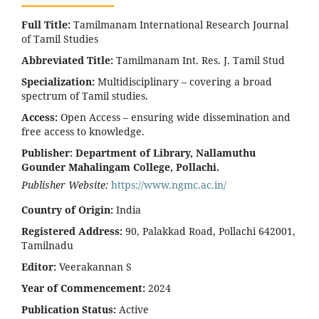
Full Title:
Tamilmanam International Research Journal
of Tamil Studies
Abbreviated Title:
Tamilmanam Int. Res. J. Tamil Stud
Specialization:
Multidisciplinary – covering a broad
spectrum of Tamil studies.
Access:
Open Access – ensuring wide dissemination and
free access to knowledge.
Publisher:
Department of Library, Nallamuthu
Gounder Mahalingam College, Pollachi.
Publisher Website:
https://www.ngmc.ac.in/
Country of Origin:
India
Registered Address:
90, Palakkad Road, Pollachi 642001,
Tamilnadu
Editor:
Veerakannan S
Year of Commencement:
2024
Publication Status:
Active