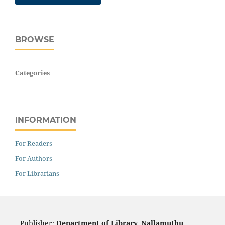
BROWSE
Categories
INFORMATION
For Readers
For Authors
For Librarians
Publisher:
Department of Library, Nallamuthu