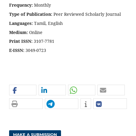
Frequency:
Monthly
Type of Publication:
Peer Reviewed Scholarly Journal
Languages:
Tamil, English
Medium:
Online
Print ISSN:
3107-7781
E-ISSN:
3049-0723
MAKE A SUBMISSION