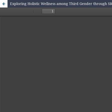
Exploring Holistic Wellness among Third Gender through SK