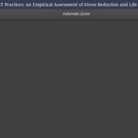
Y Practices: An Empirical Assessment of Stress Reduction and Lif