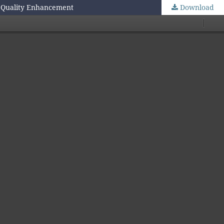
e Quality Enhancement
Download