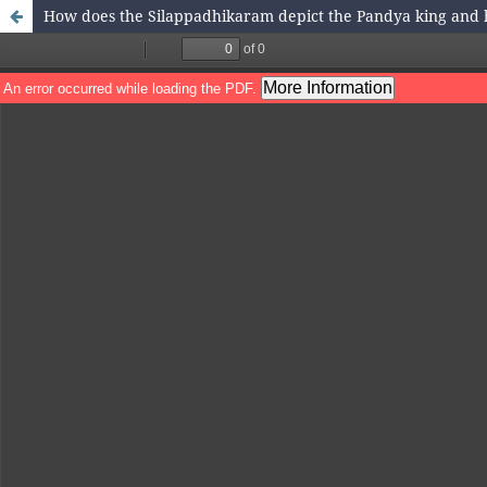
How does the Silappadhikaram depict the Pandya king and h