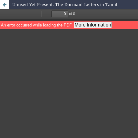
Unused Yet Present: The Dormant Letters in Tamil