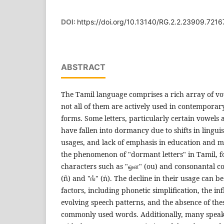
DOI:
https://doi.org/10.13140/RG.2.2.23909.7216
ABSTRACT
The Tamil language comprises a rich array of vo
not all of them are actively used in contempora
forms. Some letters, particularly certain vowels 
have fallen into dormancy due to shifts in linguis
usages, and lack of emphasis in education and m
the phenomenon of "dormant letters" in Tamil, fo
characters such as "ஒள" (ou) and consonantal co
(ñ) and "ங்" (ṅ). The decline in their usage can be
factors, including phonetic simplification, the in
evolving speech patterns, and the absence of the
commonly used words. Additionally, many speak