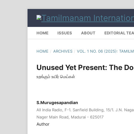
HOME
ISSUES
ABOUT
EDITORIAL TE
HOME
/
ARCHIVES
/
VOL. 1 NO. 06 (2025): TAM
Unused Yet Present: The Do
உறங்கும் உயிர் மெய்கள்
S.Murugesapandian
All India Radio, F-1. Sanfield Building, 15/1. J.N. Na
Nager Main Road, Madurai - 625017
Author