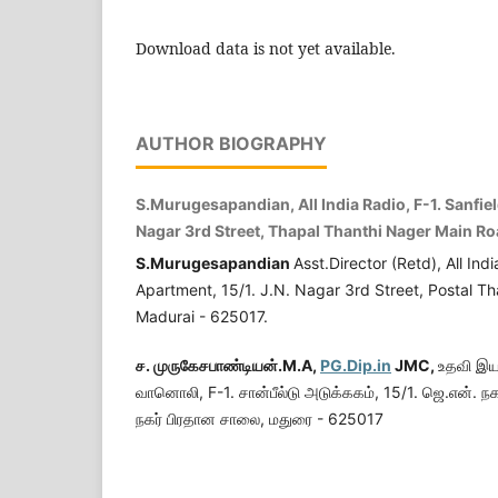
Download data is not yet available.
AUTHOR BIOGRAPHY
S.Murugesapandian, All India Radio, F-1. Sanfield
Nagar 3rd Street, Thapal Thanthi Nager Main R
S.Murugesapandian
Asst.Director (Retd), All Indi
Apartment, 15/1. J.N. Nagar 3rd Street, Postal T
Madurai - 625017.
ச.
முருகேசபாண்டியன்.
M.A,
PG.Dip.in
JMC,
உதவி இயக
வானொலி, F-1. சான்பீல்டு அடுக்ககம், 15/1. ஜெ.என். நக
நகர் பிரதான சாலை, மதுரை - 625017