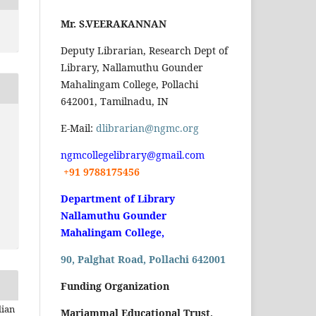
Mr. S.VEERAKANNAN
Deputy Librarian, Research Dept of
Library, Nallamuthu Gounder
Mahalingam College, Pollachi
642001, Tamilnadu, IN
E-Mail:
dlibrarian@ngmc.org
ngmcollegelibrary@gmail.com
+91 9788175456
Department of Library
Nallamuthu Gounder
Mahalingam College,
90, Palghat Road, Pollachi 642001
Funding Organization
dian
Mariammal Educational Trust,