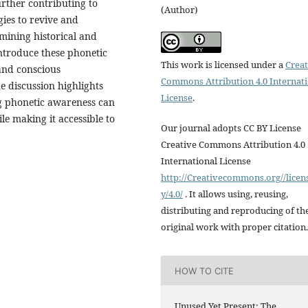
urther contributing to
(Author)
gies to revive and
amining historical and
introduce these phonetic
This work is licensed under a
Creat
and conscious
Commons Attribution 4.0 Internat
 discussion highlights
License
.
g phonetic awareness can
ile making it accessible to
Our journal adopts CC BY License
Creative Commons Attribution 4.0
International License
http://Creativecommons.org//licen
y/4.0/
. It allows using, reusing,
distributing and reproducing of th
original work with proper citation.
HOW TO CITE
Unused Yet Present: The