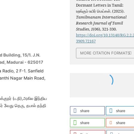
Dormant Letters in Tamil:
உறங்கும் உயிர் மெய்கள். (2025).
Tamilmanam International
Research Journal of Tamil
Studies
,
1
(06), 321-330.
https://doi.org/10.13140/RG.2.2.
3909.72167
MORE CITATION FORMATS
 Building, 15/1. J.N.
oad, Madurai - 625017
a Radio, 2 F-1. Sanfield
hanthi Nagar Main Road,
்குநர் (ப.நி),அகில இந்திய
ர் 3வது தெரு, தபால் தந்தி
share
share
share
share