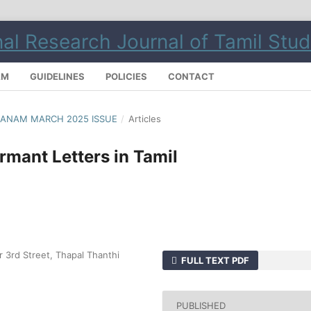
AM
GUIDELINES
POLICIES
CONTACT
ILMANAM MARCH 2025 ISSUE
/
Articles
rmant Letters in Tamil
gar 3rd Street, Thapal Thanthi
FULL TEXT PDF
PUBLISHED