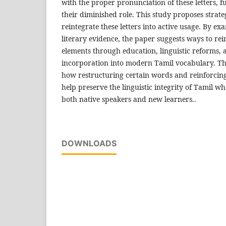
with the proper pronunciation of these letters, f
their diminished role. This study proposes strate
reintegrate these letters into active usage. By ex
literary evidence, the paper suggests ways to re
elements through education, linguistic reforms, 
incorporation into modern Tamil vocabulary. The
how restructuring certain words and reinforcin
help preserve the linguistic integrity of Tamil wh
both native speakers and new learners..
DOWNLOADS