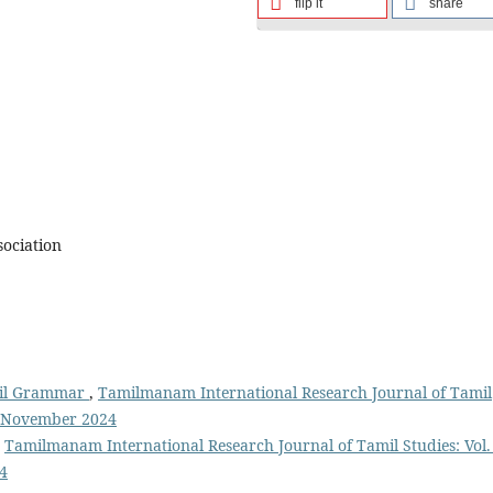
flip it
share
sociation
mil Grammar
,
Tamilmanam International Research Journal of Tamil
m November 2024
,
Tamilmanam International Research Journal of Tamil Studies: Vol.
4