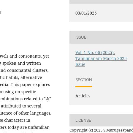
03/01/2025
7
ISSUE
Vol. 1 No. 06 (2025):
wels and consonants, yet
Tamilmanam March 2025
ry spoken and written
Issue
and consonantal clusters,
tic habits, alternative
SECTION
edia. This paper explores
cusing on specific
Articles
mbinations related to "ஞ்"
 attributed to several
fluence of other languages,
se characters in
LICENSE
ers today are unfamiliar
Copyright (c) 2025 S.Murugesapan