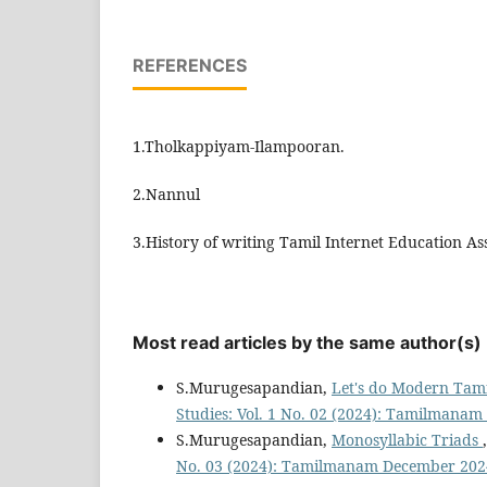
REFERENCES
1.Tholkappiyam-Ilampooran.
2.Nannul
3.History of writing Tamil Internet Education As
Most read articles by the same author(s)
S.Murugesapandian,
Let's do Modern Ta
Studies: Vol. 1 No. 02 (2024): Tamilmana
S.Murugesapandian,
Monosyllabic Triads
No. 03 (2024): Tamilmanam December 202