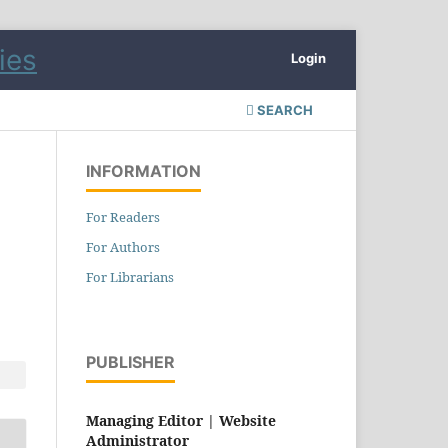
Login
SEARCH
INFORMATION
For Readers
For Authors
For Librarians
PUBLISHER
Managing Editor |
Website
Administrator