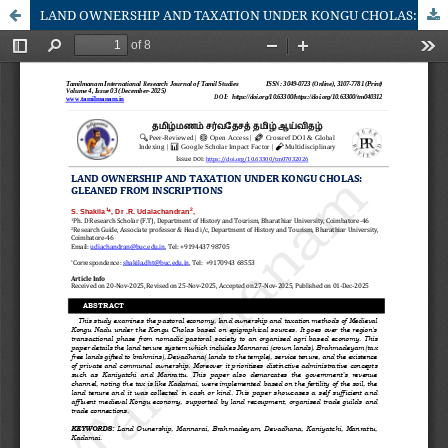
LAND OWNERSHIP AND TAXATION UNDER KONGU CHOLAS: GLEANED FROM INSCRIPTIONS