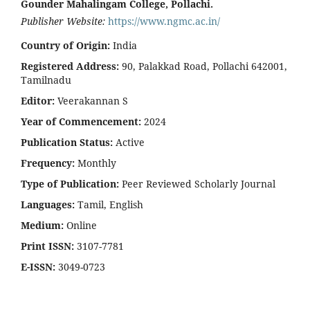
Gounder Mahalingam College, Pollachi.
Publisher Website:
https://www.ngmc.ac.in/
Country of Origin:
India
Registered Address:
90, Palakkad Road, Pollachi 642001,
Tamilnadu
Editor:
Veerakannan S
Year of Commencement:
2024
Publication Status:
Active
Frequency:
Monthly
Type of Publication:
Peer Reviewed Scholarly Journal
Languages:
Tamil, English
Medium:
Online
Print ISSN:
3107-7781
E-ISSN:
3049-0723