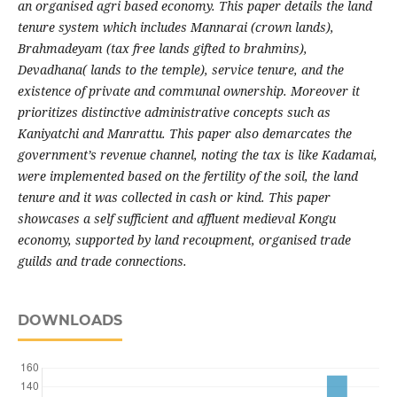
an organised agri based economy. This paper details the land
tenure system which includes Mannarai (crown lands),
Brahmadeyam (tax free lands gifted to brahmins),
Devadhana( lands to the temple), service tenure, and the
existence of private and communal ownership. Moreover it
prioritizes distinctive administrative concepts such as
Kaniyatchi and Manrattu. This paper also demarcates the
government’s revenue channel, noting the tax is like Kadamai,
were implemented based on the fertility of the soil, the land
tenure and it was collected in cash or kind. This paper
showcases a self sufficient and affluent medieval Kongu
economy, supported by land recoupment, organised trade
guilds and trade connections.
DOWNLOADS