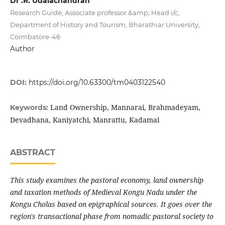
Dr .R. Udaiachandran
Research Guide, Associate professor &amp; Head i/c,
Department of History and Tourism, Bharathiar University,
Coimbatore-46
Author
DOI:
https://doi.org/10.63300/tm0403122540
Land Ownership, Mannarai, Brahmadeyam,
Keywords:
Devadhana, Kaniyatchi, Manrattu, Kadamai
ABSTRACT
This study examines the pastoral economy, land ownership
and taxation methods of Medieval Kongu Nadu under the
Kongu Cholas based on epigraphical sources. It goes over the
region's transactional phase from nomadic pastoral society to