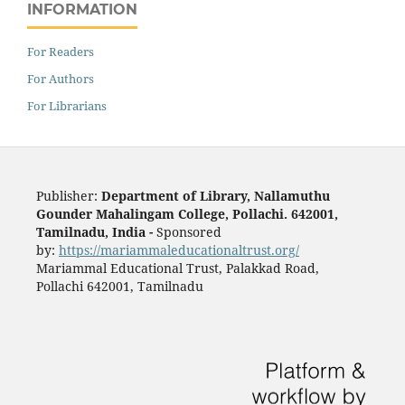
INFORMATION
For Readers
For Authors
For Librarians
Publisher:
Department of Library, Nallamuthu
Gounder Mahalingam College, Pollachi. 642001,
Tamilnadu, India -
Sponsored
by:
https://mariammaleducationaltrust.org/
Mariammal Educational Trust, Palakkad Road,
Pollachi 642001, Tamilnadu