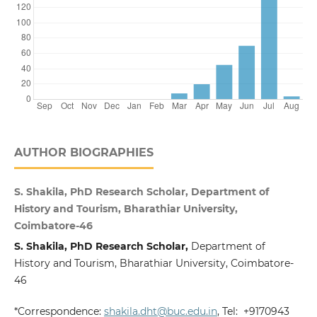
AUTHOR BIOGRAPHIES
S. Shakila, PhD Research Scholar, Department of
History and Tourism, Bharathiar University,
Coimbatore-46
S. Shakila, PhD Research Scholar,
Department of
History and Tourism, Bharathiar University, Coimbatore-
46
*Correspondence:
shakila.dht@buc.edu.in
, Tel: +9170943