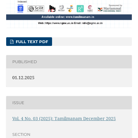
FULL TEXT PDF
PUBLISHED
01.12.2025
ISSUE
Vol. 4 No. 03 (2025): Tamilmanam December 2025
SECTION