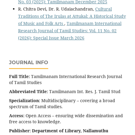
No. 03 (2025): Tamilmanam December 2025
R. Chitra Devi, Dr. R. Udaiachandran,
Cultural
Traditions of The Irulas at Attukal: A Historical Study
of Music and Folk Arts
,
Tamilmanam International
Research Journal of Tamil Studies: Vol. 11 No. 02
(2026): Special Issue March 2026
JOURNAL INFO
Full Title:
Tamilmanam International Research Journal
of Tamil Studies
Abbreviated Title:
Tamilmanam Int. Res. J. Tamil Stud
Specialization:
Multidisciplinary – covering a broad
spectrum of Tamil studies.
Access:
Open Access – ensuring wide dissemination and
free access to knowledge.
Publisher:
Department of Library, Nallamuthu