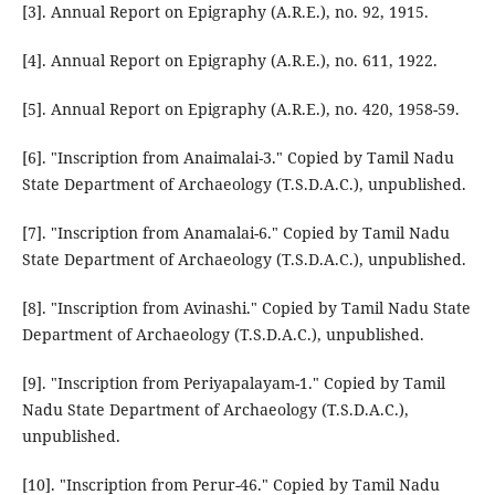
[3]. Annual Report on Epigraphy (A.R.E.), no. 92, 1915.
[4]. Annual Report on Epigraphy (A.R.E.), no. 611, 1922.
[5]. Annual Report on Epigraphy (A.R.E.), no. 420, 1958-59.
[6]. "Inscription from Anaimalai-3." Copied by Tamil Nadu
State Department of Archaeology (T.S.D.A.C.), unpublished.
[7]. "Inscription from Anamalai-6." Copied by Tamil Nadu
State Department of Archaeology (T.S.D.A.C.), unpublished.
[8]. "Inscription from Avinashi." Copied by Tamil Nadu State
Department of Archaeology (T.S.D.A.C.), unpublished.
[9]. "Inscription from Periyapalayam-1." Copied by Tamil
Nadu State Department of Archaeology (T.S.D.A.C.),
unpublished.
[10]. "Inscription from Perur-46." Copied by Tamil Nadu