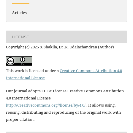
Articles
LICENSE
Copyright (c) 2025 S. Shakila, Dr .R. Udaiachandran (Author)
This work is licensed under a
Creative Commons Attribution 4.0
International License
.
Our journal adopts CC BY License Creative Commons Attribution
4.0 International License
http://Creativecommons.org//license/by/4.0/
. It allows using,
reusing, distributing and reproducing of the original work with
proper citation.