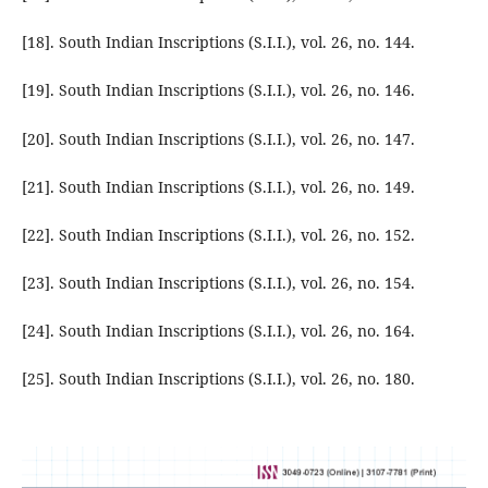
[18]. South Indian Inscriptions (S.I.I.), vol. 26, no. 144.
[19]. South Indian Inscriptions (S.I.I.), vol. 26, no. 146.
[20]. South Indian Inscriptions (S.I.I.), vol. 26, no. 147.
[21]. South Indian Inscriptions (S.I.I.), vol. 26, no. 149.
[22]. South Indian Inscriptions (S.I.I.), vol. 26, no. 152.
[23]. South Indian Inscriptions (S.I.I.), vol. 26, no. 154.
[24]. South Indian Inscriptions (S.I.I.), vol. 26, no. 164.
[25]. South Indian Inscriptions (S.I.I.), vol. 26, no. 180.