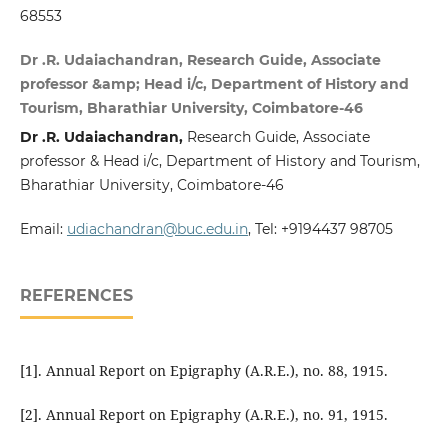
68553
Dr .R. Udaiachandran, Research Guide, Associate
professor &amp; Head i/c, Department of History and
Tourism, Bharathiar University, Coimbatore-46
Dr .R. Udaiachandran,
Research Guide, Associate
professor & Head i/c, Department of History and Tourism,
Bharathiar University, Coimbatore-46
Email:
udiachandran@buc.edu.in
, Tel: +9194437 98705
REFERENCES
[1]. Annual Report on Epigraphy (A.R.E.), no. 88, 1915.
[2]. Annual Report on Epigraphy (A.R.E.), no. 91, 1915.