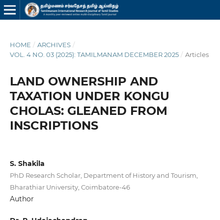
HOME
/
ARCHIVES
/
VOL. 4 NO. 03 (2025): TAMILMANAM DECEMBER 2025
/
Articles
LAND OWNERSHIP AND
TAXATION UNDER KONGU
CHOLAS: GLEANED FROM
INSCRIPTIONS
S. Shakila
PhD Research Scholar, Department of History and Tourism,
Bharathiar University, Coimbatore-46
Author