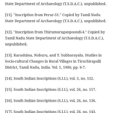
State Department of Archaeology (T.S.D.A.C.), unpublished.
[11]. "Inscription from Perur-51." Copied by Tamil Nadu
State Department of Archaeology (T.S.D.A.C.), unpublished.
[12]. "Inscription from Thirumuruganpoondi-4." Copied by
Tamil Nadu State Department of Archaeology (T.S.D.A.C.),
unpublished.
[13]. Karashima, Noburu, and Y. Subbarayalu. Studies in
Socio-cultural Changes in Rural Villages in Tiruchirapalli
District, Tamil Nadu, India. Vol. 1, 1980, pp. 6-7.
[14]. South Indian Inscriptions (S.I.I.), vol. 5, no. 152.
[15]. South Indian Inscriptions (S.I.I.), vol. 26, no. 117.
[16]. South Indian Inscriptions (S.I.I.), vol. 26, no. 136.
[17]. South Indian Inscriptions (S.I.I.), vol. 26, no. 143.