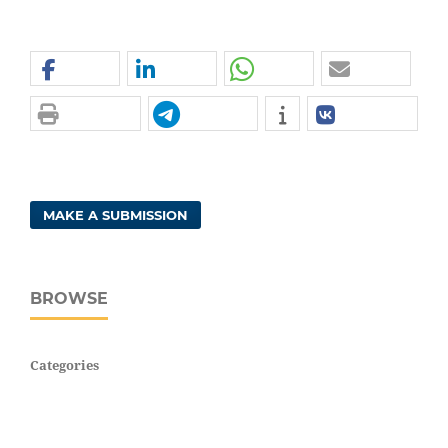
MAKE A SUBMISSION
BROWSE
Categories