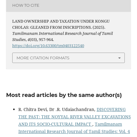
HOW TO CITE
LAND OWNERSHIP AND TAXATION UNDER KONGU
CHOLAS: GLEANED FROM INSCRIPTIONS. (2025).
Tamilmanam International Research Journal of Tamil
Studies
,
4
(03), 957-964.
https://doi.org/10.63300/tm0403122540
MORE CITATION FORMATS
Most read articles by the same author(s)
R. Chitra Devi, Dr .R. Udaiachandran,
DISCOVERING
THE PAST: THE NOYYAL RIVER VALLEY EXCAVATIONS
AND ITS SOCIO-CULTURAL IMPACT
,
Tamilmanam
International Research Journal of Tamil Studies: Vol. 4