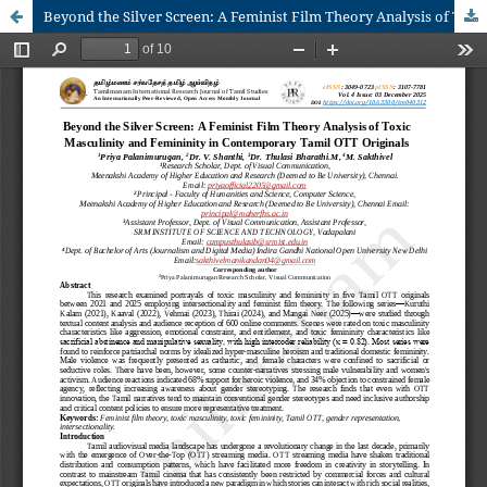
Beyond the Silver Screen: A Feminist Film Theory Analysis of Toxic Masculinity and Femininity in Contemporary Tamil OTT Originals