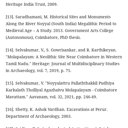
Heritage India Trust, 2009.
[13]. Saradhamani, M. Historical Sites and Monuments
Along the River Noyyal (South India) Megalithic Period to
Medieval Age – A Study. 2013. Government Arts College
(Autonomous), Coimbatore, PhD thesis.
[14]. Selvakumar, V., S. Gowrisankar, and R. Karthikeyan.
"Molapalayam: A Neolithic Site Near Coimbatore in Western
Tamil Nadu." Heritage: Journal of Multidisciplinary Studies
in Archaeology, vol. 7, 2019, p. 75.
[15]. Selvakumar, V. "Noyyalattru Pallaththakkil Pudhiya
Karkalath Tholliyal Agazhaivu Molapalayam - Coimbatore
Mavattam." Aavanam, vol. 32, 2021, pp. 246-49.
[16]. Shetty, K. Ashok Vardhan. Excavations at Perur.
Department of Archaeology, 2003.