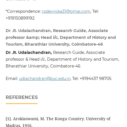
*Correspondence:
rpdevijoka31@gmai.com
, Tel:
+919150899192
Dr .R. Udaiachandran, Research Guide, Associate
professor &amp; Head i/c, Department of History and
Tourism, Bharathiar University, Coimbatore-46
Dr .R. Udaiachandran,
Research Guide, Associate
professor & Head i/c, Department of History and Tourism,
Bharathiar University, Coimbatore-46
Email:
udiachandran@buc.edu.in
, Tel: +9194437 98705
REFERENCES
[1]. Arokiaswami, M. The Kongu Country. University of
Madras, 1956.