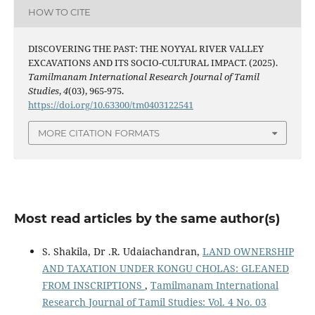
HOW TO CITE
DISCOVERING THE PAST: THE NOYYAL RIVER VALLEY
EXCAVATIONS AND ITS SOCIO-CULTURAL IMPACT. (2025).
Tamilmanam International Research Journal of Tamil
Studies
,
4
(03), 965-975.
https://doi.org/10.63300/tm0403122541
MORE CITATION FORMATS
Most read articles by the same author(s)
S. Shakila, Dr .R. Udaiachandran,
LAND OWNERSHIP
AND TAXATION UNDER KONGU CHOLAS: GLEANED
FROM INSCRIPTIONS
,
Tamilmanam International
Research Journal of Tamil Studies: Vol. 4 No. 03