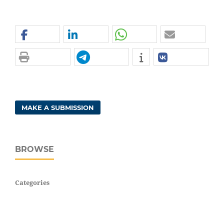
MAKE A SUBMISSION
BROWSE
Categories