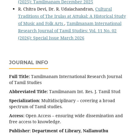
(2025): Tamilmanam December 2025
R. Chitra Devi, Dr. R. Udaiachandran,
Cultural
Traditions of The Irulas at Attukal: A Historical Study
of Music and Folk Arts
,
Tamilmanam International
Research Journal of Tamil Studies: Vol. 11 No. 02
(2026): Special Issue March 2026
JOURNAL INFO
Full Title:
Tamilmanam International Research Journal
of Tamil Studies
Abbreviated Title:
Tamilmanam Int. Res. J. Tamil Stud
Specialization:
Multidisciplinary – covering a broad
spectrum of Tamil studies.
Access:
Open Access – ensuring wide dissemination and
free access to knowledge.
Publisher:
Department of Library, Nallamuthu