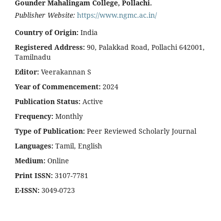
Gounder Mahalingam College, Pollachi.
Publisher Website:
https://www.ngmc.ac.in/
Country of Origin:
India
Registered Address:
90, Palakkad Road, Pollachi 642001,
Tamilnadu
Editor:
Veerakannan S
Year of Commencement:
2024
Publication Status:
Active
Frequency:
Monthly
Type of Publication:
Peer Reviewed Scholarly Journal
Languages:
Tamil, English
Medium:
Online
Print ISSN:
3107-7781
E-ISSN:
3049-0723