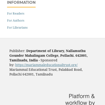
INFORMATION
For Readers
For Authors
For Librarians
Publisher:
Department of Library, Nallamuthu
Gounder Mahalingam College, Pollachi. 642001,
Tamilnadu, India -
Sponsored
by:
https://mariammaleducationaltrust.org/
Mariammal Educational Trust, Palakkad Road,
Pollachi 642001, Tamilnadu