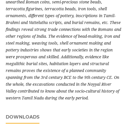
unearthed Roman coins, semi-precious stone beads,
terracotta figurines, terracotta beads, iron tools, shell
ornaments, different types of pottery, inscriptions in Tamil-
Brahmi and Vatteluthu scripts, and burial remains, etc. These
findings reveal strong trade connections with the Romans and
other regions of India. The evidence of bead-making, iron and
steel making, weaving tools, shell ornament making and
pottery industries shows that early societies in the region
were prosperous and skilled. Additionally, evidence like
megalithic burial sites, habitation layers and structural
remains proves the existence of a planned community
spanning from the 3rd century BCE to the 9th century CE. On
the whole, the excavations conducted in the Noyyal River
Valley contributed to know about the socio-cultural history of
western Tamil Nadu during the early period.
DOWNLOADS