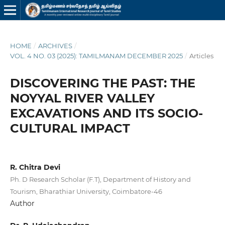
HOME
/
ARCHIVES
/
VOL. 4 NO. 03 (2025): TAMILMANAM DECEMBER 2025
/
Articles
DISCOVERING THE PAST: THE
NOYYAL RIVER VALLEY
EXCAVATIONS AND ITS SOCIO-
CULTURAL IMPACT
R. Chitra Devi
Ph. D Research Scholar (F.T), Department of History and
Tourism, Bharathiar University, Coimbatore-46
Author