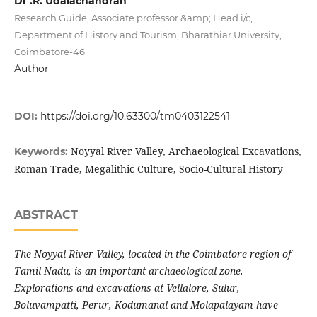
Dr .R. Udaiachandran
Research Guide, Associate professor &amp; Head i/c,
Department of History and Tourism, Bharathiar University,
Coimbatore-46
Author
DOI:
https://doi.org/10.63300/tm0403122541
Noyyal River Valley, Archaeological Excavations,
Keywords:
Roman Trade, Megalithic Culture, Socio-Cultural History
ABSTRACT
The Noyyal River Valley, located in the Coimbatore region of
Tamil Nadu, is an important archaeological zone.
Explorations and excavations at Vellalore, Sulur,
Boluvampatti, Perur, Kodumanal and Molapalayam have