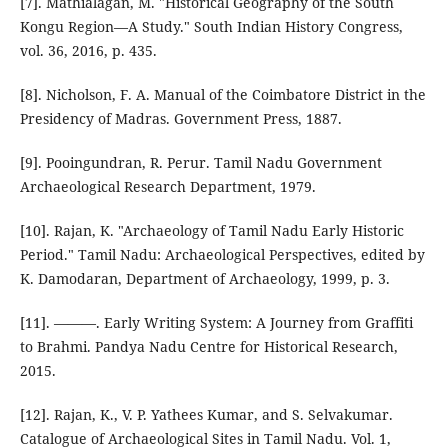
[7]. Mathialagan, M. "Historical Geography of the South
Kongu Region—A Study." South Indian History Congress,
vol. 36, 2016, p. 435.
[8]. Nicholson, F. A. Manual of the Coimbatore District in the
Presidency of Madras. Government Press, 1887.
[9]. Pooingundran, R. Perur. Tamil Nadu Government
Archaeological Research Department, 1979.
[10]. Rajan, K. "Archaeology of Tamil Nadu Early Historic
Period." Tamil Nadu: Archaeological Perspectives, edited by
K. Damodaran, Department of Archaeology, 1999, p. 3.
[11]. ———. Early Writing System: A Journey from Graffiti
to Brahmi. Pandya Nadu Centre for Historical Research,
2015.
[12]. Rajan, K., V. P. Yathees Kumar, and S. Selvakumar.
Catalogue of Archaeological Sites in Tamil Nadu. Vol. 1,