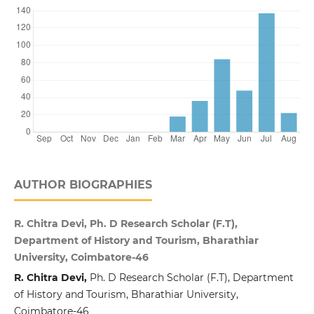
AUTHOR BIOGRAPHIES
R. Chitra Devi, Ph. D Research Scholar (F.T),
Department of History and Tourism, Bharathiar
University, Coimbatore-46
R. Chitra Devi,
Ph. D Research Scholar (F.T), Department
of History and Tourism, Bharathiar University,
Coimbatore-46