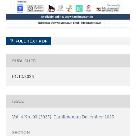
FULL TEXT PDF
PUBLISHED
01.12.2025
ISSUE
Vol. 4 No. 03 (2025): Tamilmanam December 2025
SECTION