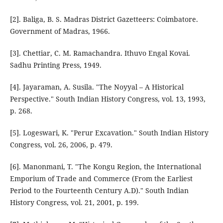
[2]. Baliga, B. S. Madras District Gazetteers: Coimbatore.
Government of Madras, 1966.
[3]. Chettiar, C. M. Ramachandra. Ithuvo Engal Kovai.
Sadhu Printing Press, 1949.
[4]. Jayaraman, A. Susila. "The Noyyal – A Historical
Perspective." South Indian History Congress, vol. 13, 1993,
p. 268.
[5]. Logeswari, K. "Perur Excavation." South Indian History
Congress, vol. 26, 2006, p. 479.
[6]. Manonmani, T. "The Kongu Region, the International
Emporium of Trade and Commerce (From the Earliest
Period to the Fourteenth Century A.D)." South Indian
History Congress, vol. 21, 2001, p. 199.