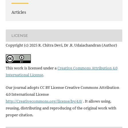
Articles
LICENSE
Copyright (c) 2025 R. Chitra Devi, Dr .R. Udaiachandran (Author)
This work is licensed under a
Creative Commons Attribution 4.0
International License
.
Our journal adopts CC BY License Creative Commons Attribution
4.0 International License
http://Creativecommons.org//license/by/4.0/
. It allows using,
reusing, distributing and reproducing of the original work with
proper citation.