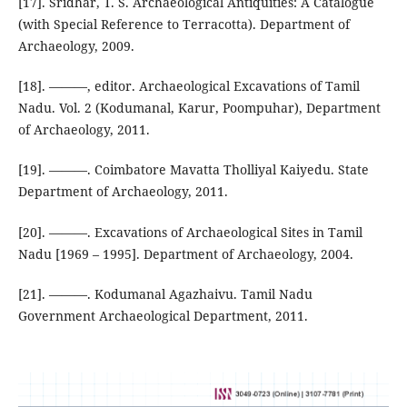
[17]. Sridhar, T. S. Archaeological Antiquities: A Catalogue
(with Special Reference to Terracotta). Department of
Archaeology, 2009.
[18]. ———, editor. Archaeological Excavations of Tamil
Nadu. Vol. 2 (Kodumanal, Karur, Poompuhar), Department
of Archaeology, 2011.
[19]. ———. Coimbatore Mavatta Tholliyal Kaiyedu. State
Department of Archaeology, 2011.
[20]. ———. Excavations of Archaeological Sites in Tamil
Nadu [1969 – 1995]. Department of Archaeology, 2004.
[21]. ———. Kodumanal Agazhaivu. Tamil Nadu
Government Archaeological Department, 2011.