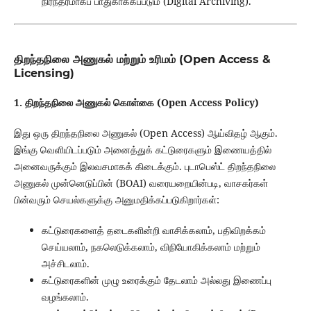
நிரந்தரமாகப் பாதுகாக்கப்படும் (Digital Archiving).
திறந்தநிலை அணுகல் மற்றும் உரிமம் (Open Access &
Licensing)
1. திறந்தநிலை அணுகல் கொள்கை (Open Access Policy)
இது ஒரு திறந்தநிலை அணுகல் (Open Access) ஆய்விதழ் ஆகும்.
இங்கு வெளியிடப்படும் அனைத்துக் கட்டுரைகளும் இணையத்தில்
அனைவருக்கும் இலவசமாகக் கிடைக்கும். புடாபெஸ்ட் திறந்தநிலை
அணுகல் முன்னெடுப்பின் (BOAI) வரையறையின்படி, வாசகர்கள்
பின்வரும் செயல்களுக்கு அனுமதிக்கப்படுகிறார்கள்:
கட்டுரைகளைத் தடைகளின்றி வாசிக்கலாம், பதிவிறக்கம்
செய்யலாம், நகலெடுக்கலாம், விநியோகிக்கலாம் மற்றும்
அச்சிடலாம்.
கட்டுரைகளின் முழு உரைக்கும் தேடலாம் அல்லது இணைப்பு
வழங்கலாம்.