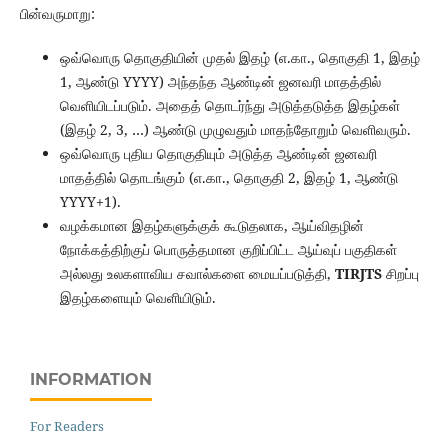
பின்வருமாறு:
ஒவ்வொரு தொகுதியின் முதல் இதழ் (எ.கா., தொகுதி 1, இதழ்
1, ஆண்டு YYYY) அந்தந்த ஆண்டின் ஜனவரி மாதத்தில்
வெளியிடப்படும். அதைத் தொடர்ந்து அடுத்தடுத்த இதழ்கள்
(இதழ் 2, 3, …) ஆண்டு முழுவதும் மாதந்தோறும் வெளிவரும்.
ஒவ்வொரு புதிய தொகுதியும் அடுத்த ஆண்டின் ஜனவரி
மாதத்தில் தொடங்கும் (எ.கா., தொகுதி 2, இதழ் 1, ஆண்டு
YYYY+1).
வழக்கமான இதழ்களுக்குக் கூடுதலாக, ஆய்விதழின்
நோக்கத்திற்குப் பொருத்தமான குறிப்பிட்ட ஆய்வுப் பகுதிகள்
அல்லது உலகளாவிய சவால்களை மையப்படுத்தி,
TIRJTS
சிறப்பு
இதழ்களையும் வெளியிடும்.
INFORMATION
For Readers