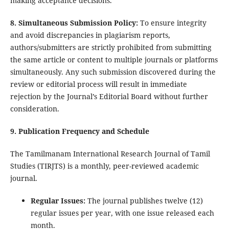
making acceptance decisions.
8. Simultaneous Submission Policy:
To ensure integrity
and avoid discrepancies in plagiarism reports,
authors/submitters are strictly prohibited from submitting
the same article or content to multiple journals or platforms
simultaneously. Any such submission discovered during the
review or editorial process will result in immediate
rejection by the Journal’s Editorial Board without further
consideration.
9. Publication Frequency and Schedule
The Tamilmanam International Research Journal of Tamil
Studies (TIRJTS) is a monthly, peer-reviewed academic
journal.
Regular Issues:
The journal publishes twelve (12)
regular issues per year, with one issue released each
month.