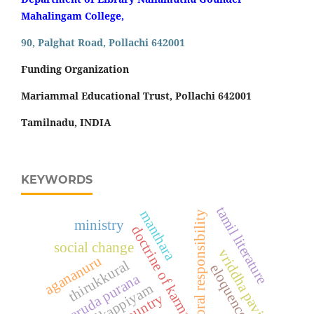
Mahalingam College,
90, Palghat Road, Pollachi 642001
Funding Organization
Mariammal Educational Trust, Pollachi 642001
Tamilnadu, INDIA
KEYWORDS
tamil literature
manthara
moral responsibility
ministry
doctrine of karma
social change
vriddha paviyal
agananuru
thirukkural
eloquence
garuda purana
tolkappiyam
country