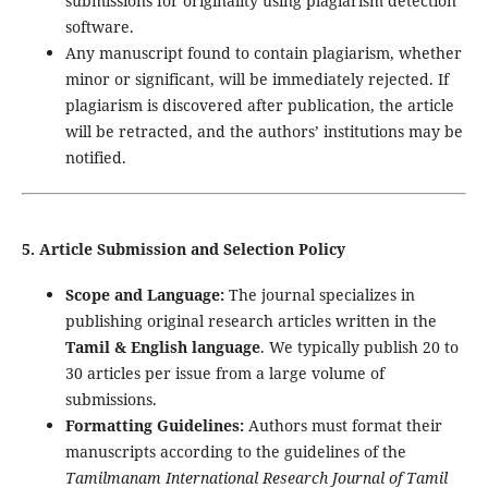
submissions for originality using plagiarism detection
software.
Any manuscript found to contain plagiarism, whether
minor or significant, will be immediately rejected. If
plagiarism is discovered after publication, the article
will be retracted, and the authors’ institutions may be
notified.
5. Article Submission and Selection Policy
Scope and Language:
The journal specializes in
publishing original research articles written in the
Tamil & English language
. We typically publish 20 to
30 articles per issue from a large volume of
submissions.
Formatting Guidelines:
Authors must format their
manuscripts according to the guidelines of the
Tamilmanam International Research Journal of Tamil