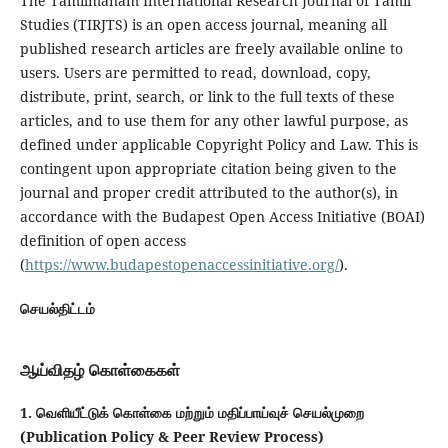
The Tamilmanam International Research Journal of Tamil
Studies (TIRJTS) is an open access journal, meaning all
published research articles are freely available online to
users. Users are permitted to read, download, copy,
distribute, print, search, or link to the full texts of these
articles, and to use them for any other lawful purpose, as
defined under applicable Copyright Policy and Law. This is
contingent upon appropriate citation being given to the
journal and proper credit attributed to the author(s), in
accordance with the Budapest Open Access Initiative (BOAI)
definition of open access
(
https://www.budapestopenaccessinitiative.org/
).
செயல்திட்டம்
ஆய்விதழ் கொள்கைகள்
1. வெளியீட்டுக் கொள்கை மற்றும் மதிப்பாய்வுச் செயல்முறை
(Publication Policy & Peer Review Process)