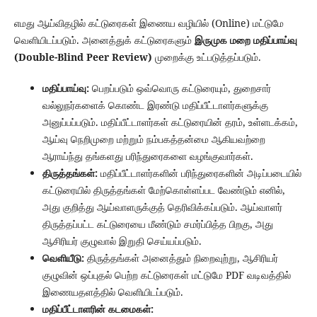
எமது ஆய்விதழில் கட்டுரைகள் இணைய வழியில் (Online) மட்டுமே
வெளியிடப்படும். அனைத்துக் கட்டுரைகளும்
இருமுக மறை மதிப்பாய்வு
(Double-Blind Peer Review)
முறைக்கு உட்படுத்தப்படும்.
மதிப்பாய்வு:
பெறப்படும் ஒவ்வொரு கட்டுரையும், துறைசார்
வல்லுநர்களைக் கொண்ட இரண்டு மதிப்பீட்டாளர்களுக்கு
அனுப்பப்படும். மதிப்பீட்டாளர்கள் கட்டுரையின் தரம், உள்ளடக்கம்,
ஆய்வு நெறிமுறை மற்றும் நம்பகத்தன்மை ஆகியவற்றை
ஆராய்ந்து தங்களது பரிந்துரைகளை வழங்குவார்கள்.
திருத்தங்கள்:
மதிப்பீட்டாளர்களின் பரிந்துரைகளின் அடிப்படையில்
கட்டுரையில் திருத்தங்கள் மேற்கொள்ளப்பட வேண்டும் எனில்,
அது குறித்து ஆய்வாளருக்குத் தெரிவிக்கப்படும். ஆய்வாளர்
திருத்தப்பட்ட கட்டுரையை மீண்டும் சமர்ப்பித்த பிறகு, அது
ஆசிரியர் குழுவால் இறுதி செய்யப்படும்.
வெளியீடு:
திருத்தங்கள் அனைத்தும் நிறைவுற்று, ஆசிரியர்
குழுவின் ஒப்புதல் பெற்ற கட்டுரைகள் மட்டுமே PDF வடிவத்தில்
இணையதளத்தில் வெளியிடப்படும்.
மதிப்பீட்டாளரின் கடமைகள்: