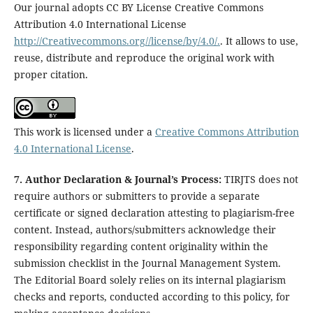
Our journal adopts CC BY License Creative Commons
Attribution 4.0 International License
http://Creativecommons.org//license/by/4.0/.
. It allows to use,
reuse, distribute and reproduce the original work with
proper citation.
This work is licensed under a
Creative Commons Attribution
4.0 International License
.
7. Author Declaration & Journal’s Process:
TIRJTS does not
require authors or submitters to provide a separate
certificate or signed declaration attesting to plagiarism-free
content. Instead, authors/submitters acknowledge their
responsibility regarding content originality within the
submission checklist in the Journal Management System.
The Editorial Board solely relies on its internal plagiarism
checks and reports, conducted according to this policy, for