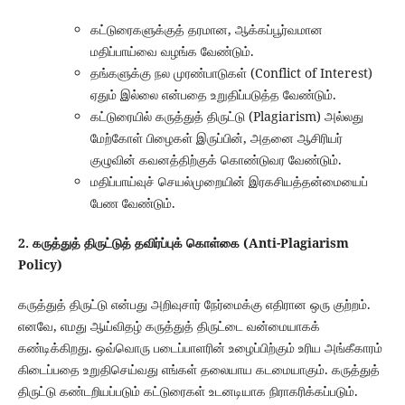
கட்டுரைகளுக்குத் தரமான, ஆக்கப்பூர்வமான
மதிப்பாய்வை வழங்க வேண்டும்.
தங்களுக்கு நல முரண்பாடுகள் (Conflict of Interest)
ஏதும் இல்லை என்பதை உறுதிப்படுத்த வேண்டும்.
கட்டுரையில் கருத்துத் திருட்டு (Plagiarism) அல்லது
மேற்கோள் பிழைகள் இருப்பின், அதனை ஆசிரியர்
குழுவின் கவனத்திற்குக் கொண்டுவர வேண்டும்.
மதிப்பாய்வுச் செயல்முறையின் இரகசியத்தன்மையைப்
பேண வேண்டும்.
2. கருத்துத் திருட்டுத் தவிர்ப்புக் கொள்கை (Anti-Plagiarism
Policy)
கருத்துத் திருட்டு என்பது அறிவுசார் நேர்மைக்கு எதிரான ஒரு குற்றம்.
எனவே, எமது ஆய்விதழ் கருத்துத் திருட்டை வன்மையாகக்
கண்டிக்கிறது. ஒவ்வொரு படைப்பாளரின் உழைப்பிற்கும் உரிய அங்கீகாரம்
கிடைப்பதை உறுதிசெய்வது எங்கள் தலையாய கடமையாகும். கருத்துத்
திருட்டு கண்டறியப்படும் கட்டுரைகள் உடனடியாக நிராகரிக்கப்படும்.