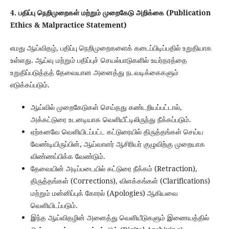
4. பதிப்பு நெறிமுறைகள் மற்றும் முறைகேடு அறிக்கை (Publication
Ethics & Malpractice Statement)
எமது ஆய்விதழ், பதிப்பு நெறிமுறைகளைக் கடைப்பிடிப்பதில் உறுதியாக
உள்ளது. ஆய்வு மற்றும் பதிப்புச் செயல்பாடுகளில் உயர்தரத்தை
உறுதிப்படுத்தத் தேவையான அனைத்து நடவடிக்கைகளும்
எடுக்கப்படும்.
ஆய்வில் முறைகேடுகள் செய்தது கண்டறியப்பட்டால்,
அக்கட்டுரை உடனடியாக வெளியீட்டிலிருந்து நீக்கப்படும்.
ஏற்கனவே வெளியிடப்பட்ட கட்டுரையில் திருத்தங்கள் செய்ய
வேண்டியிருப்பின், ஆய்வாளர் ஆசிரியர் குழுவிற்கு முறையாக
விண்ணப்பிக்க வேண்டும்.
தேவையின் அடிப்படையில் கட்டுரை நீக்கம் (Retraction),
திருத்தங்கள் (Corrections), விளக்கங்கள் (Clarifications)
மற்றும் மன்னிப்புக் கோரல் (Apologies) ஆகியவை
வெளியிடப்படும்.
இந்த ஆய்விதழின் அனைத்து வெளியீடுகளும் இணையத்தில்