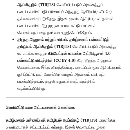
ஆய்விதழில் (TIRJTS)
வெளியிடப்படும் அனைத்துப்
படைப்புகளின் பதிப்புரிமையும் அந்தந்த ஆசிரியர்(களிடமே)
தக்கவைக்கப்படுகிறது. இதன் மூலம், ஆசிரியர்கள் தங்கள்
படைப்புகளின் மீது முழுமையான கட்டுப்பாட்டைக்
கொண்டிருப்பதை நாங்கள் உறுதிசெய்கிறோம்.
திறந்த அணுகல் மற்றும் உரிமம்:
தமிழ்மணம் பன்னாட்டுத்
தமிழியல் ஆய்விதழில் (TIRJTS)
வெளியிடப்படும் அனைத்து
உள்ளடக்கங்களும்
கிரியேட்டிவ் காமன்சு அட்ரிபியூசன் 4.0
பன்னாட்டு உரிமத்தின் (CC BY 4.0)
கீழ் ‘திறந்த அணுகல்’
கொண்டவை. இந்த உரிமத்தின்படி, படைப்பின் மூல ஆசிரியரைக்
குறிப்பிட்டு, யார் வேண்டுமானாலும் அதனைப் பகிரவும்,
பயன்படுத்தவும், தழுவி உருவாக்கவும் சுதந்திரம்
வழங்கப்படுகிறது.
வெளியீட்டு கால அட்டவணைக் கொள்கை
தமிழ்மணம் பன்னாட்டுத் தமிழியல் ஆய்விதழ் (TIRJTS)
மாதாந்திர
வெளியீடாகத் திட்டமிடப்பட்டுள்ளது. இதன் வெளியீட்டு முறை