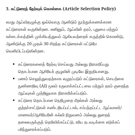
3. கட்டுரைத் தேர்வுக் கொள்கை (Article Selection Policy)
எமது ஆய்விதழுக்கு ஒவ்வொரு ஆண்டும் நூற்றுக்கணக்கான
கட்டுரைகள் வருகின்றன. எனினும், ஆய்வின் தரம், புதுமை மற்றும்
உள்ளடக்கத்தின் முக்கியத்துவம் ஆகியவற்றைக் கருத்தில் கொண்டு,
ஆண்டுக்கு 20 முதல் 30 சிறந்த கட்டுரைகள் மட்டுமே
வெளியிடப்படுகின்றன.
கட்டுரைகளைத் தேர்வு செய்வது அல்லது நிராகரிப்பது
தொடர்பான ஆசிரியர் குழுவின் முடிவே இறுதியானது.
பணம் செலுத்துவதற்காக எழுதப்படும் கட்டுரைகள், செயற்கை
நுண்ணறிவு (AI) மூலம் உருவாக்கப்பட்டவை மற்றும் தரம் குறைந்த
ஆய்வுகள் முற்றிலுமாக நிராகரிக்கப்படும்.
கட்டுரை தொடர்பான நெறிமுறை மீறல்கள் அல்லது
குற்றச்சாட்டுகள் கண்டறியப்பட்டால், சம்பந்தப்பட்ட ஆய்வாளர்/
மாணவர்/ஆசிரியரின் கல்வி நிறுவனம் அல்லது துறைத்
தலைவருக்குத் தெரிவிக்கப்பட்டு, உரிய நடவடிக்கை எடுக்கப்
பரிந்துரைக்கப்படும்.