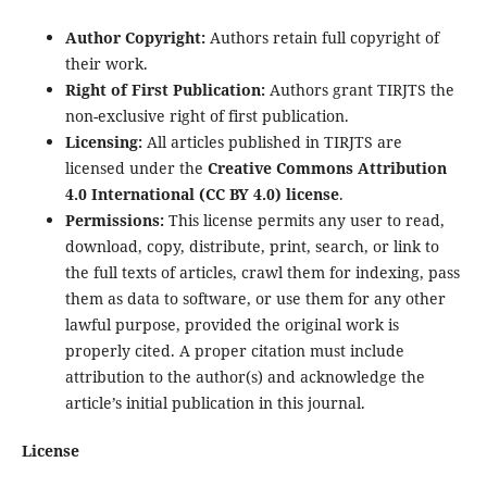
Author Copyright:
Authors retain full copyright of
their work.
Right of First Publication:
Authors grant TIRJTS the
non-exclusive right of first publication.
Licensing:
All articles published in TIRJTS are
licensed under the
Creative Commons Attribution
4.0 International (CC BY 4.0) license
.
Permissions:
This license permits any user to read,
download, copy, distribute, print, search, or link to
the full texts of articles, crawl them for indexing, pass
them as data to software, or use them for any other
lawful purpose, provided the original work is
properly cited. A proper citation must include
attribution to the author(s) and acknowledge the
article’s initial publication in this journal.
License