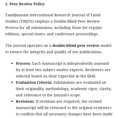
2. Peer Review Policy
Tamilmanam International Research Journal of Tamil
Studies (TIRJTS) employs a Double-Blind Peer Review
Process for all submissions, including those for regular
editions, special issues, and conference proceedings.
The journal operates on a
double-blind peer review
model
to ensure the integrity and quality of our publications.
Process:
Each manuscript is independently assessed
by at least two subject matter experts. Reviewers are
selected based on their expertise in the field.
Evaluation Criteria:
Submissions are evaluated on
their originality, methodology, academic rigor, clarity,
and relevance to the journal’s scope.
Revisions:
If revisions are required, the revised
manuscript will be returned to the original reviewers
to confirm that all necessary changes have been made