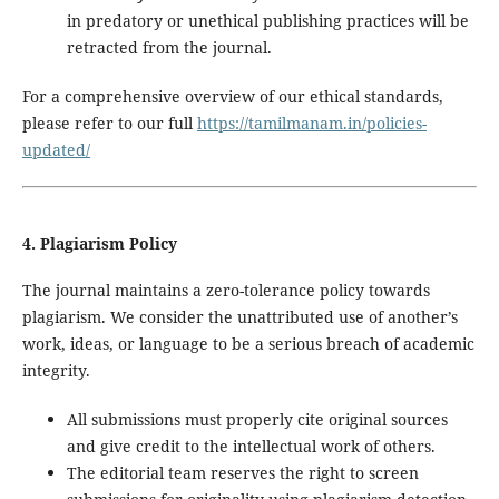
in predatory or unethical publishing practices will be
retracted from the journal.
For a comprehensive overview of our ethical standards,
please refer to our full
https://tamilmanam.in/policies-
updated/
4. Plagiarism Policy
The journal maintains a zero-tolerance policy towards
plagiarism. We consider the unattributed use of another’s
work, ideas, or language to be a serious breach of academic
integrity.
All submissions must properly cite original sources
and give credit to the intellectual work of others.
The editorial team reserves the right to screen