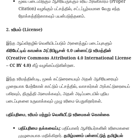
மூலப் படைப்பிற்கும் ஆசிரியருக்கும் உரிய அங்கீகாரம் (Proper
Citation) வழங்கும் பட்சத்தில், சட்டப்பூர்வமான வேறு எந்த
நோக்கத்திற்காகவும் பயன்படுத்தலாம்.
2. உரிமம் (License)
இந்த ஆய்விதழில் வெளியிடப்படும் அனைத்துப் படைப்புகளும்
கிரியேட்டிவ் காமன்சு அட்ரிபியூசன் 4.0 பன்னாட்டு உரிமத்தின்
(Creative Commons Attribution 4.0 International License
– CC BY 4.0)
கீழ் வழங்கப்படுகின்றன.
இந்த உரிமத்தின்படி, மூலக் கட்டுரையையும் அதன் ஆசிரியரையும்
முறையாக மேற்கோள் காட்டும் பட்சத்தில், வாசகர்கள் அக்கட்டுரையைப்
பகிரவும், திருத்தி அமைக்கவும், அதன் அடிப்படையில் புதிய
படைப்புகளை உருவாக்கவும் முழு உரிமை பெறுகிறார்கள்.
பதிப்புரிமை, உரிமம் மற்றும் வெளியீட்டு உரிமைகள் கொள்கை
பதிப்புரிமை தக்கவைப்பு:
பதிப்பாளர் ஆசிரியர்களின் உரிமைகளை
முழுமையாக மதிக்கிறார்.
தமிழ்மணம் பன்னாட்டுத் தமிழியல்