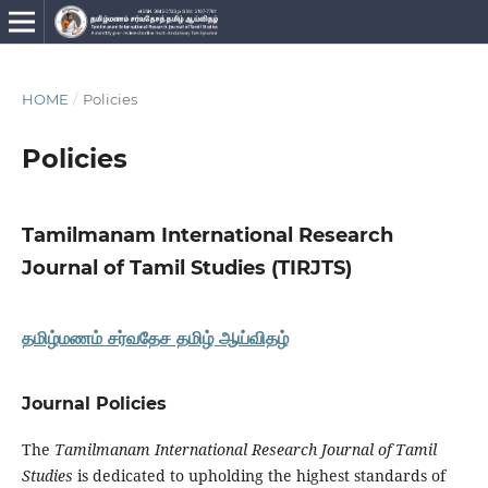
HOME
/
Policies
Policies
Tamilmanam International Research
Journal of Tamil Studies (TIRJTS)
தமிழ்மணம் சர்வதேச தமிழ் ஆய்விதழ்
Journal Policies
The
Tamilmanam International Research Journal of Tamil
Studies
is dedicated to upholding the highest standards of