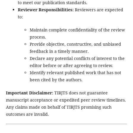
to meet our publication standards.
Reviewer Responsibilities:
Reviewers are expected
to:
Maintain complete confidentiality of the review
process.
Provide objective, constructive, and unbiased
feedback in a timely manner.
Declare any potential conflicts of interest to the
editor before or after agreeing to review.
Identify relevant published work that has not
been cited by the authors.
Important Disclaimer:
TIRJTS does not guarantee
manuscript acceptance or expedited peer review timelines.
Any claims made on behalf of TIRJTS promising such
outcomes are invalid.