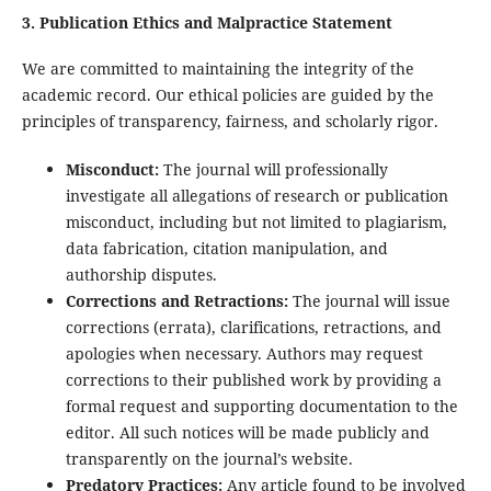
3. Publication Ethics and Malpractice Statement
We are committed to maintaining the integrity of the
academic record. Our ethical policies are guided by the
principles of transparency, fairness, and scholarly rigor.
Misconduct:
The journal will professionally
investigate all allegations of research or publication
misconduct, including but not limited to plagiarism,
data fabrication, citation manipulation, and
authorship disputes.
Corrections and Retractions:
The journal will issue
corrections (errata), clarifications, retractions, and
apologies when necessary. Authors may request
corrections to their published work by providing a
formal request and supporting documentation to the
editor. All such notices will be made publicly and
transparently on the journal’s website.
Predatory Practices:
Any article found to be involved