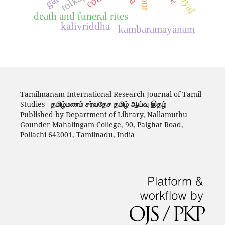
death and funeral rites
kalivriddha
kambaramayanam
Tamilmanam International Research Journal of Tamil
Studies -
தமிழ்மணம் சர்வதேச தமிழ் ஆய்வு இதழ்
-
Published by Department of Library, Nallamuthu
Gounder Mahalingam College, 90, Palghat Road,
Pollachi 642001, Tamilnadu, India