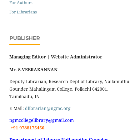
For Authors
For Librarians
PUBLISHER
Managing Editor |
Website Administrator
Mr. S.VEERAKANNAN
Deputy Librarian, Research Dept of Library, Nallamuthu
Gounder Mahalingam College, Pollachi 642001,
Tamilnadu, IN
E-Mail:
dlibrarian@ngmc.org
ngmcollegelibrary@gmail.com
+91 9788175456
Department of Library Nallamuthu Gounder