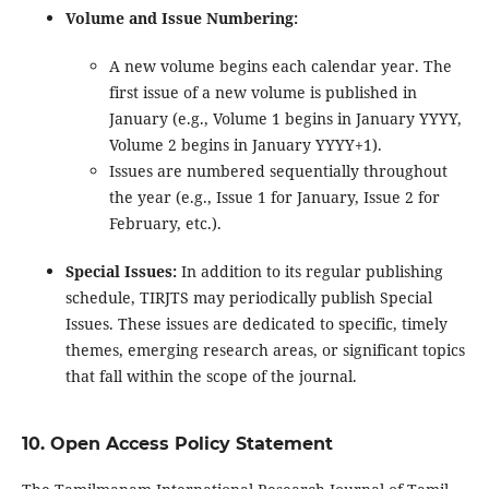
Volume and Issue Numbering:
A new volume begins each calendar year. The
first issue of a new volume is published in
January (e.g., Volume 1 begins in January YYYY,
Volume 2 begins in January YYYY+1).
Issues are numbered sequentially throughout
the year (e.g., Issue 1 for January, Issue 2 for
February, etc.).
Special Issues:
In addition to its regular publishing
schedule, TIRJTS may periodically publish Special
Issues. These issues are dedicated to specific, timely
themes, emerging research areas, or significant topics
that fall within the scope of the journal.
10. Open Access Policy Statement