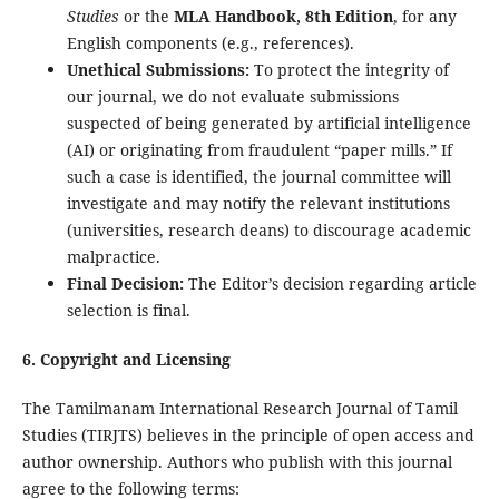
Studies
or the
MLA Handbook, 8th Edition
, for any
English components (e.g., references).
Unethical Submissions:
To protect the integrity of
our journal, we do not evaluate submissions
suspected of being generated by artificial intelligence
(AI) or originating from fraudulent “paper mills.” If
such a case is identified, the journal committee will
investigate and may notify the relevant institutions
(universities, research deans) to discourage academic
malpractice.
Final Decision:
The Editor’s decision regarding article
selection is final.
6. Copyright and Licensing
The Tamilmanam International Research Journal of Tamil
Studies (TIRJTS) believes in the principle of open access and
author ownership. Authors who publish with this journal
agree to the following terms: