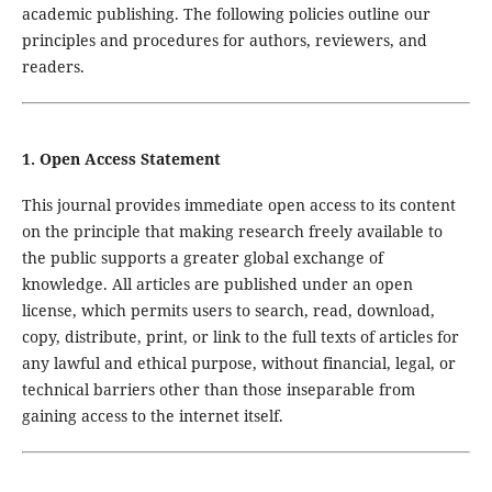
academic publishing. The following policies outline our
principles and procedures for authors, reviewers, and
readers.
1. Open Access Statement
This journal provides immediate open access to its content
on the principle that making research freely available to
the public supports a greater global exchange of
knowledge. All articles are published under an open
license, which permits users to search, read, download,
copy, distribute, print, or link to the full texts of articles for
any lawful and ethical purpose, without financial, legal, or
technical barriers other than those inseparable from
gaining access to the internet itself.