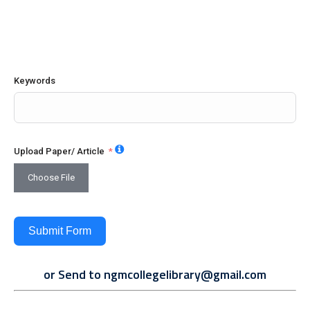
Keywords
Upload Paper/ Article
Choose File
Submit Form
or Send to
ngmcollegelibrary@gmail.com