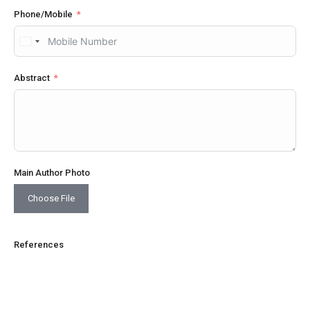
Phone/Mobile
United
States
+1
Abstract
Main Author Photo
Choose File
References