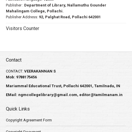
Publisher :
Department of Library, Nallamuthu Gounder
Mahalingam College, Pollachi.
Publisher Address:
92, Palghat Road, Pollachi 642001
Visitors Counter
Contact
CONTACT:
VEERAKANNAN S
Mob: 9788175456
Mariammal Educational Trust, Pollachi 642001, Tamilnadu, IN
EMail:
ngmcollegelibrary@gmail.com
,
editor@tamilmanam.in
Quick Links
Copyright Agreement Form
Copyright Document