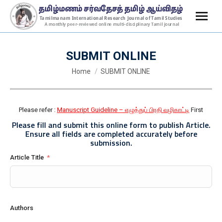
SUBMIT ONLINE
You are here:
Home
SUBMIT ONLINE
Please refer :
Manuscript Guideline – எழுத்துப் பிரதி வழிகாட்டி
First
Please fill and submit
this online form
to publish Article.
Ensure all fields are completed accurately before
submission.
Article Title
Authors