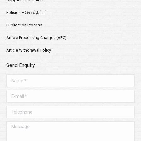
Policies – செயல்திட்டம்
Publication Process
Article Processing Charges (APC)
Article Withdrawal Policy
Send Enquiry
Name *
E-mail *
Telephone
Message