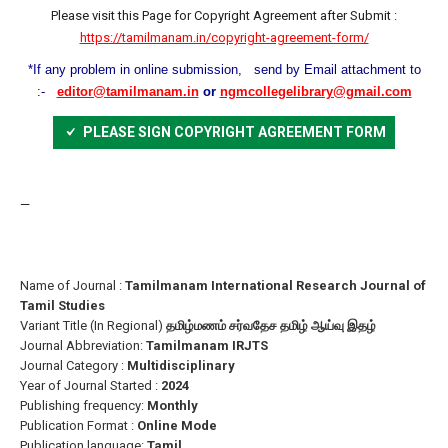
Please visit this Page for Copyright Agreement after Submit :
https://tamilmanam.in/copyright-agreement-form/
*If any problem in online submission, send by Email attachment to
:-
editor@tamilmanam.in
or
ngmcollegelibrary@gmail.com
PLEASE SIGN COPYRIGHT AGREEMENT FORM
—
Name of Journal :
Tamilmanam International Research Journal of
Tamil Studies
Variant Title (In Regional)
தமிழ்மணம் சர்வதேச தமிழ் ஆய்வு இதழ்
Journal Abbreviation:
Tamilmanam IRJTS
Journal Category :
Multidisciplinary
Year of Journal Started :
2024
Publishing frequency:
Monthly
Publication Format :
Online Mode
Publication language:
Tamil