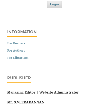
Login
INFORMATION
For Readers
For Authors
For Librarians
PUBLISHER
Managing Editor |
Website Administrator
Mr. S.VEERAKANNAN