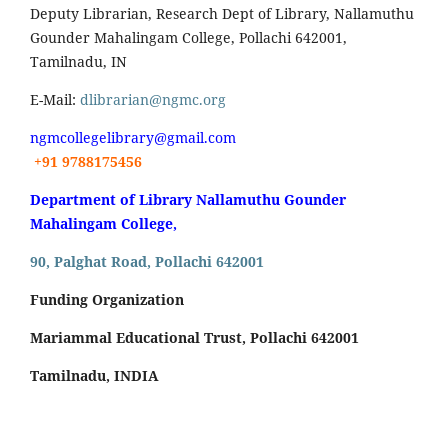
Deputy Librarian, Research Dept of Library, Nallamuthu
Gounder Mahalingam College, Pollachi 642001,
Tamilnadu, IN
E-Mail:
dlibrarian@ngmc.org
ngmcollegelibrary@gmail.com
+91 9788175456
Department of Library Nallamuthu Gounder
Mahalingam College,
90, Palghat Road, Pollachi 642001
Funding Organization
Mariammal Educational Trust, Pollachi 642001
Tamilnadu, INDIA