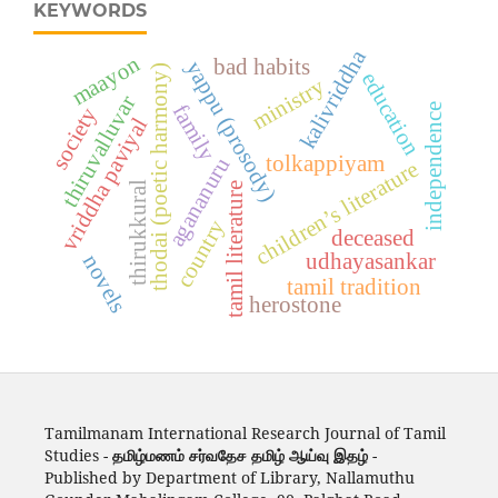
KEYWORDS
kalivriddha
maayon
bad habits
yappu (prosody)
thodai (poetic harmony)
education
ministry
thiruvalluvar
family
independence
society
vriddha paviyal
tolkappiyam
agananuru
children’s literature
thirukkural
tamil literature
country
deceased
udhayasankar
novels
tamil tradition
herostone
Tamilmanam International Research Journal of Tamil
Studies -
தமிழ்மணம் சர்வதேச தமிழ் ஆய்வு இதழ்
-
Published by Department of Library, Nallamuthu