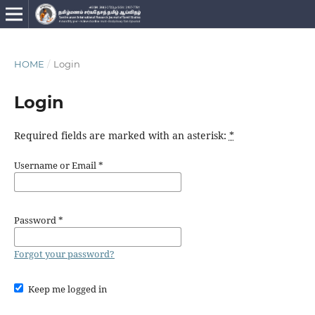
HOME
/
Login
Login
Required fields are marked with an asterisk:
*
Username or Email
*
Password
*
Forgot your password?
Keep me logged in