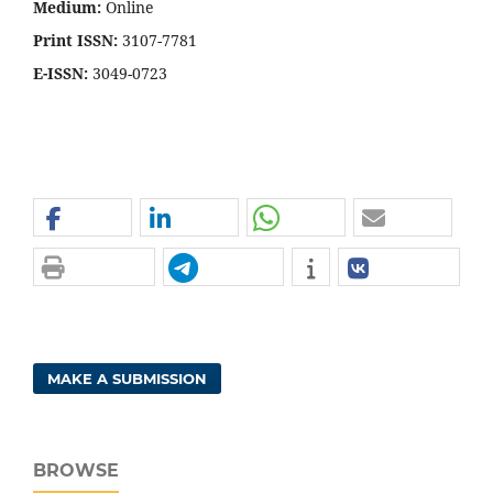
Medium:
Online
Print ISSN:
3107-7781
E-ISSN:
3049-0723
MAKE A SUBMISSION
BROWSE