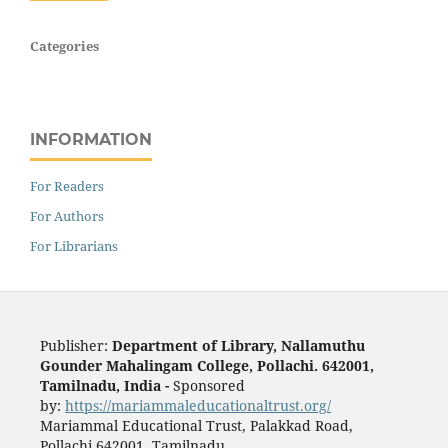
Categories
INFORMATION
For Readers
For Authors
For Librarians
Publisher:
Department of Library, Nallamuthu
Gounder Mahalingam College, Pollachi. 642001,
Tamilnadu, India -
Sponsored
by:
https://mariammaleducationaltrust.org/
Mariammal Educational Trust, Palakkad Road,
Pollachi 642001, Tamilnadu