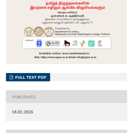
FULL TEXT PDF
PUBLISHED
18.02.2026