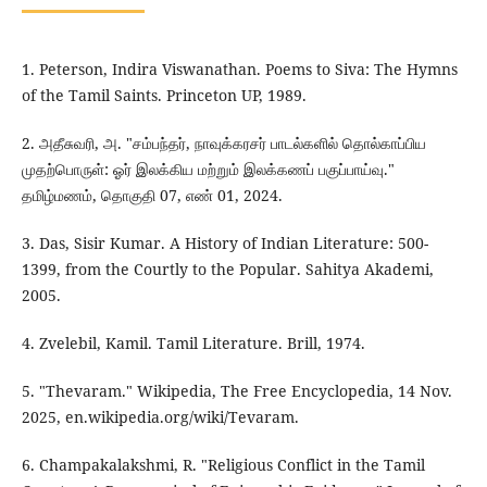
1. Peterson, Indira Viswanathan. Poems to Siva: The Hymns
of the Tamil Saints. Princeton UP, 1989.
2. அதீசுவரி, அ. "சம்பந்தர், நாவுக்கரசர் பாடல்களில் தொல்காப்பிய
முதற்பொருள்: ஓர் இலக்கிய மற்றும் இலக்கணப் பகுப்பாய்வு."
தமிழ்மணம், தொகுதி 07, எண் 01, 2024.
3. Das, Sisir Kumar. A History of Indian Literature: 500-
1399, from the Courtly to the Popular. Sahitya Akademi,
2005.
4. Zvelebil, Kamil. Tamil Literature. Brill, 1974.
5. "Thevaram." Wikipedia, The Free Encyclopedia, 14 Nov.
2025, en.wikipedia.org/wiki/Tevaram.
6. Champakalakshmi, R. "Religious Conflict in the Tamil