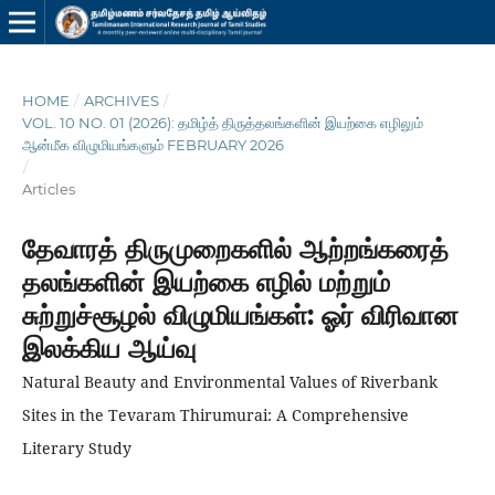
HOME
/
ARCHIVES
/
VOL. 10 NO. 01 (2026): தமிழ்த் திருத்தலங்களின் இயற்கை எழிலும்
ஆன்மீக விழுமியங்களும் FEBRUARY 2026
/
Articles
தேவாரத் திருமுறைகளில் ஆற்றங்கரைத்
தலங்களின் இயற்கை எழில் மற்றும்
சுற்றுச்சூழல் விழுமியங்கள்: ஓர் விரிவான
இலக்கிய ஆய்வு
Natural Beauty and Environmental Values of Riverbank
Sites in the Tevaram Thirumurai: A Comprehensive
Literary Study