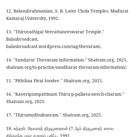
12. Balasubrahmanian, S. R. Later Chola Temples. Madurai
Kamaraj University, 1992.
13. "Thiruvathigai Veerattaneeswarar Temple."
Balasbroadcast,
balasbroadcast.wordpress.com/tag/thevaram/.
14. "Sundarar Thevaram Information." Shaivam.org, 2025,
shaivam.org/to-practise/sundharar-thevaram-information/.
15. "Piththaa Pirai Soodee." Shaivam.org, 2025.
16. "Kaveripumpattinam Thiru-p-pallava-neech-charam."
Shaivam.org, 2025.
17. "Thirumudhukunram." Shaivam.org, 2025.
18. சுந்தரர். தேவாரத் திருமுறைகள் (7 ஆம் திருமுறை). சைவ
சித்தாந்த மகா சமாஜம் பதிப்பு, 1992.