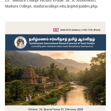
25. "Madura College Faculty Profile: Dr. A. Atheeswari."
Madura College, maduracollege.edu.in/phd-guides.php.