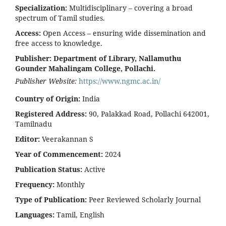
Specialization:
Multidisciplinary – covering a broad
spectrum of Tamil studies.
Access:
Open Access – ensuring wide dissemination and
free access to knowledge.
Publisher:
Department of Library, Nallamuthu
Gounder Mahalingam College, Pollachi.
Publisher Website:
https://www.ngmc.ac.in/
Country of Origin:
India
Registered Address:
90, Palakkad Road, Pollachi 642001,
Tamilnadu
Editor:
Veerakannan S
Year of Commencement:
2024
Publication Status:
Active
Frequency:
Monthly
Type of Publication:
Peer Reviewed Scholarly Journal
Languages:
Tamil, English