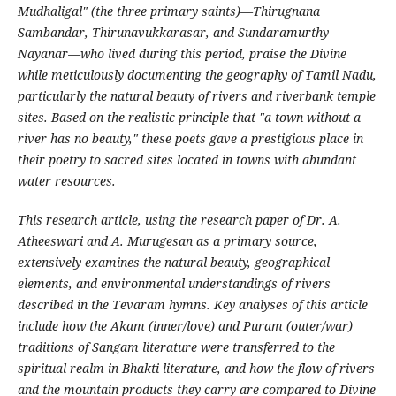
Mudhaligal" (the three primary saints)—Thirugnana
Sambandar, Thirunavukkarasar, and Sundaramurthy
Nayanar—who lived during this period, praise the Divine
while meticulously documenting the geography of Tamil Nadu,
particularly the natural beauty of rivers and riverbank temple
sites. Based on the realistic principle that "a town without a
river has no beauty," these poets gave a prestigious place in
their poetry to sacred sites located in towns with abundant
water resources.
This research article, using the research paper of Dr. A.
Atheeswari and A. Murugesan as a primary source,
extensively examines the natural beauty, geographical
elements, and environmental understandings of rivers
described in the Tevaram hymns. Key analyses of this article
include how the Akam (inner/love) and Puram (outer/war)
traditions of Sangam literature were transferred to the
spiritual realm in Bhakti literature, and how the flow of rivers
and the mountain products they carry are compared to Divine