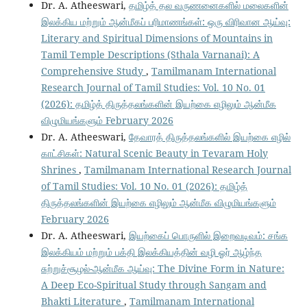
Dr. A. Atheeswari,
தமிழ்த் தல வருணனைகளில் மலைகளின்
இலக்கிய மற்றும் ஆன்மீகப் பரிமாணங்கள்: ஒரு விரிவான ஆய்வு:
Literary and Spiritual Dimensions of Mountains in
Tamil Temple Descriptions (Sthala Varnanai): A
Comprehensive Study
,
Tamilmanam International
Research Journal of Tamil Studies: Vol. 10 No. 01
(2026): தமிழ்த் திருத்தலங்களின் இயற்கை எழிலும் ஆன்மீக
விழுமியங்களும் February 2026
Dr. A. Atheeswari,
தேவாரத் திருத்தலங்களில் இயற்கை எழில்
காட்சிகள்: Natural Scenic Beauty in Tevaram Holy
Shrines
,
Tamilmanam International Research Journal
of Tamil Studies: Vol. 10 No. 01 (2026): தமிழ்த்
திருத்தலங்களின் இயற்கை எழிலும் ஆன்மீக விழுமியங்களும்
February 2026
Dr. A. Atheeswari,
இயற்கைப் பொருளில் இறைவடிவம்: சங்க
இலக்கியம் மற்றும் பக்தி இலக்கியத்தின் வழி ஓர் ஆழ்ந்த
சுற்றுச்சூழல்-ஆன்மீக ஆய்வு: The Divine Form in Nature:
A Deep Eco-Spiritual Study through Sangam and
Bhakti Literature
,
Tamilmanam International