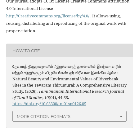
Our journal adopts CC BY License Creative Commons Attribution
4.0 International License
http://Creativecommons.org//license/by/4.0/
. It allows using,
reusing, distributing and reproducing of the original work with
proper citation.
HOW TO CITE
தேவாரத் திருமுறைகளில் ஆற்றங்கரைத் தலங்களின் இயற்கை எழில்
மற்றும் சுற்றுச்சூழல் விழுமியங்கள்: ஓர் விரிவான இலக்கிய ஆய்வு:
Natural Beauty and Environmental Values of Riverbank
Sites in the Tevaram Thirumurai: A Comprehensive Literary
Study. (2026).
Tamilmanam International Research Journal
of Tamil Studies
,
10
(01), 44-55.
https://doi.org/10.63300/tm01sp0126.05
MORE CITATION FORMATS