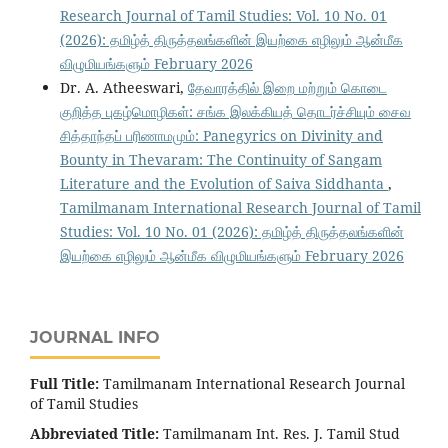
Research Journal of Tamil Studies: Vol. 10 No. 01
(2026): தமிழ்த் திருத்தலங்களின் இயற்கை எழிலும் ஆன்மீக
விழுமியங்களும் February 2026
Dr. A. Atheeswari,
தேவாரத்தில் இறை மற்றும் கொடை
குறித்த புகழ்மொழிகள்: சங்க இலக்கியத் தொடர்ச்சியும் சைவ
சித்தாந்தப் பரிணாமமும்: Panegyrics on Divinity and
Bounty in Thevaram: The Continuity of Sangam
Literature and the Evolution of Saiva Siddhanta
,
Tamilmanam International Research Journal of Tamil
Studies: Vol. 10 No. 01 (2026): தமிழ்த் திருத்தலங்களின்
இயற்கை எழிலும் ஆன்மீக விழுமியங்களும் February 2026
JOURNAL INFO
Full Title:
Tamilmanam International Research Journal
of Tamil Studies
Abbreviated Title:
Tamilmanam Int. Res. J. Tamil Stud