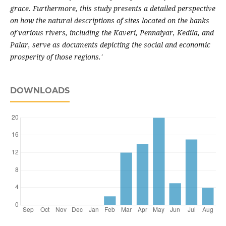
grace. Furthermore, this study presents a detailed perspective
on how the natural descriptions of sites located on the banks
of various rivers, including the Kaveri, Pennaiyar, Kedila, and
Palar, serve as documents depicting the social and economic
prosperity of those regions.'
DOWNLOADS