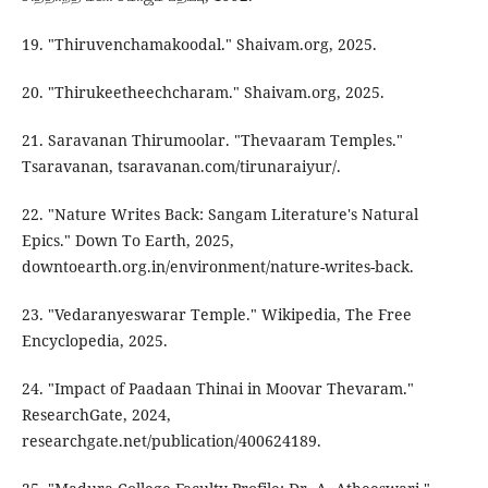
19. "Thiruvenchamakoodal." Shaivam.org, 2025.
20. "Thirukeetheechcharam." Shaivam.org, 2025.
21. Saravanan Thirumoolar. "Thevaaram Temples."
Tsaravanan, tsaravanan.com/tirunaraiyur/.
22. "Nature Writes Back: Sangam Literature's Natural
Epics." Down To Earth, 2025,
downtoearth.org.in/environment/nature-writes-back.
23. "Vedaranyeswarar Temple." Wikipedia, The Free
Encyclopedia, 2025.
24. "Impact of Paadaan Thinai in Moovar Thevaram."
ResearchGate, 2024,
researchgate.net/publication/400624189.