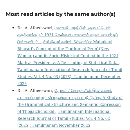
Most read articles by the same author(s)
Dr. A. Atheeswari,
மகாகவி பாரதியின் புதுமைப்பெண்
கருத்தாக்கமும் 1921 சென்னை மாகாணச் சமூக வரலாற்றுப்
பின்னணியும்: புள்ளிவிவரங்களின் மீள்வாசிப்பு: Mahakavi
Bharati's Concept of the 'Pudhumai Penn' (New
Woman) and its Socio-Historical Context in the 1921
Madras Presidency: A Re-reading of Statistical Data
,
Tamilmanam International Research Journal of Tamil
Studies: Vol. 4 No. 03 (2025): Tamilmanam December
2025
Dr. A. Atheeswari,
தொகைச்சொற்களின் இலக்கணக்
கட்டமைப்பு மற்றும் பொருண்மைப் புலப்பாட்டு ஆய்வு: A Study of
the Grammatical Structure and Semantic Expression
of Thogaichcholkal
,
Tamilmanam International
Research Journal of Tamil Studies: Vol. 4 No. 02
(2025): Tamilmanam November 2025