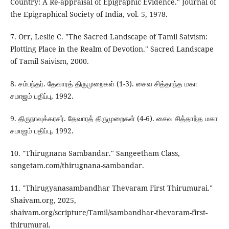
Country: A Re-appraisal of Epigraphic Evidence." Journal of
the Epigraphical Society of India, vol. 5, 1978.
7. Orr, Leslie C. "The Sacred Landscape of Tamil Saivism:
Plotting Place in the Realm of Devotion." Sacred Landscape
of Tamil Saivism, 2000.
8. சம்பந்தர். தேவாரத் திருமுறைகள் (1-3). சைவ சித்தாந்த மகா
சமாஜம் பதிப்பு, 1992.
9. திருநாவுக்கரசர். தேவாரத் திருமுறைகள் (4-6). சைவ சித்தாந்த மகா
சமாஜம் பதிப்பு, 1992.
10. "Thirugnana Sambandar." Sangeetham Class,
sangetam.com/thirugnana-sambandar.
11. "Thirugyanasambandhar Thevaram First Thirumurai."
Shaivam.org, 2025,
shaivam.org/scripture/Tamil/sambandhar-thevaram-first-
thirumurai.