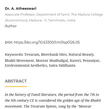
Dr. A. Atheeswari
Associate Professor, Department of Tamil, The Madura College
(Autonomous), Madurai -11, Tamilnadu, India.
Author
DOI:
https://doi.org/10.63300/tm01sp0126.05
Tevaram, Riverbank Sites, Natural Beauty,
Keywords:
Bhakti Movement, Moovar Mudhaligal, Kaveri, Pennaiyar,
Environmental Aesthetics, Saiva Siddhanta
ABSTRACT
In the history of Tamil literature, the period from the 7th to
the 9th century CE is considered the golden age of the Bhakti
movement. The Tevaram hymns, sung by the "Moovar