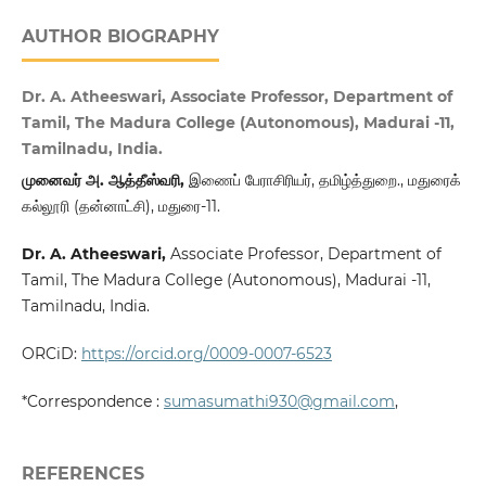
AUTHOR BIOGRAPHY
Dr. A. Atheeswari, Associate Professor, Department of
Tamil, The Madura College (Autonomous), Madurai -11,
Tamilnadu, India.
முனைவர்
அ
.
ஆத்தீஸ்வரி
,
இணைப் பேராசிரியர், தமிழ்த்துறை., மதுரைக்
கல்லூரி (தன்னாட்சி), மதுரை-11.
Dr. A. Atheeswari,
Associate Professor, Department of
Tamil, The Madura College (Autonomous), Madurai -11,
Tamilnadu, India.
ORCiD:
https://orcid.org/0009-0007-6523
*Correspondence :
sumasumathi930@gmail.com
,
REFERENCES