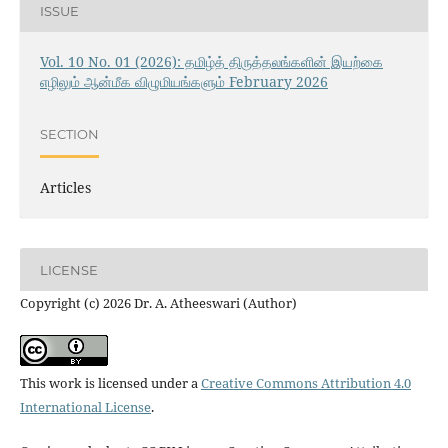
ISSUE
Vol. 10 No. 01 (2026): தமிழ்த் திருத்தலங்களின் இயற்கை
எழிலும் ஆன்மீக விழுமியங்களும் February 2026
SECTION
Articles
LICENSE
Copyright (c) 2026 Dr. A. Atheeswari (Author)
This work is licensed under a
Creative Commons Attribution 4.0
International License
.