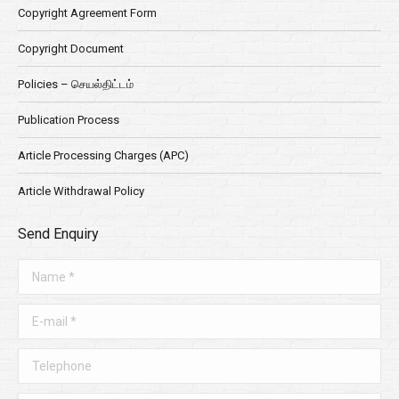
Copyright Agreement Form
Copyright Document
Policies – செயல்திட்டம்
Publication Process
Article Processing Charges (APC)
Article Withdrawal Policy
Send Enquiry
Name *
E-mail *
Telephone