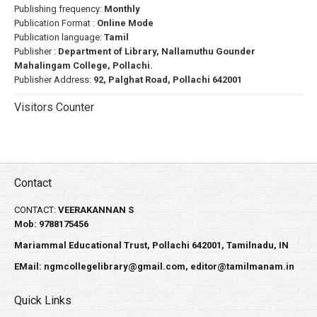
Publishing frequency:
Monthly
Publication Format :
Online Mode
Publication language:
Tamil
Publisher :
Department of Library, Nallamuthu Gounder
Mahalingam College, Pollachi.
Publisher Address:
92, Palghat Road, Pollachi 642001
Visitors Counter
Contact
CONTACT:
VEERAKANNAN S
Mob: 9788175456
Mariammal Educational Trust, Pollachi 642001, Tamilnadu, IN
EMail:
ngmcollegelibrary@gmail.com
,
editor@tamilmanam.in
Quick Links