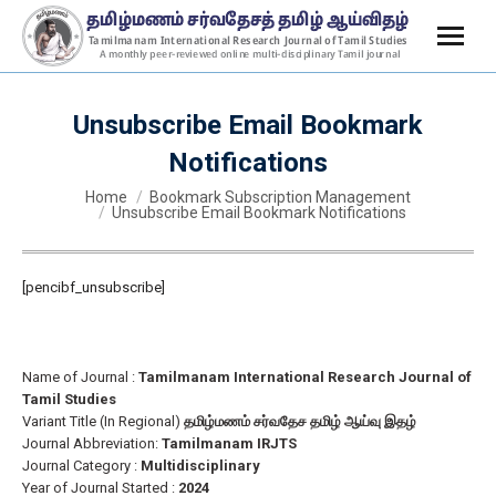
Unsubscribe Email Bookmark
Notifications
You are here:
Home
Bookmark Subscription Management
Unsubscribe Email Bookmark Notifications
[pencibf_unsubscribe]
Name of Journal :
Tamilmanam International Research Journal of
Tamil Studies
Variant Title (In Regional)
தமிழ்மணம் சர்வதேச தமிழ் ஆய்வு இதழ்
Journal Abbreviation:
Tamilmanam IRJTS
Journal Category :
Multidisciplinary
Year of Journal Started :
2024