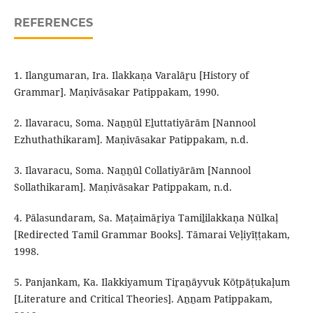
REFERENCES
1. Ilangumaran, Ira. Ilakkaṇa Varalāṟu [History of
Grammar]. Maṇivāsakar Patippakam, 1990.
2. Ilavaracu, Soma. Naṉṉūl Eḻuttatiyārām [Nannool
Ezhuthathikaram]. Maṇivāsakar Patippakam, n.d.
3. Ilavaracu, Soma. Naṉṉūl Collatiyārām [Nannool
Sollathikaram]. Maṇivāsakar Patippakam, n.d.
4. Pālasundaram, Sa. Maṭaimāṟiya Tamiḻilakkaṇa Nūlkaḷ
[Redirected Tamil Grammar Books]. Tāmarai Veḷiyīṭṭakam,
1998.
5. Panjankam, Ka. Ilakkiyamum Tiṟaṉāyvuk Kōṭpāṭukaḷum
[Literature and Critical Theories]. Aṉṉam Patippakam,