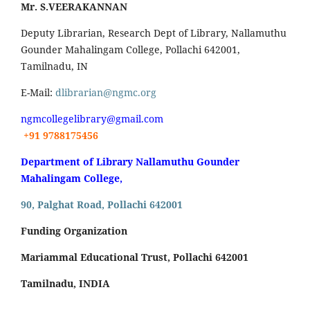
Mr. S.VEERAKANNAN
Deputy Librarian, Research Dept of Library, Nallamuthu
Gounder Mahalingam College, Pollachi 642001,
Tamilnadu, IN
E-Mail:
dlibrarian@ngmc.org
ngmcollegelibrary@gmail.com
+91 9788175456
Department of Library Nallamuthu Gounder
Mahalingam College,
90, Palghat Road, Pollachi 642001
Funding Organization
Mariammal Educational Trust, Pollachi 642001
Tamilnadu, INDIA