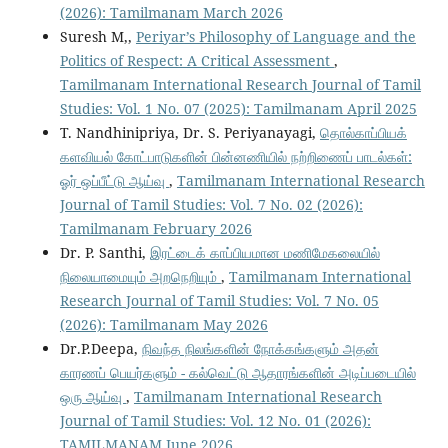
(2026): Tamilmanam March 2026
Suresh M,,
Periyar’s Philosophy of Language and the
Politics of Respect: A Critical Assessment
,
Tamilmanam International Research Journal of Tamil
Studies: Vol. 1 No. 07 (2025): Tamilmanam April 2025
T. Nandhinipriya, Dr. S. Periyanayagi,
தொல்காப்பியக்
களவியல் கோட்பாடுகளின் பின்னணியில் நற்றிணைப் பாடல்கள்:
ஓர் ஒப்பீட்டு ஆய்வு
,
Tamilmanam International Research
Journal of Tamil Studies: Vol. 7 No. 02 (2026):
Tamilmanam February 2026
Dr. P. Santhi,
இரட்டைக் காப்பியமான மணிமேகலையில்
நிலையாமையும் அறநெறியும்
,
Tamilmanam International
Research Journal of Tamil Studies: Vol. 7 No. 05
(2026): Tamilmanam May 2026
Dr.P.Deepa,
நிவந்த நிலங்களின் நோக்கங்களும் அதன்
காரணப் பெயர்களும் - கல்வெட்டு ஆதாரங்களின் அடிப்படையில்
ஒரு ஆய்வு
,
Tamilmanam International Research
Journal of Tamil Studies: Vol. 12 No. 01 (2026):
TAMILMANAM June 2026