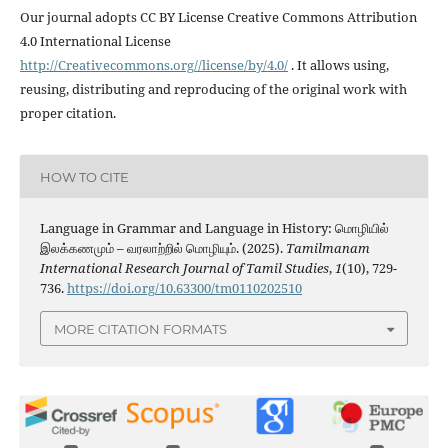
Our journal adopts CC BY License Creative Commons Attribution
4.0 International License
http://Creativecommons.org//license/by/4.0/
. It allows using,
reusing, distributing and reproducing of the original work with
proper citation.
HOW TO CITE
Language in Grammar and Language in History: மொழியில்
இலக்கணமும் – வரலாற்றில் மொழியும். (2025).
Tamilmanam
International Research Journal of Tamil Studies
,
1
(10), 729-
736.
https://doi.org/10.63300/tm0110202510
MORE CITATION FORMATS