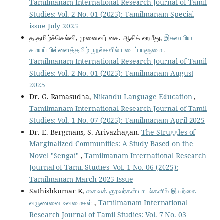
Tamilmanam International Research Journal of Tamil
Studies: Vol. 2 No. 01 (2025): Tamilmanam Special
issue July 2025
த.தமிழ்ச்செல்வி, முனைவர் சை. ஆசிக் ஹமீது,
இசுலாமிய
சமயப் பிள்ளைத்தமிழ் நூல்களில் படைப்பாளுமை
,
Tamilmanam International Research Journal of Tamil
Studies: Vol. 2 No. 01 (2025): Tamilmanam August
2025
Dr. G. Ramasudha,
Nikandu Language Education
,
Tamilmanam International Research Journal of Tamil
Studies: Vol. 1 No. 07 (2025): Tamilmanam April 2025
Dr. E. Bergmans, S. Arivazhagan,
The Struggles of
Marginalized Communities: A Study Based on the
Novel "Sengai"
,
Tamilmanam International Research
Journal of Tamil Studies: Vol. 1 No. 06 (2025):
Tamilmanam March 2025 Issue
Sathishkumar K,
சைவக் குரவர்கள் பாடல்களில் இயற்கை
வருணனை உவமைகள்
,
Tamilmanam International
Research Journal of Tamil Studies: Vol. 7 No. 03