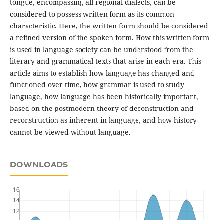
tongue, encompassing all regional dialects, can be
considered to possess written form as its common
characteristic. Here, the written form should be considered
a refined version of the spoken form. How this written form
is used in language society can be understood from the
literary and grammatical texts that arise in each era. This
article aims to establish how language has changed and
functioned over time, how grammar is used to study
language, how language has been historically important,
based on the postmodern theory of deconstruction and
reconstruction as inherent in language, and how history
cannot be viewed without language.
DOWNLOADS