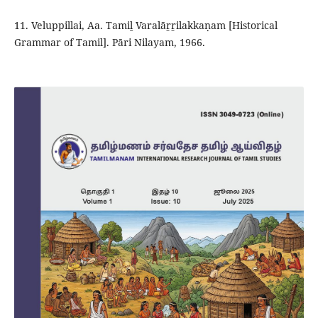
11. Veluppillai, Aa. Tamiḻ Varalāṟṟilakkaṇam [Historical
Grammar of Tamil]. Pāri Nilayam, 1966.