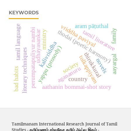
KEYWORDS
aram pāṭuthal
vriddha paviyal
tamil language
perumpatapuliyur nambi
family
tamil literature
thodai (poetic harmony)
ministry
udhayasankar
kalivriddha
yappu (prosody)
literary techniques
thirukkural
aayargal
tolkappiyam
novels
society
agananuru
bad habits
country
aathanin bommai-shot story
Tamilmanam International Research Journal of Tamil
Studies -
தமிழ்மணம் சர்வதேச தமிழ் ஆய்வு இதழ்
-