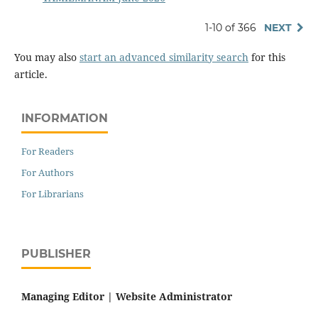
1-10 of 366
NEXT
You may also
start an advanced similarity search
for this
article.
INFORMATION
For Readers
For Authors
For Librarians
PUBLISHER
Managing Editor |
Website Administrator