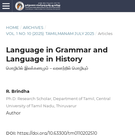
HOME
/
ARCHIVES
/
VOL. 1 NO. 10 (2025): TAMILMANAM JULY 2025
/
Articles
Language in Grammar and
Language in History
மொழியில் இலக்கணமும் – வரலாற்றில் மொழியும்
R. Brindha
Ph.D. Research Scholar, Department of Tamil, Central
University of Tamil Nadu, Thiruvarur
Author
DOI:
https://doi.org/10.63300/tm0110202510