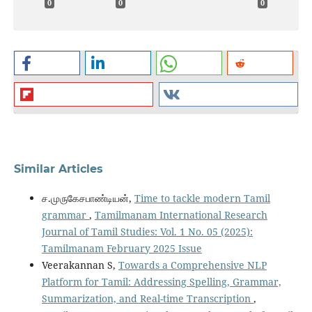
0
0
0
Similar Articles
ச.முருகேசபாண்டியன்,
Time to tackle modern Tamil
grammar
,
Tamilmanam International Research
Journal of Tamil Studies: Vol. 1 No. 05 (2025):
Tamilmanam February 2025 Issue
Veerakannan S,
Towards a Comprehensive NLP
Platform for Tamil: Addressing Spelling, Grammar,
Summarization, and Real-time Transcription
,