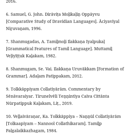
2016.
6. Samuel, G. John. Dirāviṭa Moḻikaḷiṉ Oppāyvu
[Comparative Study of Dravidian Languages]. Āciyaviyal
Niṟuvaṉam, 1996.
7. Shanmugadas, A. Tamiḻmoḻi Ilakkaṇa Iyalpukaḷ
[Grammatical Features of Tamil Language]. Muttamiḻ
Veḷiyīṭṭuk Kaḻakam, 1982.
8. Shanmugam, Se. Vai. Ilakkaṇa Uruvākkam [Formation of
Grammar]. Adaḷam Patippakam, 2012.
9. Tolkkāppiyam Collatiyārām. Commentary by
Sēnāvaraiyar. Tirunelvēli Teṉṉintiya Caiva Cittānta
Nūrpatippuk Kaḻakam, Liṭ., 2019.
10. Veḷḷaivāraṇar, Ka. Tolkkāppiya – Naṉṉūl Collatiyārām
[Tolkaapiyam – Nannool Collathikaram]. Tamiḻp
Palgalaikkazhagam, 1984.