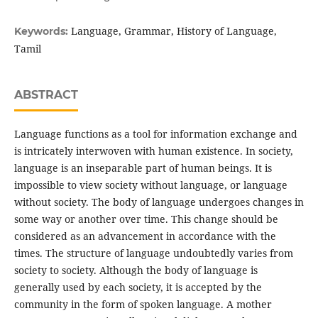
Language, Grammar, History of Language,
Keywords:
Tamil
ABSTRACT
Language functions as a tool for information exchange and
is intricately interwoven with human existence. In society,
language is an inseparable part of human beings. It is
impossible to view society without language, or language
without society. The body of language undergoes changes in
some way or another over time. This change should be
considered as an advancement in accordance with the
times. The structure of language undoubtedly varies from
society to society. Although the body of language is
generally used by each society, it is accepted by the
community in the form of spoken language. A mother