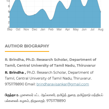
AUTHOR BIOGRAPHY
R. Brindha, Ph.D. Research Scholar, Department of
Tamil, Central University of Tamil Nadu, Thiruvarur
R. Brindha ,
Ph.D. Research Scholar, Department of
Tamil, Central University of Tamil Nadu, Thiruvarur.
9751178890 Email:
brindharavisankar@gmail.com
பிருந்தா ர.
முனைவர் பட்ட ஆய்வாளர், தமிழ்த் துறை, தமிழ்நாடு மத்தியப்
பல்கலைக் கழகம், திருவாரூர். 9751178890