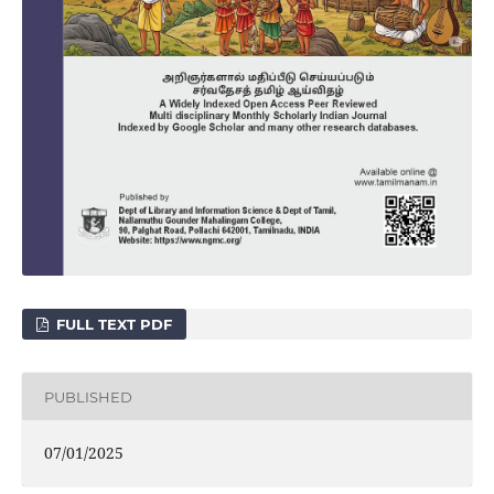
FULL TEXT PDF
PUBLISHED
07/01/2025