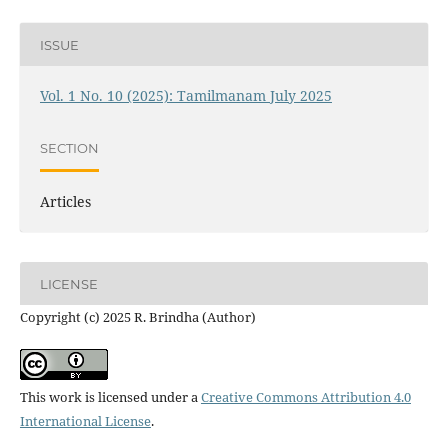
ISSUE
Vol. 1 No. 10 (2025): Tamilmanam July 2025
SECTION
Articles
LICENSE
Copyright (c) 2025 R. Brindha (Author)
This work is licensed under a
Creative Commons Attribution 4.0
International License
.