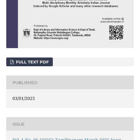
FULL TEXT PDF
PUBLISHED
03/01/2025
ISSUE
Vol. 1 No. 06 (2025): Tamilmanam March 2025 Issue