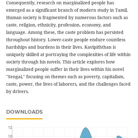
Consequently, research on marginalized people has
emerged as a significant branch of modern study in Tamil.
Human society is fragmented by numerous factors such as
caste, religion, ethnicity, profession, economy, and
language. Among these, the caste problem has persisted
throughout history. Lower-caste people endure countless
hardships and burdens in their lives. Kavipiththan is
uniquely skilled at portraying the complexities of life within
society through his novels. This article explores how
marginalized people suffer in their lives within his novel
"Sengai," focusing on themes such as poverty, capitalism,
caste, power, the lives of laborers, and the challenges faced
by drivers.
DOWNLOADS