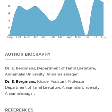
AUTHOR BIOGRAPHY
Dr. E. Bergmans, Department of Tamil Liretature,
Annamalai University, Annamalainagar.
Dr. E. Bergmans,
(Guide) Assistant Professor,
Department of Tamil Liretature, Annamalai University,
Annamalainagar.
REFERENCES