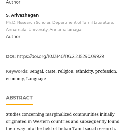
Author
S. Arivazhagan
Ph.D. Research Scholar, Department of Tamil Literature,
Annamalai University, Annamalainagar
Author
DOI:
https://doi.org/10.13140/RG.2.2.15290.09929
Sengai, caste, religion, ethnicity, profession,
Keywords:
economy, Language
ABSTRACT
Studies concerning marginalized communities initially
originated in Western countries and subsequently found
their way into the field of Indian Tamil social research.