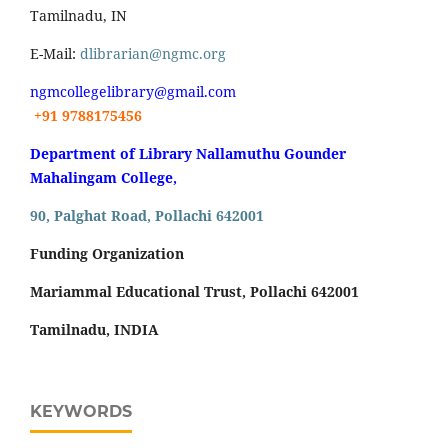
Tamilnadu, IN
E-Mail:
dlibrarian@ngmc.org
ngmcollegelibrary@gmail.com
+91 9788175456
Department of Library Nallamuthu Gounder
Mahalingam College,
90, Palghat Road, Pollachi 642001
Funding Organization
Mariammal Educational Trust, Pollachi 642001
Tamilnadu, INDIA
KEYWORDS