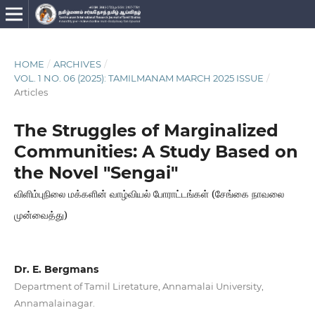
HOME
/
ARCHIVES
/
VOL. 1 NO. 06 (2025): TAMILMANAM MARCH 2025 ISSUE
/
Articles
The Struggles of Marginalized
Communities: A Study Based on
the Novel "Sengai"
விளிம்புநிலை மக்களின் வாழ்வியல் போராட்டங்கள் (சேங்கை நாவலை
முன்வைத்து)
Dr. E. Bergmans
Department of Tamil Liretature, Annamalai University,
Annamalainagar.