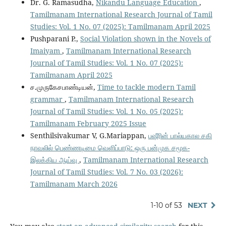
Dr. G. Ramasudha,
Nikandu Language Education
,
Tamilmanam International Research Journal of Tamil
Studies: Vol. 1 No. 07 (2025): Tamilmanam April 2025
Pushparani P.,
Social Violation shown in the Novels of
Imaiyam
,
Tamilmanam International Research
Journal of Tamil Studies: Vol. 1 No. 07 (2025):
Tamilmanam April 2025
ச.முருகேசபாண்டியன்,
Time to tackle modern Tamil
grammar
,
Tamilmanam International Research
Journal of Tamil Studies: Vol. 1 No. 05 (2025):
Tamilmanam February 2025 Issue
Senthilsivakumar V, G.Mariappan,
பஷீரின் பால்யகால சகி
நாவலில் பெண்ணடிமை வெளிப்பாடு: ஒரு பன்முக சமூக-
இலக்கிய ஆய்வு
,
Tamilmanam International Research
Journal of Tamil Studies: Vol. 7 No. 03 (2026):
Tamilmanam March 2026
1-10 of 53
NEXT