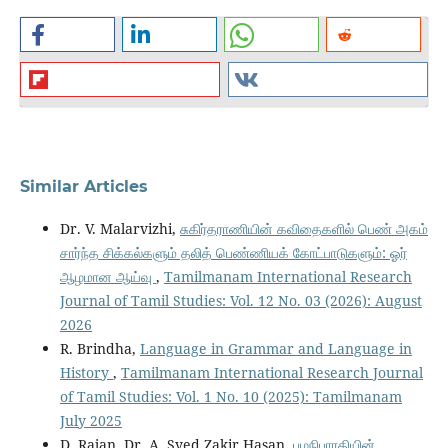
Similar Articles
Dr. V. Malarvizhi,
சுகிர்தராணியின் கவிதைகளில் பெண் அகம்
சார்ந்த சிக்கல்களும் தலித் பெண்ணியக் கோட்பாடுகளும்: ஓர்
ஆழமான ஆய்வு
,
Tamilmanam International Research
Journal of Tamil Studies: Vol. 12 No. 03 (2026): August
2026
R. Brindha,
Language in Grammar and Language in
History
,
Tamilmanam International Research Journal
of Tamil Studies: Vol. 1 No. 10 (2025): Tamilmanam
July 2025
D. Rajan, Dr. A. Syed Zakir Hasan,
பழநிபாரதியின்