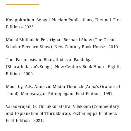
Kavippiththan. Sengai. Neelam Publications, Chennai. First
Edition – 2023
Mullai Muthaiah. Perarignar Bernard Shaw (The Great
Scholar Bernard Shaw). New Century Book House - 2010.
Tho. Paramasivan. Bharathidasan Paadalgal
(Bharathidasan's Songs). New Century Book House. Eighth
Edition - 2009.
Moorthy, A.K. Anna'vin Medai Thamizh (Anna's Oratorical
Tamil). Manivasagar Pathippagam. First Edition - 1997.
Varadarajan, G. Thirukkural Urai Vilakkam (Commentary
and Explanation of Thirukkural). Pazhaniappa Brothers.
First Edition - 2021.