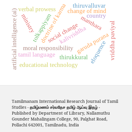
doctrine of karma
thiruvalluvar
verbal prowess
change of mind
artificial intelligence (ai)
country
tolkappiyam
ministry
manthara
vriddha paviyal
social change
kalivriddha
garuda purana
eloquence
moral responsibility
tamil language
thirukkural
educational technology
Tamilmanam International Research Journal of Tamil
Studies -
தமிழ்மணம் சர்வதேச தமிழ் ஆய்வு இதழ்
-
Published by Department of Library, Nallamuthu
Gounder Mahalingam College, 90, Palghat Road,
Pollachi 642001, Tamilnadu, India