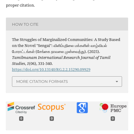
proper citation.
HOW TO CITE
The Struggles of Marginalized Communities: A Study Based
on the Novel "Sengai": விளிம்புநிலை மக்களின் வாழ்வியல்
போராட்டங்கள் (சேங்கை நாவலை முன்வைத்து). (2025).
Tamilmanam International Research Journal of Tamil
Studies
,
1
(06), 331-340.
https://doi.org/10.13140/RG.2.2.15290.09929
MORE CITATION FORMATS
0
0
0