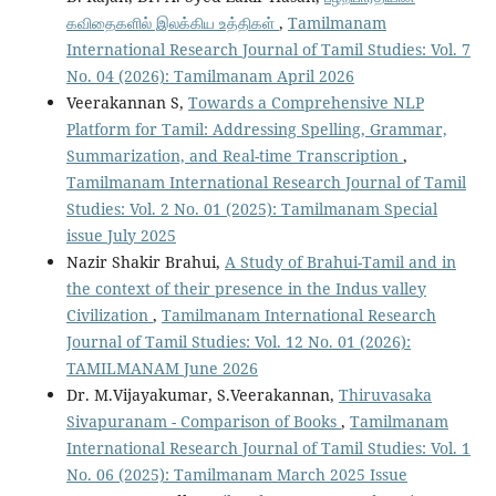
கவிதைகளில் இலக்கிய உத்திகள்
,
Tamilmanam
International Research Journal of Tamil Studies: Vol. 7
No. 04 (2026): Tamilmanam April 2026
Veerakannan S,
Towards a Comprehensive NLP
Platform for Tamil: Addressing Spelling, Grammar,
Summarization, and Real-time Transcription
,
Tamilmanam International Research Journal of Tamil
Studies: Vol. 2 No. 01 (2025): Tamilmanam Special
issue July 2025
Nazir Shakir Brahui,
A Study of Brahui-Tamil and in
the context of their presence in the Indus valley
Civilization
,
Tamilmanam International Research
Journal of Tamil Studies: Vol. 12 No. 01 (2026):
TAMILMANAM June 2026
Dr. M.Vijayakumar, S.Veerakannan,
Thiruvasaka
Sivapuranam - Comparison of Books
,
Tamilmanam
International Research Journal of Tamil Studies: Vol. 1
No. 06 (2025): Tamilmanam March 2025 Issue