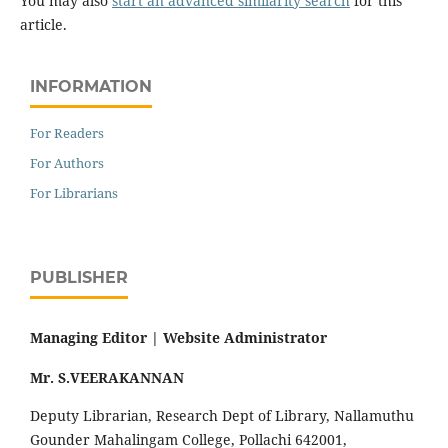
You may also
start an advanced similarity search
for this
article.
INFORMATION
For Readers
For Authors
For Librarians
PUBLISHER
Managing Editor |
Website Administrator
Mr. S.VEERAKANNAN
Deputy Librarian, Research Dept of Library, Nallamuthu
Gounder Mahalingam College, Pollachi 642001,