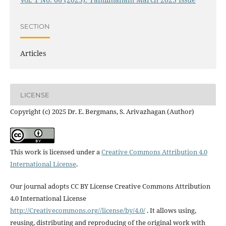
SECTION
Articles
LICENSE
Copyright (c) 2025 Dr. E. Bergmans, S. Arivazhagan (Author)
This work is licensed under a
Creative Commons Attribution 4.0
International License
.
Our journal adopts CC BY License Creative Commons Attribution
4.0 International License
http://Creativecommons.org//license/by/4.0/
. It allows using,
reusing, distributing and reproducing of the original work with