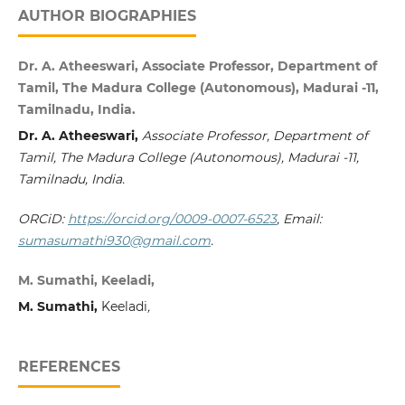
AUTHOR BIOGRAPHIES
Dr. A. Atheeswari, Associate Professor, Department of
Tamil, The Madura College (Autonomous), Madurai -11,
Tamilnadu, India.
Dr. A. Atheeswari,
Associate Professor, Department of
Tamil, The Madura College (Autonomous), Madurai -11,
Tamilnadu, India.
ORCiD:
https://orcid.org/0009-0007-6523
, Email:
sumasumathi930@gmail.com
.
M. Sumathi, Keeladi,
M. Sumathi,
Keeladi
,
REFERENCES