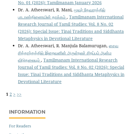
No. 01 (2026): Tamilmanam January 2026
Dr. A. Atheeswari, R. Mani,
மூவர் தேவாரத்தில்
பாடாண்திணையின் தாக்கம்
,
Tamilmanam International
Research Journal of Tamil Studies: Vol. 8 No. 02
(2026): Special Issue: Tinai Traditions and Siddhanta
Metaphysics in Devotional Literature
Dr. A. Atheeswari, R. Manjula Balamurugan,
சைவ
சித்தாந்தத்தில் இறைவனின் அருள்நலச் சிறப்பும் ஆன்ம
விடுதலையும்
,
Tamilmanam International Research
Journal of Tamil Studies: Vol. 8 No. 02 (2026): Special
Issue: Tinai Traditions and Siddhanta Metaphysics in
Devotional Literature
1
2
>
>>
INFORMATION
For Readers