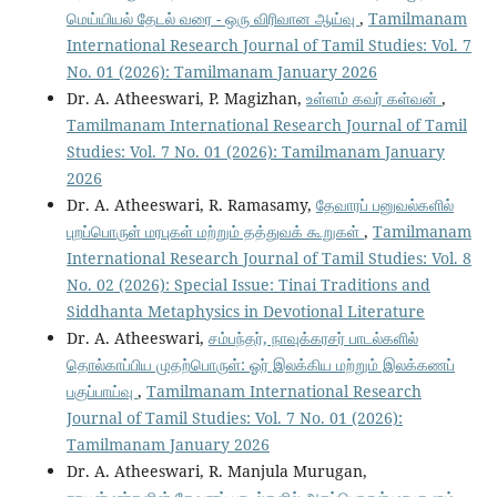
மெய்யியல் தேடல் வரை - ஒரு விரிவான ஆய்வு
,
Tamilmanam
International Research Journal of Tamil Studies: Vol. 7
No. 01 (2026): Tamilmanam January 2026
Dr. A. Atheeswari, P. Magizhan,
உள்ளம் கவர் கள்வன்
,
Tamilmanam International Research Journal of Tamil
Studies: Vol. 7 No. 01 (2026): Tamilmanam January
2026
Dr. A. Atheeswari, R. Ramasamy,
தேவாரப் பனுவல்களில்
புறப்பொருள் மரபுகள் மற்றும் தத்துவக் கூறுகள்
,
Tamilmanam
International Research Journal of Tamil Studies: Vol. 8
No. 02 (2026): Special Issue: Tinai Traditions and
Siddhanta Metaphysics in Devotional Literature
Dr. A. Atheeswari,
சம்பந்தர், நாவுக்கரசர் பாடல்களில்
தொல்காப்பிய முதற்பொருள்: ஓர் இலக்கிய மற்றும் இலக்கணப்
பகுப்பாய்வு
,
Tamilmanam International Research
Journal of Tamil Studies: Vol. 7 No. 01 (2026):
Tamilmanam January 2026
Dr. A. Atheeswari, R. Manjula Murugan,