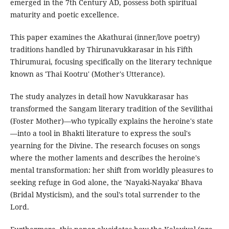
emerged in the 7th Century AD, possess both spiritual
maturity and poetic excellence.
This paper examines the Akathurai (inner/love poetry)
traditions handled by Thirunavukkarasar in his Fifth
Thirumurai, focusing specifically on the literary technique
known as 'Thai Kootru' (Mother's Utterance).
The study analyzes in detail how Navukkarasar has
transformed the Sangam literary tradition of the Sevilithai
(Foster Mother)—who typically explains the heroine's state
—into a tool in Bhakti literature to express the soul's
yearning for the Divine. The research focuses on songs
where the mother laments and describes the heroine's
mental transformation: her shift from worldly pleasures to
seeking refuge in God alone, the 'Nayaki-Nayaka' Bhava
(Bridal Mysticism), and the soul's total surrender to the
Lord.