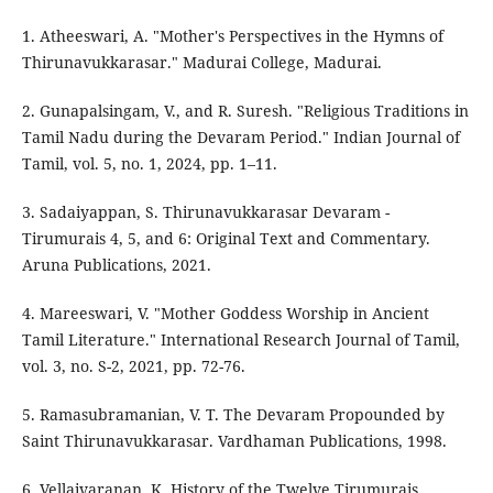
1. Atheeswari, A. "Mother's Perspectives in the Hymns of
Thirunavukkarasar." Madurai College, Madurai.
2. Gunapalsingam, V., and R. Suresh. "Religious Traditions in
Tamil Nadu during the Devaram Period." Indian Journal of
Tamil, vol. 5, no. 1, 2024, pp. 1–11.
3. Sadaiyappan, S. Thirunavukkarasar Devaram -
Tirumurais 4, 5, and 6: Original Text and Commentary.
Aruna Publications, 2021.
4. Mareeswari, V. "Mother Goddess Worship in Ancient
Tamil Literature." International Research Journal of Tamil,
vol. 3, no. S-2, 2021, pp. 72-76.
5. Ramasubramanian, V. T. The Devaram Propounded by
Saint Thirunavukkarasar. Vardhaman Publications, 1998.
6. Vellaivaranan, K. History of the Twelve Tirumurais.