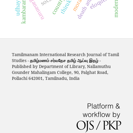
kambaramayanam
thirukkural
eloquence
agananuru
country
Tamilmanam International Research Journal of Tamil
Studies -
தமிழ்மணம் சர்வதேச தமிழ் ஆய்வு இதழ்
-
Published by Department of Library, Nallamuthu
Gounder Mahalingam College, 90, Palghat Road,
Pollachi 642001, Tamilnadu, India