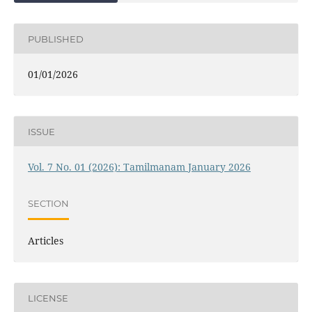
PUBLISHED
01/01/2026
ISSUE
Vol. 7 No. 01 (2026): Tamilmanam January 2026
SECTION
Articles
LICENSE