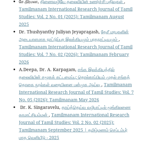
சே.நிர்மலா,
திணைவழியே தலைவியின் உணர்ச்சி பதிவுகள்
,
Tamilmanam International Research Journal of Tamil
Studies: Vol. 2 No. 01 (2025): Tamilmanam August
2025
Dr. Thushyanthy Juliyan Jeyapragash,
தேசீ மரபுகளின்
அடையாளமாக நாட்டுப்புற இலக்கியமும் பரதநாட்டியமும்
,
Tamilmanam International Research Journal of Tamil
Studies: Vol. 7 No. 02 (2026): Tamilmanam February
2026
A.Deepa, Dr. A. Karpagam,
சங்க இலக்கியத்தில்
தலைவியின் சமூகக் கட்டமைப்பு: தொல்காப்பியம் முதல் சங்கத்
தொகை நூல்கள் வரையிலான பன்முக ஆய்வு
,
Tamilmanam
International Research Journal of Tamil Studies: Vol. 7
No. 05 (2026): Tamilmanam May 2026
Dr. K. Singaravelu,
தாய்த்தெய்வ வழிபாட்டில் மூங்கிலணை
காமாட்சியம்மன்
,
Tamilmanam International Research
Journal of Tamil Studies: Vol. 2 No. 02 (2025):
Tamilmanam September 2025 | தமிழ்மணம் செப்டம்பர்
மாத வெளியீடு - 2025