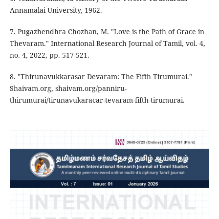
Annamalai University, 1962.
7. Pugazhendhra Chozhan, M. "Love is the Path of Grace in
Thevaram." International Research Journal of Tamil, vol. 4,
no. 4, 2022, pp. 517-521.
8. "Thirunavukkarasar Devaram: The Fifth Tirumurai."
Shaivam.org, shaivam.org/panniru-
thirumurai/tirunavukaracar-tevaram-fifth-tirumurai.