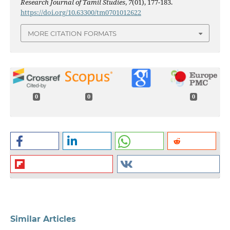
Research Journal of Tamil Studies
,
7
(01), 177-183.
https://doi.org/10.63300/tm0701012622
MORE CITATION FORMATS
0
0
0
Similar Articles