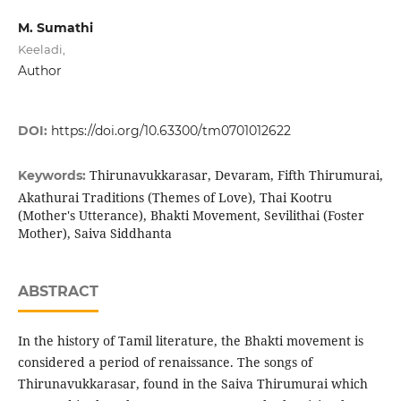
M. Sumathi
Keeladi,
Author
DOI:
https://doi.org/10.63300/tm0701012622
Thirunavukkarasar, Devaram, Fifth Thirumurai,
Keywords:
Akathurai Traditions (Themes of Love), Thai Kootru
(Mother's Utterance), Bhakti Movement, Sevilithai (Foster
Mother), Saiva Siddhanta
ABSTRACT
In the history of Tamil literature, the Bhakti movement is
considered a period of renaissance. The songs of
Thirunavukkarasar, found in the Saiva Thirumurai which