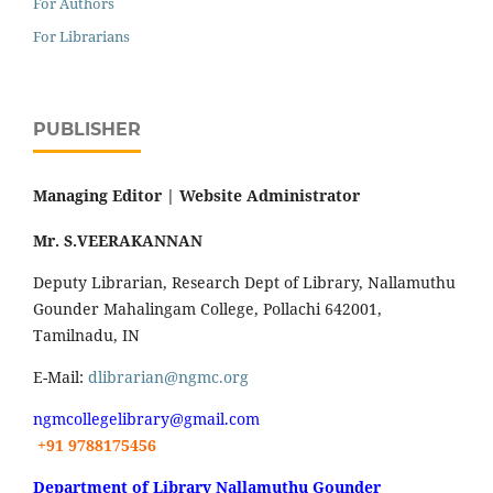
For Authors
For Librarians
PUBLISHER
Managing Editor |
Website Administrator
Mr. S.VEERAKANNAN
Deputy Librarian, Research Dept of Library, Nallamuthu
Gounder Mahalingam College, Pollachi 642001,
Tamilnadu, IN
E-Mail:
dlibrarian@ngmc.org
ngmcollegelibrary@gmail.com
+91 9788175456
Department of Library Nallamuthu Gounder