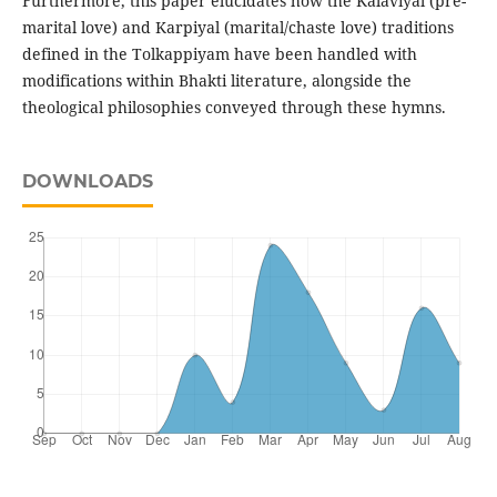
Furthermore, this paper elucidates how the Kalaviyal (pre-
marital love) and Karpiyal (marital/chaste love) traditions
defined in the Tolkappiyam have been handled with
modifications within Bhakti literature, alongside the
theological philosophies conveyed through these hymns.
DOWNLOADS