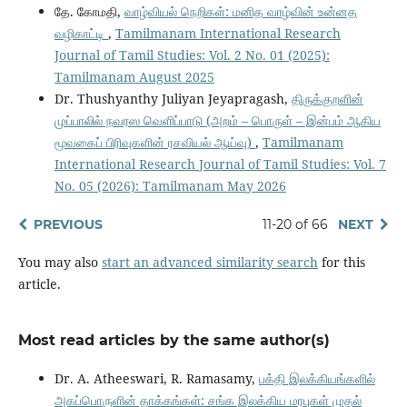
தே. கோமதி,
வாழ்வியல் நெறிகள்: மனித வாழ்வின் உன்னத
வழிகாட்டி
,
Tamilmanam International Research
Journal of Tamil Studies: Vol. 2 No. 01 (2025):
Tamilmanam August 2025
Dr. Thushyanthy Juliyan Jeyapragash,
திருக்குறளின்
முப்பாலில் நவரஸ வெளிப்பாடு (அறம் – பொருள் – இன்பம் ஆகிய
மூவகைப் பிரிவுகளின் ரசவியல் ஆய்வு)
,
Tamilmanam
International Research Journal of Tamil Studies: Vol. 7
No. 05 (2026): Tamilmanam May 2026
PREVIOUS
11-20 of 66
NEXT
You may also
start an advanced similarity search
for this
article.
Most read articles by the same author(s)
Dr. A. Atheeswari, R. Ramasamy,
பக்தி இலக்கியங்களில்
அகப்பொருளின் தாக்கங்கள்: சங்க இலக்கிய மரபுகள் முதல்