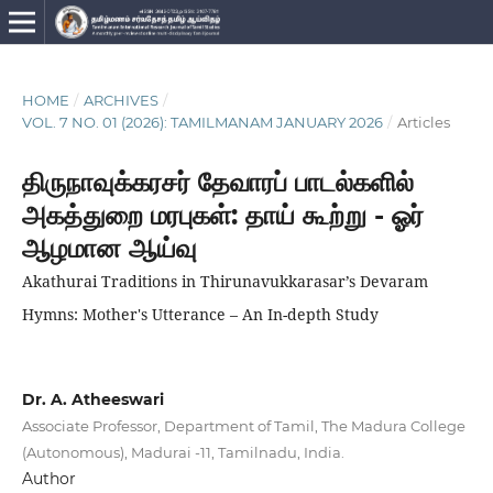
HOME
/
ARCHIVES
/
VOL. 7 NO. 01 (2026): TAMILMANAM JANUARY 2026
/
Articles
திருநாவுக்கரசர் தேவாரப் பாடல்களில்
அகத்துறை மரபுகள்: தாய் கூற்று - ஓர்
ஆழமான ஆய்வு
Akathurai Traditions in Thirunavukkarasar’s Devaram
Hymns: Mother's Utterance – An In-depth Study
Dr. A. Atheeswari
Associate Professor, Department of Tamil, The Madura College
(Autonomous), Madurai -11, Tamilnadu, India.
Author