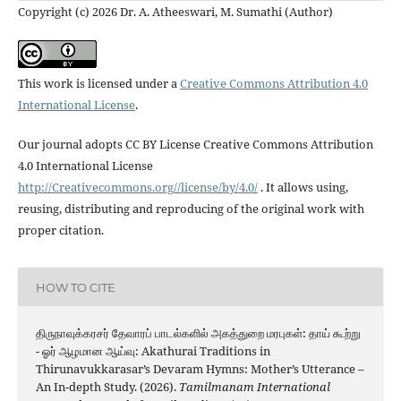
Copyright (c) 2026 Dr. A. Atheeswari, M. Sumathi (Author)
This work is licensed under a
Creative Commons Attribution 4.0
International License
.
Our journal adopts CC BY License Creative Commons Attribution
4.0 International License
http://Creativecommons.org//license/by/4.0/
. It allows using,
reusing, distributing and reproducing of the original work with
proper citation.
HOW TO CITE
திருநாவுக்கரசர் தேவாரப் பாடல்களில் அகத்துறை மரபுகள்: தாய் கூற்று
- ஓர் ஆழமான ஆய்வு: Akathurai Traditions in
Thirunavukkarasar’s Devaram Hymns: Mother’s Utterance –
An In-depth Study. (2026).
Tamilmanam International