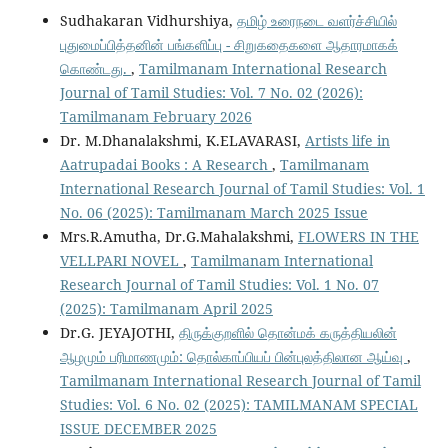
Sudhakaran Vidhurshiya,
தமிழ் உரைநடை வளர்ச்சியில்
புதுமைப்பித்தனின் பங்களிப்பு - சிறுகதைகளை ஆதாரமாகக்
கொண்டது.
,
Tamilmanam International Research
Journal of Tamil Studies: Vol. 7 No. 02 (2026):
Tamilmanam February 2026
Dr. M.Dhanalakshmi, K.ELAVARASI,
Artists life in
Aatrupadai Books : A Research
,
Tamilmanam
International Research Journal of Tamil Studies: Vol. 1
No. 06 (2025): Tamilmanam March 2025 Issue
Mrs.R.Amutha, Dr.G.Mahalakshmi,
FLOWERS IN THE
VELLPARI NOVEL
,
Tamilmanam International
Research Journal of Tamil Studies: Vol. 1 No. 07
(2025): Tamilmanam April 2025
Dr.G. JEYAJOTHI,
திருக்குறளில் தொன்மக் கருத்தியலின்
ஆழமும் பரிமாணமும்: தொல்காப்பியப் பின்புலத்திலான ஆய்வு
,
Tamilmanam International Research Journal of Tamil
Studies: Vol. 6 No. 02 (2025): TAMILMANAM SPECIAL
ISSUE DECEMBER 2025