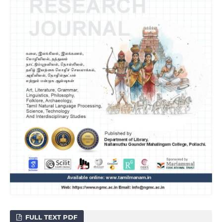
FULL TEXT PDF