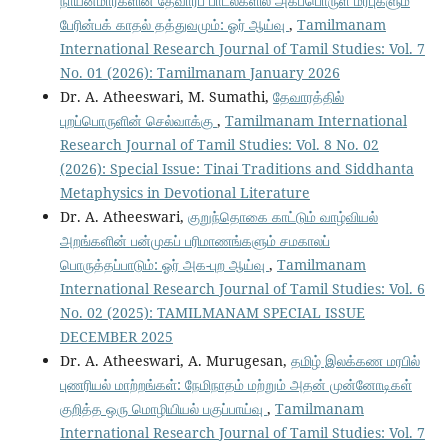
நாயன்மார்களின் தேவாரப் பாடல்களில் அகப்பொருள் மரபுகளும்
பேரின்பக் காதல் தத்துவமும்: ஓர் ஆய்வு
,
Tamilmanam
International Research Journal of Tamil Studies: Vol. 7
No. 01 (2026): Tamilmanam January 2026
Dr. A. Atheeswari, M. Sumathi,
தேவாரத்தில்
புறப்பொருளின் செல்வாக்கு
,
Tamilmanam International
Research Journal of Tamil Studies: Vol. 8 No. 02
(2026): Special Issue: Tinai Traditions and Siddhanta
Metaphysics in Devotional Literature
Dr. A. Atheeswari,
குறுந்தொகை காட்டும் வாழ்வியல்
அறங்களின் பன்முகப் பரிமாணங்களும் சமகாலப்
பொருத்தப்பாடும்: ஓர் அக-புற ஆய்வு
,
Tamilmanam
International Research Journal of Tamil Studies: Vol. 6
No. 02 (2025): TAMILMANAM SPECIAL ISSUE
DECEMBER 2025
Dr. A. Atheeswari, A. Murugesan,
தமிழ் இலக்கண மரபில்
புணரியல் மாற்றங்கள்: நேமிநாதம் மற்றும் அதன் முன்னோடிகள்
குறித்த ஒரு மொழியியல் பகுப்பாய்வு
,
Tamilmanam
International Research Journal of Tamil Studies: Vol. 7