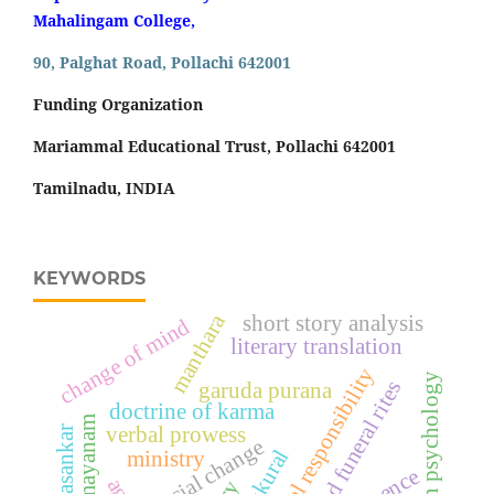
Mahalingam College,
90, Palghat Road, Pollachi 642001
Funding Organization
Mariammal Educational Trust, Pollachi 642001
Tamilnadu, INDIA
KEYWORDS
manthara
short story analysis
change of mind
literary translation
moral responsibility
modern psychology
death and funeral rites
garuda purana
doctrine of karma
verbal prowess
udhayasankar
social change
ministry