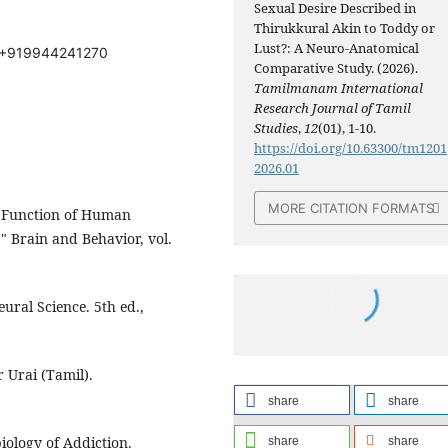
Sexual Desire Described in
Thirukkural Akin to Toddy or
Lust?: A Neuro-Anatomical
: +919944241270
Comparative Study. (2026).
Tamilmanam International
Research Journal of Tamil
Studies
,
12
(01), 1-10.
https://doi.org/10.63300/tm1201
2026.01
MORE CITATION FORMATS
d Function of Human
 Brain and Behavior, vol.
Neural Science. 5th ed.,
 Urai (Tamil).
share
share
iology of Addiction.
share
share