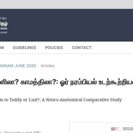
AM
GUIDELINES
POLICIES
CONTACT
ILMANAM JUNE 2026
/
Articles
்ளிலா? காமத்திலா?: ஓர் நரம்பியல் உடற்கூற்றிய
Akin to Toddy or Lust?: A Neuro-Anatomical Comparative Study
ge, Siruvachur and ABC