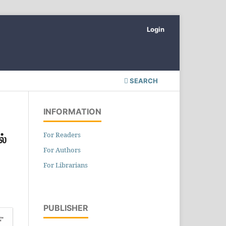
Login
SEARCH
INFORMATION
For Readers
ல்
For Authors
For Librarians
PUBLISHER