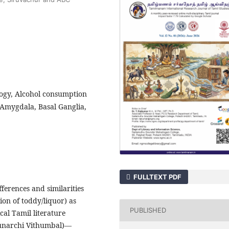
ogy, Alcohol consumption
 Amygdala, Basal Ganglia,
FULLTEXT PDF
ferences and similarities
on of toddy/liquor) as
PUBLISHED
al Tamil literature
Punarchi Vithumbal)—