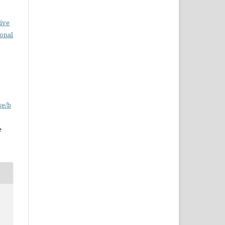
ive
ional
se/b
e