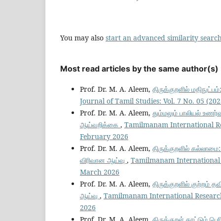
You may also
start an advanced similarity searc
Most read articles by the same author(s)
Prof. Dr. M. A. Aleem,
திருக்குறளில் மதிநுட்பம
Journal of Tamil Studies: Vol. 7 No. 05 (
Prof. Dr. M. A. Aleem,
தும்மலும் பாலியல் உணர்வ
ஆய்வறிக்கை
,
Tamilmanam International Res
February 2026
Prof. Dr. M. A. Aleem,
திருக்குறளில் கல்லாமை:
விரிவான ஆய்வு
,
Tamilmanam International R
March 2026
Prof. Dr. M. A. Aleem,
திருக்குறளில் குற்றம் த
ஆய்வு
,
Tamilmanam International Research 
2026
Prof. Dr. M. A. Aleem,
திருக்குறள் காட்டும் ப