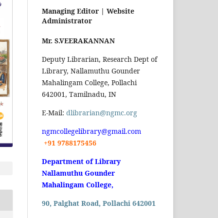
Managing Editor |
Website
Administrator
Mr. S.VEERAKANNAN
Deputy Librarian, Research Dept of
Library, Nallamuthu Gounder
Mahalingam College, Pollachi
642001, Tamilnadu, IN
E-Mail:
dlibrarian@ngmc.org
ngmcollegelibrary@gmail.com
+91 9788175456
Department of Library
Nallamuthu Gounder
Mahalingam College,
90, Palghat Road, Pollachi 642001