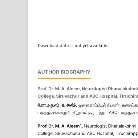
Download data is not yet available.
AUTHOR BIOGRAPHY
Prof. Dr. M. A. Aleem, Neurologist Dhanalakshm
College, Siruvachur and ABC Hospital, Tiruchira
பேரா.மரு.எம். ஏ. அலீம்,
மூளை நரம்பியல் நிபுணர், தனலட்சு
மருத்துவக்கல்லூரி, சிறுவாச்சூர் மற்றும் ABC மருத்துவம
*
Prof. Dr. M. A. Aleem
,
Neurologist Dhanalakshmi 
College, Siruvachur and ABC Hospital, Tiruchirappa