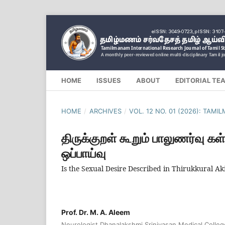
HOME
ISSUES
ABOUT
EDITORIAL TE
HOME
/
ARCHIVES
/
VOL. 12 NO. 01 (2026): TAM
திருக்குறள் கூறும் பாலுணர்வு கள
ஒப்பாய்வு
Is the Sexual Desire Described in Thirukkural 
Prof. Dr. M. A. Aleem
Neurologist Dhanalakshmi Srinivasan Medical Colle