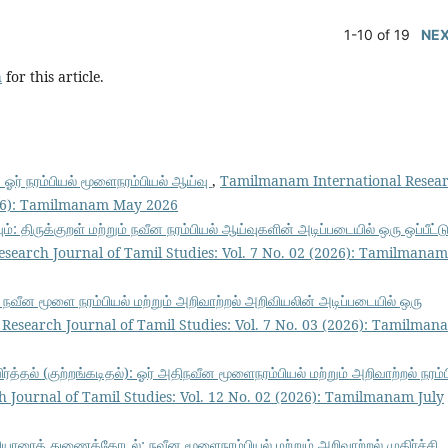
1-10 of 19
NE
h
for this article.
்: ஓர் நரம்பியல் மூளைநரம்பியல் ஆய்வு
,
Tamilmanam International Resea
2026): Tamilmanam May 2026
ும்: திருக்குறள் மற்றும் நவீன நரம்பியல் ஆய்வுகளின் அடிப்படையில் ஒரு ஒப்பீட்ட
earch Journal of Tamil Studies: Vol. 7 No. 02 (2026): Tamilmanam
 நவீன மூளை நரம்பியல் மற்றும் அறிவாற்றல் அறிவியலின் அடிப்படையில் ஒரு
esearch Journal of Tamil Studies: Vol. 7 No. 03 (2026): Tamilman
விர்த்தல் (குற்றங்கடிதல்): ஓர் அதிநவீன மூளைநரம்பியல் மற்றும் அறிவாற்றல் நரம்
Journal of Tamil Studies: Vol. 12 No. 02 (2026): Tamilmanam July
ெரியாரைத் துணைக்கோடல்: நவீன மூளைநரம்பியல் மற்றும் அறிவாற்றல் முதிர்ச்சி