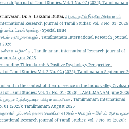
earch Journal of Tamil Studies: Vol. 1 No. 07 (2025): Tamilmanam
 Srinivasan, Dr. A. Lakshmi Duttai,
திருக்குறளில் இந்திய அறிவு மரபும்
ernational Research Journal of Tamil Studies: Vol. 8 No. 01 (2026)
் பண்பாட்டியல் நோக்கு - Special Issue
ரசியல் நெறிமுறைகளும்
,
Tamilmanam International Research Journal 
st 2026
் உன்னத வழிகாட்டி
,
Tamilmanam International Research Journal of
lmanam August 2025
rstanding Thirukkural: A Positive Psychology Perspective
,
l of Tamil Studies: Vol. 2 No. 02 (2025): Tamilmanam September 
il and in the context of their presence in the Indus valley Civiliza
l of Tamil Studies: Vol. 12 No. 01 (2026): TAMILMANAM June 202
க்குறளும் ஆத்திசூடியும் நவிலும் வாழ்வியல்
,
Tamilmanam International
 No. 01 (2025): Tamilmanam August 2025
க்குறளின் முப்பாலில் நவரஸ வெளிப்பாடு (அறம் – பொருள் – இன்பம் ஆகிய மூவ
national Research Journal of Tamil Studies: Vol. 7 No. 05 (2026):