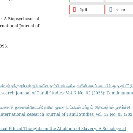
flip it
share
ure: A Biopsychosocial
rnational Journal of
1993.
ும்: திருக்குறள் மற்றும் நவீன நரம்பியல் ஆய்வுகளின் அடிப்படையில் ஒரு ஒப்பீட்ட
earch Journal of Tamil Studies: Vol. 7 No. 02 (2026): Tamilmanam
ெரியாரைத் துணைக்கோடல்: நவீன மூளைநரம்பியல் மற்றும் அறிவாற்றல் முதிர்ச்சி
ernational Research Journal of Tamil Studies: Vol. 12 No. 03 (202
cial Ethical Thoughts on the Abolition of Slavery: A Sociological