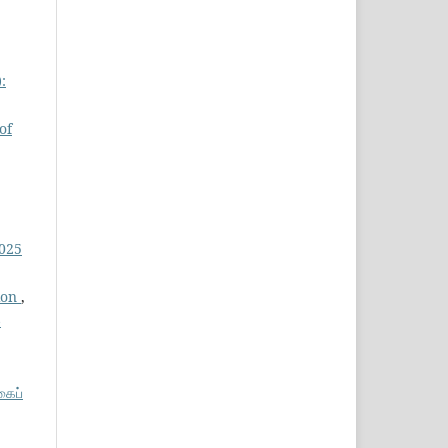
:
of
2025
tion
,
6
கைப்