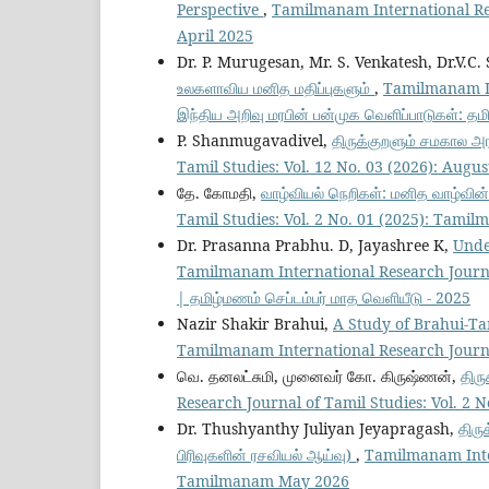
Perspective
,
Tamilmanam International Res
April 2025
Dr. P. Murugesan, Mr. S. Venkatesh, Dr.V.C.
உலகளாவிய மனித மதிப்புகளும்
,
Tamilmanam Int
இந்திய அறிவு மரபின் பன்முக வெளிப்பாடுகள்: தமிழ
P. Shanmugavadivel,
திருக்குறளும் சமகால அ
Tamil Studies: Vol. 12 No. 03 (2026): Augu
தே. கோமதி,
வாழ்வியல் நெறிகள்: மனித வாழ்வின
Tamil Studies: Vol. 2 No. 01 (2025): Tami
Dr. Prasanna Prabhu. D, Jayashree K,
Unde
Tamilmanam International Research Journa
| தமிழ்மணம் செப்டம்பர் மாத வெளியீடு - 2025
Nazir Shakir Brahui,
A Study of Brahui-Tam
Tamilmanam International Research Journa
வெ. தனலட்சுமி, முனைவர் கோ. கிருஷ்ணன்,
திரு
Research Journal of Tamil Studies: Vol. 2
Dr. Thushyanthy Juliyan Jeyapragash,
திரு
பிரிவுகளின் ரசவியல் ஆய்வு)
,
Tamilmanam Inter
Tamilmanam May 2026