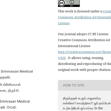
This work is licensed under a
Creat
Commons Attribution 4.0 Internat
License
.
Our journal adopts CC BY License
Creative Commons Attribution 4.0
International License
http://Creativecommons.org//licen
y/4.0/
. It allows using, reusing,
distributing and reproducing of th
original work with proper citation.
i Srinivasan Medical
ppalli.
மி ஸ்ரீனிவாசன்
HOW TO CITE
னை, திருச்சி.
திருக்குறள் கூறும் பாலுணர்வு
Srinivasan Medical
கள்ளிலா? காமத்திலா?: ஓர் நரம்பியல்
lli. Orcid:
உடற்கூற்றியல் ஒப்பாய்வு: Is the