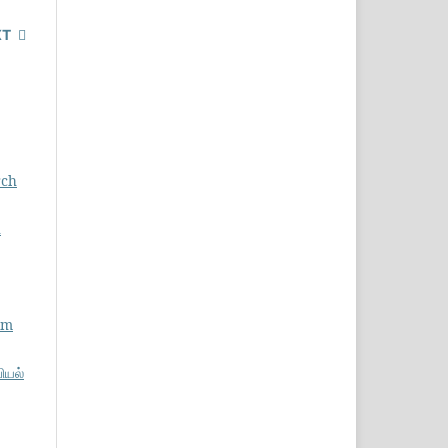
XT
rch
ு
am
பியல்