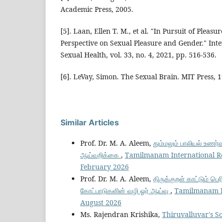
Academic Press, 2005.
[5]. Laan, Ellen T. M., et al. "In Pursuit of Pleas
Perspective on Sexual Pleasure and Gender." Inte
Sexual Health, vol. 33, no. 4, 2021, pp. 516-536.
[6]. LeVay, Simon. The Sexual Brain. MIT Press, 
Similar Articles
Prof. Dr. M. A. Aleem,
தும்மலும் பாலியல் உணர்வ
ஆய்வறிக்கை
,
Tamilmanam International Res
February 2026
Prof. Dr. M. A. Aleem,
திருக்குறள் காட்டும் ப
கோட்பாடுகளின் வழி ஓர் ஆய்வு
,
Tamilmanam Int
August 2026
Ms. Rajendran Krishika,
Thiruvalluvar's So