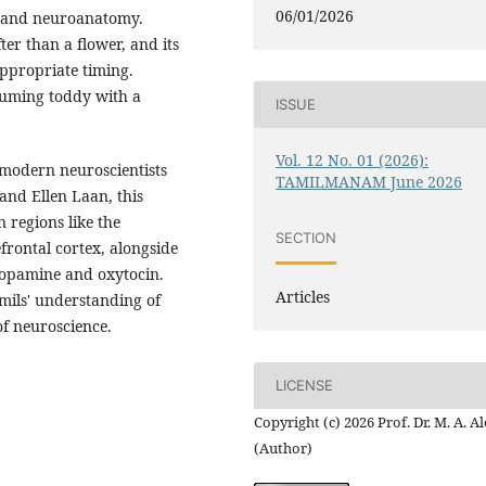
06/01/2026
y and neuroanatomy.
ter than a flower, and its
appropriate timing.
suming toddy with a
ISSUE
Vol. 12 No. 01 (2026):
 modern neuroscientists
TAMILMANAM June 2026
and Ellen Laan, this
 regions like the
SECTION
rontal cortex, alongside
dopamine and oxytocin.
Articles
amils' understanding of
of neuroscience.
LICENSE
Copyright (c) 2026 Prof. Dr. M. A. 
(Author)