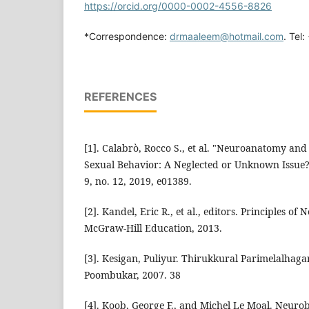
https://orcid.org/0000-0002-4556-8826
*Correspondence:
drmaaleem@hotmail.com
. Tel
REFERENCES
[1]. Calabrò, Rocco S., et al. "Neuroanatomy an
Sexual Behavior: A Neglected or Unknown Issue?"
9, no. 12, 2019, e01389.
[2]. Kandel, Eric R., et al., editors. Principles of 
McGraw-Hill Education, 2013.
[3]. Kesigan, Puliyur. Thirukkural Parimelalhagar
Poombukar, 2007. 38
[4]. Koob, George F., and Michel Le Moal. Neurob