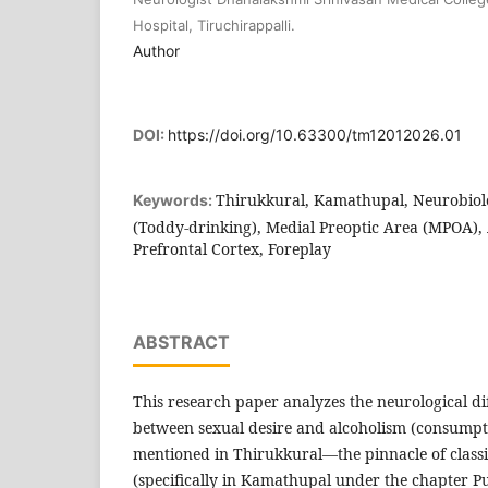
Hospital, Tiruchirappalli.
Author
DOI:
https://doi.org/10.63300/tm12012026.01
Thirukkural, Kamathupal, Neurobiol
Keywords:
(Toddy-drinking), Medial Preoptic Area (MPOA),
Prefrontal Cortex, Foreplay
ABSTRACT
This research paper analyzes the neurological dif
between sexual desire and alcoholism (consumpti
mentioned in Thirukkural—the pinnacle of classic
(specifically in Kamathupal under the chapter 