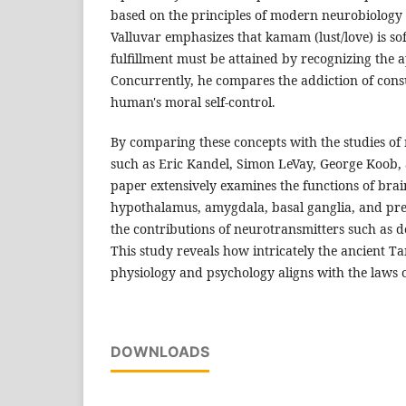
based on the principles of modern neurobiolog
Valluvar emphasizes that kamam (lust/love) is sof
fulfillment must be attained by recognizing the 
Concurrently, he compares the addiction of con
human's moral self-control.
By comparing these concepts with the studies of
such as Eric Kandel, Simon LeVay, George Koob, 
paper extensively examines the functions of brain
hypothalamus, amygdala, basal ganglia, and pref
the contributions of neurotransmitters such as 
This study reveals how intricately the ancient T
physiology and psychology aligns with the laws 
DOWNLOADS