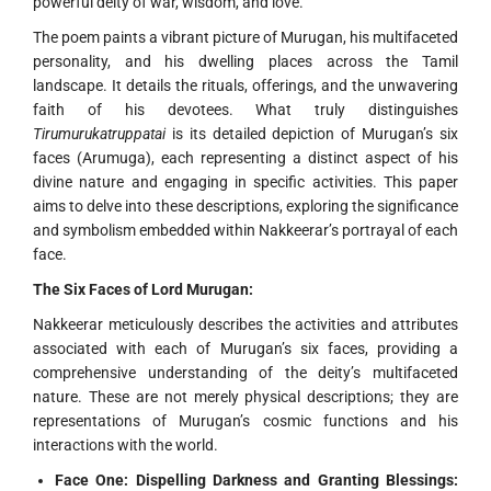
powerful deity of war, wisdom, and love.
The poem paints a vibrant picture of Murugan, his multifaceted
personality, and his dwelling places across the Tamil
landscape. It details the rituals, offerings, and the unwavering
faith of his devotees. What truly distinguishes
Tirumurukatruppatai
is its detailed depiction of Murugan’s six
faces (Arumuga), each representing a distinct aspect of his
divine nature and engaging in specific activities. This paper
aims to delve into these descriptions, exploring the significance
and symbolism embedded within Nakkeerar’s portrayal of each
face.
The Six Faces of Lord Murugan:
Nakkeerar meticulously describes the activities and attributes
associated with each of Murugan’s six faces, providing a
comprehensive understanding of the deity’s multifaceted
nature. These are not merely physical descriptions; they are
representations of Murugan’s cosmic functions and his
interactions with the world.
Face One: Dispelling Darkness and Granting Blessings: