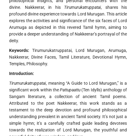
philosophical insights, and personal encounters with the
divine. Nakkeerar, in his
Tirumurukatruppatai
, shares his
profound divine experience towards Lord Murugan. This article
explores the activities and significance of the six faces of Lord
Arumuga as depicted in this revered Tamil hymn, aiming to
provide a deeper understanding of Nakkeerar’s portrayal of the
deity.
Keywords:
Tirumurukatruppatai, Lord Murugan, Arumuga,
Nakkeerar, Divine Faces, Tamil Literature, Devotional Hymn,
Temples, Philosophy.
Introduction:
Tirumurukatruppatai
, meaning “A Guide to Lord Murugan,” is a
significant work within the
Pattupaattu
(Ten Idylls) anthology of
Sangam literature, a collection of ancient Tamil poems.
Attributed to the poet Nakkeerar, this work stands as a
testament to the deep devotion and profound philosophical
understanding prevalent in ancient Tamil society. It’s not just a
simple hymn; it’s a carefully crafted guide leading devotees
towards the realization of Lord Murugan, the youthful and