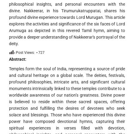
philosophical insights, and personal encounters with the
divine. Nakkeerar, in his Tirumurukatruppatai, shares his
profound divine experience towards Lord Murugan. This article
explores the activities and significance of the six faces of Lord
Arumuga as depicted in this revered Tamil hymn, aiming to
provide a deeper understanding of Nakkeerar's portrayal of the
deity.
Post Views:
727
Abstract:
Temples form the soul of India, representing a source of pride
and cultural heritage on a global scale. The deities, festivals,
profound philosophies, intricate arts, and significant cultural
monuments intrinsically linked to these temples contribute to a
worldwide awareness of our nation’s greatness. Divine power
is believed to reside within these sacred spaces, offering
protection and fulfilling the desires of devotees who seek
solace and blessings. Those who have experienced this divine
power have composed devotional hymns, capturing their
spiritual experiences in verses filled with devotion,