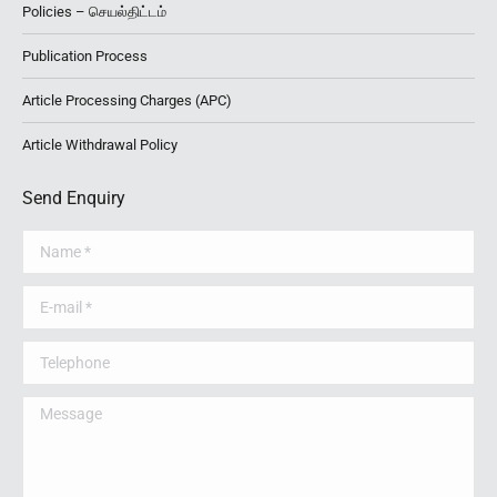
Policies – செயல்திட்டம்
Publication Process
Article Processing Charges (APC)
Article Withdrawal Policy
Send Enquiry
Name *
E-mail *
Telephone
Message