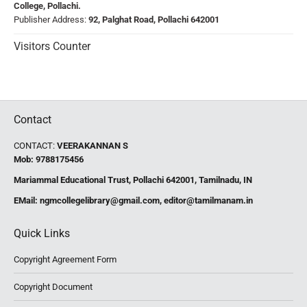
College, Pollachi.
Publisher Address:
92, Palghat Road, Pollachi 642001
Visitors Counter
Contact
CONTACT:
VEERAKANNAN S
Mob: 9788175456
Mariammal Educational Trust, Pollachi 642001, Tamilnadu, IN
EMail:
ngmcollegelibrary@gmail.com
,
editor@tamilmanam.in
Quick Links
Copyright Agreement Form
Copyright Document