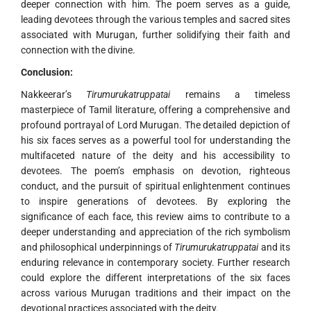
deeper connection with him. The poem serves as a guide,
leading devotees through the various temples and sacred sites
associated with Murugan, further solidifying their faith and
connection with the divine.
Conclusion:
Nakkeerar’s
Tirumurukatruppatai
remains a timeless
masterpiece of Tamil literature, offering a comprehensive and
profound portrayal of Lord Murugan. The detailed depiction of
his six faces serves as a powerful tool for understanding the
multifaceted nature of the deity and his accessibility to
devotees. The poem’s emphasis on devotion, righteous
conduct, and the pursuit of spiritual enlightenment continues
to inspire generations of devotees. By exploring the
significance of each face, this review aims to contribute to a
deeper understanding and appreciation of the rich symbolism
and philosophical underpinnings of
Tirumurukatruppatai
and its
enduring relevance in contemporary society. Further research
could explore the different interpretations of the six faces
across various Murugan traditions and their impact on the
devotional practices associated with the deity.