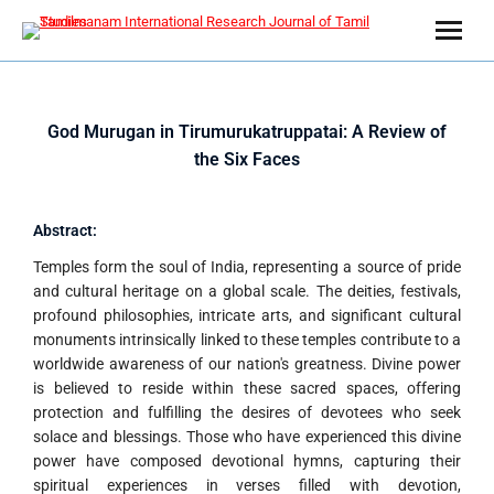
God Murugan in Tirumurukatruppatai: A Review of
the Six Faces
Abstract:
Temples form the soul of India, representing a source of pride
and cultural heritage on a global scale. The deities, festivals,
profound philosophies, intricate arts, and significant cultural
monuments intrinsically linked to these temples contribute to a
worldwide awareness of our nation's greatness. Divine power
is believed to reside within these sacred spaces, offering
protection and fulfilling the desires of devotees who seek
solace and blessings. Those who have experienced this divine
power have composed devotional hymns, capturing their
spiritual experiences in verses filled with devotion,