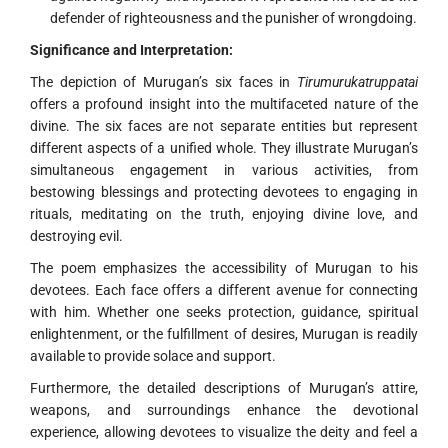
defender of righteousness and the punisher of wrongdoing.
Significance and Interpretation:
The depiction of Murugan’s six faces in
Tirumurukatruppatai
offers a profound insight into the multifaceted nature of the
divine. The six faces are not separate entities but represent
different aspects of a unified whole. They illustrate Murugan’s
simultaneous engagement in various activities, from
bestowing blessings and protecting devotees to engaging in
rituals, meditating on the truth, enjoying divine love, and
destroying evil.
The poem emphasizes the accessibility of Murugan to his
devotees. Each face offers a different avenue for connecting
with him. Whether one seeks protection, guidance, spiritual
enlightenment, or the fulfillment of desires, Murugan is readily
available to provide solace and support.
Furthermore, the detailed descriptions of Murugan’s attire,
weapons, and surroundings enhance the devotional
experience, allowing devotees to visualize the deity and feel a