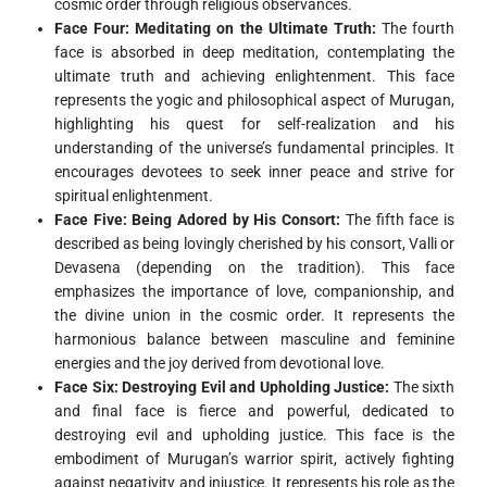
cosmic order through religious observances.
Face Four: Meditating on the Ultimate Truth:
The fourth
face is absorbed in deep meditation, contemplating the
ultimate truth and achieving enlightenment. This face
represents the yogic and philosophical aspect of Murugan,
highlighting his quest for self-realization and his
understanding of the universe’s fundamental principles. It
encourages devotees to seek inner peace and strive for
spiritual enlightenment.
Face Five: Being Adored by His Consort:
The fifth face is
described as being lovingly cherished by his consort, Valli or
Devasena (depending on the tradition). This face
emphasizes the importance of love, companionship, and
the divine union in the cosmic order. It represents the
harmonious balance between masculine and feminine
energies and the joy derived from devotional love.
Face Six: Destroying Evil and Upholding Justice:
The sixth
and final face is fierce and powerful, dedicated to
destroying evil and upholding justice. This face is the
embodiment of Murugan’s warrior spirit, actively fighting
against negativity and injustice. It represents his role as the