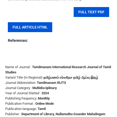
FULL TEXT PDF
FULL ARTICLE HTML
References:
Name of Journal :
Tamilmanam International Research Journal of Tamil
Studies
Variant Title (In Regional)
தமிழ்மணம் சர்வதேச தமிழ் ஆய்வு இதழ்
Journal Abbreviation:
Tamilmanam IRJTS
Journal Category :
Multidisciplinary
Year of Journal Started :
2024
Publishing frequency:
Monthly
Publication Format :
Online Mode
Publication language:
Tamil
Publisher :
Department of Library, Nallamuthu Gounder Mahalingam