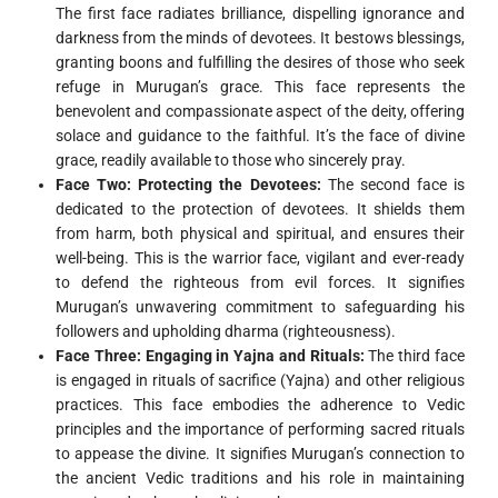
The first face radiates brilliance, dispelling ignorance and
darkness from the minds of devotees. It bestows blessings,
granting boons and fulfilling the desires of those who seek
refuge in Murugan’s grace. This face represents the
benevolent and compassionate aspect of the deity, offering
solace and guidance to the faithful. It’s the face of divine
grace, readily available to those who sincerely pray.
Face Two: Protecting the Devotees:
The second face is
dedicated to the protection of devotees. It shields them
from harm, both physical and spiritual, and ensures their
well-being. This is the warrior face, vigilant and ever-ready
to defend the righteous from evil forces. It signifies
Murugan’s unwavering commitment to safeguarding his
followers and upholding dharma (righteousness).
Face Three: Engaging in Yajna and Rituals:
The third face
is engaged in rituals of sacrifice (Yajna) and other religious
practices. This face embodies the adherence to Vedic
principles and the importance of performing sacred rituals
to appease the divine. It signifies Murugan’s connection to
the ancient Vedic traditions and his role in maintaining