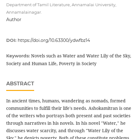
Department of Tamil Literature, Annamalai University,
Annamalainagar.
Author
DOI:
https://doi.org/10.63300/ydwfbz14
Novels such as Water and Water Lily of the Sky,
Keywords:
Society and Human Life, Poverty in Society
ABSTRACT
In ancient times, humans, wandering as nomads, formed
communities to fulfill their life's needs. Ashokamitran is one
of the writers who portrays both present and past societies
through narratives in his novels. In his novel "Water," he
discusses water scarcity, and through "Water Lily of the
Sky," he depicts poverty. Both of these constitute problems