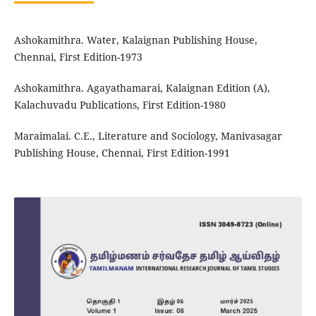
Ashokamithra. Water, Kalaignan Publishing House,
Chennai, First Edition-1973
Ashokamithra. Agayathamarai, Kalaignan Edition (A),
Kalachuvadu Publications, First Edition-1980
Maraimalai. C.E., Literature and Sociology, Manivasagar
Publishing House, Chennai, First Edition-1991