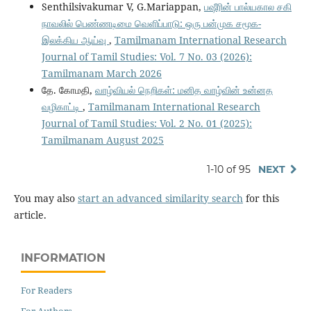
Senthilsivakumar V, G.Mariappan,
பஷீரின் பால்யகால சகி
நாவலில் பெண்ணடிமை வெளிப்பாடு: ஒரு பன்முக சமூக-
இலக்கிய ஆய்வு
,
Tamilmanam International Research
Journal of Tamil Studies: Vol. 7 No. 03 (2026):
Tamilmanam March 2026
தே. கோமதி,
வாழ்வியல் நெறிகள்: மனித வாழ்வின் உன்னத
வழிகாட்டி
,
Tamilmanam International Research
Journal of Tamil Studies: Vol. 2 No. 01 (2025):
Tamilmanam August 2025
1-10 of 95
NEXT
You may also
start an advanced similarity search
for this
article.
INFORMATION
For Readers