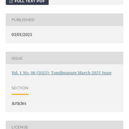
FULL TEXT PDF
PUBLISHED
03/01/2025
ISSUE
Vol. 1 No. 06 (2025): Tamilmanam March 2025 Issue
SECTION
Articles
LICENSE