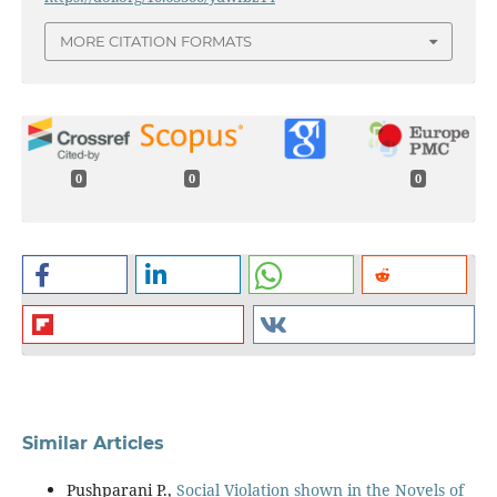
MORE CITATION FORMATS
0
0
0
Similar Articles
Pushparani P.,
Social Violation shown in the Novels of