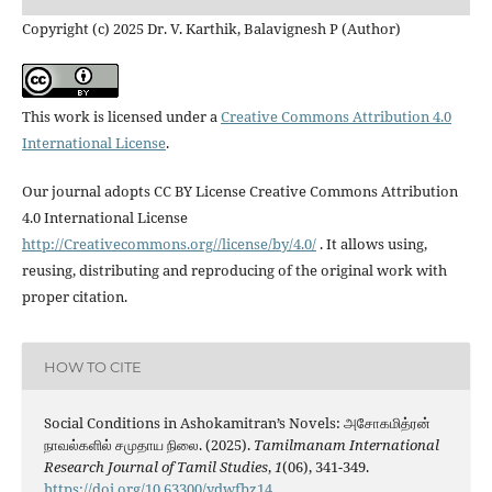
Copyright (c) 2025 Dr. V. Karthik, Balavignesh P (Author)
This work is licensed under a
Creative Commons Attribution 4.0
International License
.
Our journal adopts CC BY License Creative Commons Attribution
4.0 International License
http://Creativecommons.org//license/by/4.0/
. It allows using,
reusing, distributing and reproducing of the original work with
proper citation.
HOW TO CITE
Social Conditions in Ashokamitran’s Novels: அசோகமித்ரன்
நாவல்களில் சமுதாய நிலை. (2025).
Tamilmanam International
Research Journal of Tamil Studies
,
1
(06), 341-349.
https://doi.org/10.63300/ydwfbz14