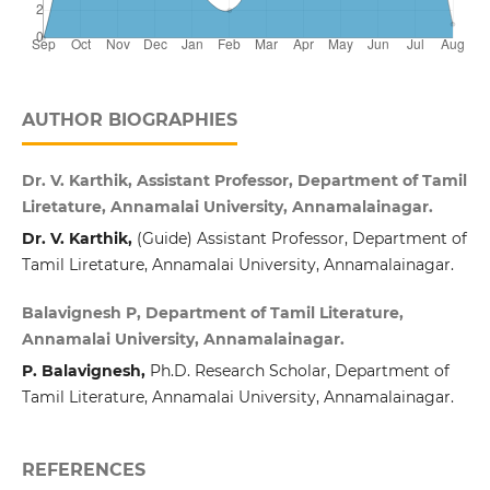
AUTHOR BIOGRAPHIES
Dr. V. Karthik, Assistant Professor, Department of Tamil
Liretature, Annamalai University, Annamalainagar.
Dr. V. Karthik,
(Guide) Assistant Professor, Department of
Tamil Liretature, Annamalai University, Annamalainagar.
Balavignesh P, Department of Tamil Literature,
Annamalai University, Annamalainagar.
P. Balavignesh,
Ph.D. Research Scholar, Department of
Tamil Literature, Annamalai University, Annamalainagar.
REFERENCES