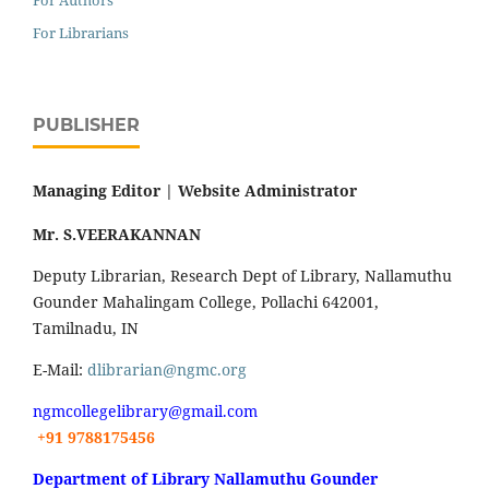
For Authors
For Librarians
PUBLISHER
Managing Editor |
Website Administrator
Mr. S.VEERAKANNAN
Deputy Librarian, Research Dept of Library, Nallamuthu
Gounder Mahalingam College, Pollachi 642001,
Tamilnadu, IN
E-Mail:
dlibrarian@ngmc.org
ngmcollegelibrary@gmail.com
+91 9788175456
Department of Library Nallamuthu Gounder