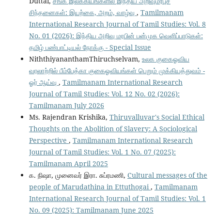
Duttai,
சங்க இலக்கியங்களில் இந்திய அறிவுமரபுச்
சிந்தனைகள்: இயற்கை, அறம், வாழ்வு
,
Tamilmanam
International Research Journal of Tamil Studies: Vol. 8
No. 01 (2026): இந்திய அறிவு மரபின் பன்முக வெளிப்பாடுகள்:
தமிழ் பண்பாட்டியல் நோக்கு - Special Issue
NiththiyananthamThiruchselvam,
உலக குகைஓவிய
வரலாற்றில் பீம்பேத்கா குகைஓவியங்கள் பெறும் முக்கியத்துவம் -
ஓர் ஆய்வு
,
Tamilmanam International Research
Journal of Tamil Studies: Vol. 12 No. 02 (2026):
Tamilmanam July 2026
Ms. Rajendran Krishika,
Thiruvalluvar's Social Ethical
Thoughts on the Abolition of Slavery: A Sociological
Perspective
,
Tamilmanam International Research
Journal of Tamil Studies: Vol. 1 No. 07 (2025):
Tamilmanam April 2025
க. நிஷா, முனைவர் இரா. சுப்ரமணி,
Cultural messages of the
people of Marudathina in Ettuthogai
,
Tamilmanam
International Research Journal of Tamil Studies: Vol. 1
No. 09 (2025): Tamilmanam June 2025