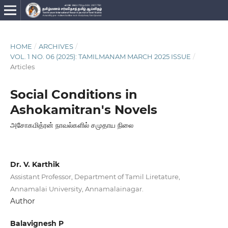
HOME
/
ARCHIVES
/
VOL. 1 NO. 06 (2025): TAMILMANAM MARCH 2025 ISSUE
/
Articles
Social Conditions in
Ashokamitran's Novels
அசோகமித்ரன் நாவல்களில் சமுதாய நிலை
Dr. V. Karthik
Assistant Professor, Department of Tamil Liretature,
Annamalai University, Annamalainagar.
Author
Balavignesh P