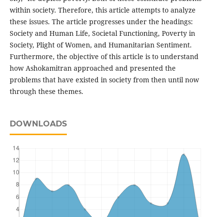
within society. Therefore, this article attempts to analyze
these issues. The article progresses under the headings:
Society and Human Life, Societal Functioning, Poverty in
Society, Plight of Women, and Humanitarian Sentiment.
Furthermore, the objective of this article is to understand
how Ashokamitran approached and presented the
problems that have existed in society from then until now
through these themes.
DOWNLOADS