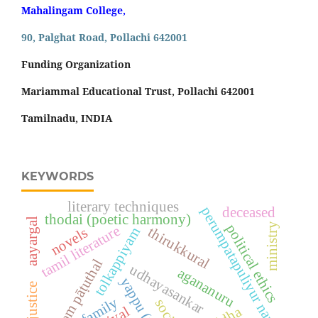
Mahalingam College,
90, Palghat Road, Pollachi 642001
Funding Organization
Mariammal Educational Trust, Pollachi 642001
Tamilnadu, INDIA
KEYWORDS
literary techniques
perumpatapuliyur nambi
deceased
thodai (poetic harmony)
aayargal
ministry
political ethics
tamil literature
thirukkural
novels
tolkappiyam
aram pāṭuthal
udhayasankar
agananuru
family