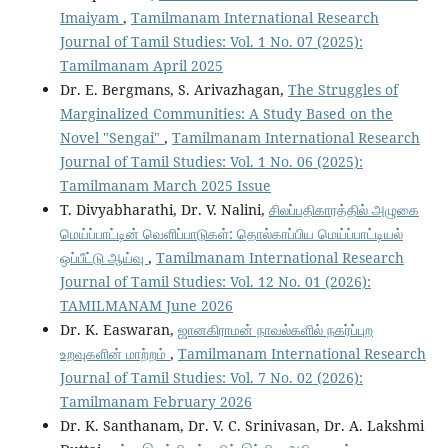
Imaiyam
,
Tamilmanam International Research
Journal of Tamil Studies: Vol. 1 No. 07 (2025):
Tamilmanam April 2025
Dr. E. Bergmans, S. Arivazhagan,
The Struggles of
Marginalized Communities: A Study Based on the
Novel "Sengai"
,
Tamilmanam International Research
Journal of Tamil Studies: Vol. 1 No. 06 (2025):
Tamilmanam March 2025 Issue
T. Divyabharathi, Dr. V. Nalini,
சிலப்பதிகாரத்தில் அழுகை
மெய்ப்பாட்டின் வெளிப்பாடுகள்: தொல்காப்பிய மெய்ப்பாட்டியல்
ஒப்பீட்டு ஆய்வு
,
Tamilmanam International Research
Journal of Tamil Studies: Vol. 12 No. 01 (2026):
TAMILMANAM June 2026
Dr. K. Easwaran,
ஜானகிராமன் நாவல்களில் நகர்ப்புற
உறவுகளின் மாற்றம்
,
Tamilmanam International Research
Journal of Tamil Studies: Vol. 7 No. 02 (2026):
Tamilmanam February 2026
Dr. K. Santhanam, Dr. V. C. Srinivasan, Dr. A. Lakshmi