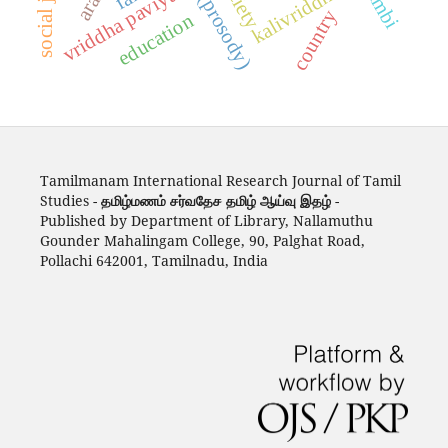
yappu (prosody)
social justice
society
kalivriddha
vriddha paviyal
country
education
Tamilmanam International Research Journal of Tamil
Studies -
தமிழ்மணம் சர்வதேச தமிழ் ஆய்வு இதழ்
-
Published by Department of Library, Nallamuthu
Gounder Mahalingam College, 90, Palghat Road,
Pollachi 642001, Tamilnadu, India