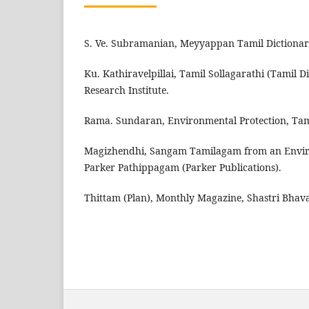
S. Ve. Subramanian, Meyyappan Tamil Dictionar
Ku. Kathiravelpillai, Tamil Sollagarathi (Tamil D
Research Institute.
Rama. Sundaran, Environmental Protection, Tami
Magizhendhi, Sangam Tamilagam from an Enviro
Parker Pathippagam (Parker Publications).
Thittam (Plan), Monthly Magazine, Shastri Bhav