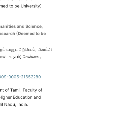
ed to be University)
manities and Science,
esearch (Deemed to be
ும் மானுட அறிவியல், மீனாட்சி
ல்கலைக் கழகம்) சென்னை,
/0009-0005-21652280
 of Tamil, Faculty of
Higher Education and
l Nadu, India.