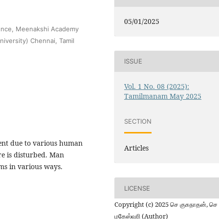
05/01/2025
cience, Meenakshi Academy
iversity) Chennai, Tamil
ISSUE
Vol. 1 No. 08 (2025):
Tamilmanam May 2025
SECTION
ment due to various human
Articles
ure is disturbed. Man
ms in various ways.
LICENSE
Copyright (c) 2025 செ குகநாதன், செ
மகேஸ்வரி (Author)