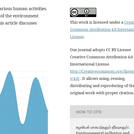
rious human activities.
y of the environment
This work is licensed under a
Creat
s article discusses
Commons Attribution 4.0 Internat
License
.
Our journal adopts CC BY License
Creative Commons Attribution 4.0
International License
http://Creativecommons.org//licen
y/4.0/
. It allows using, reusing,
distributing and reproducing of th
original work with proper citation.
HOW TO CITE
சுழலியல் மாசுபடுதலும் தீர்வுகலும்:
Environmental pollution and