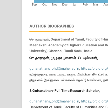
AUTHOR BIOGRAPHIES
செ குகநாதன், Department of Tamil, Faculty of Hu
Meenakshi Academy of Higher Education and R
University) Chennai, Tamil Nadu, India
செ
குகநாதன்
,
முழுநேர
முனைவர்
பட்ட
ஆய்வாளர்
,
guhanathans_phd@maher.ac.in
,
https://orcid.o
தமிழ்த்துறை, கலை மற்றும் மானுட அறிவியல், மீனாட்சி உயர
நிறுவனம் (நிகர்நிலைப் பல்கலைக் கழகம்) சென்னை, தமிழ
,
S Guhanathan
Full Time Research Scholar,
guhanathans_phd@maher.ac.in
,
https://orcid.o
Department of Tamil, Faculty of Humanities and 