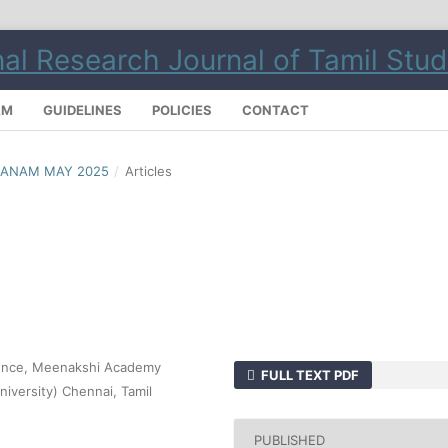
AM
GUIDELINES
POLICIES
CONTACT
LMANAM MAY 2025
/
Articles
cience, Meenakshi Academy
FULL TEXT PDF
iversity) Chennai, Tamil
PUBLISHED