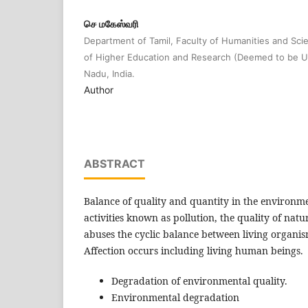
செ மகேஸ்வரி
Department of Tamil, Faculty of Humanities and S
of Higher Education and Research (Deemed to be Un
Nadu, India.
Author
ABSTRACT
Balance of quality and quantity in the environ
activities known as pollution, the quality of nat
abuses the cyclic balance between living organis
Affection occurs including living human beings.
Degradation of environmental quality.
Environmental degradation