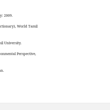
y: 2009.
ictionary), World Tamil
l University.
nmental Perspective,
an.