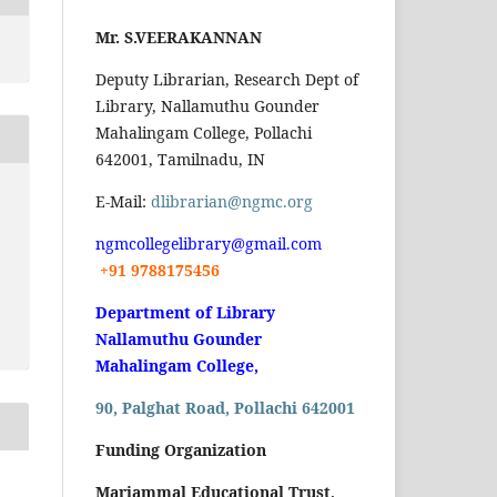
Mr. S.VEERAKANNAN
Deputy Librarian, Research Dept of
Library, Nallamuthu Gounder
Mahalingam College, Pollachi
642001, Tamilnadu, IN
E-Mail:
dlibrarian@ngmc.org
ngmcollegelibrary@gmail.com
+91 9788175456
Department of Library
Nallamuthu Gounder
Mahalingam College,
90, Palghat Road, Pollachi 642001
Funding Organization
Mariammal Educational Trust,