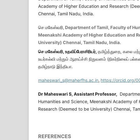
Academy of Higher Education and Research (Deem
Chennai, Tamil Nadu, India.
செ மகேஸ்வரி, Department of Tamil, Faculty of Hu
Meenakshi Academy of Higher Education and R
University) Chennai, Tamil Nadu, India.
செ
மகேஸ்வரி,
உதவிப்பேராசிரியர்
,
தமிழ்த்துறை, கலை மற்ற
உயர்கல்வி மற்றும் ஆராய்ச்சி நிறுவனம் (நிகர்நிலைப் ப
தமிழ்நாடு இந்தியா.
maheswari_s@maherfhs.ac.in
,
https://orcid.org
Dr Maheswari S,
Assistant Professor,
Department
Humanities and Science, Meenakshi Academy of 
Research (Deemed to be University) Chennai, Tami
REFERENCES