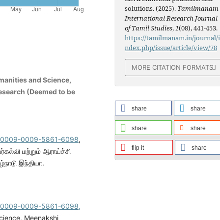
solutions. (2025).
Tamilmanam
International Research Journal
of Tamil Studies
,
1
(08), 441-453.
https://tamilmanam.in/journal/
ndex.php/issue/article/view/78
MORE CITATION FORMATS
manities and Science,
esearch (Deemed to be
share
share
share
share
rg/0009-0009-5861-6098
,
flip it
share
்கல்வி மற்றும் ஆராய்ச்சி
்நாடு இந்தியா.
rg/0009-0009-5861-6098,
Science, Meenakshi