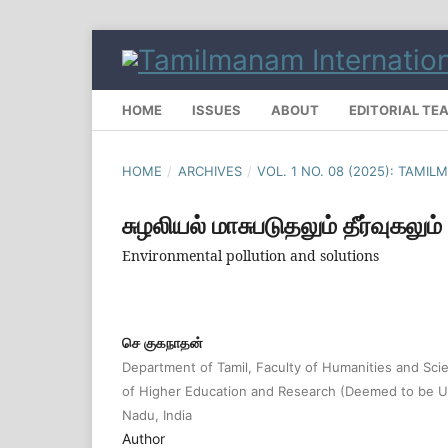
HOME
ISSUES
ABOUT
EDITORIAL TE
HOME
/
ARCHIVES
/
VOL. 1 NO. 08 (2025): TAMI
சுழலியல் மாசுபடுதலும் தீர்வுகலும்
Environmental pollution and solutions
செ குகநாதன்
Department of Tamil, Faculty of Humanities and S
of Higher Education and Research (Deemed to be Un
Nadu, India
Author