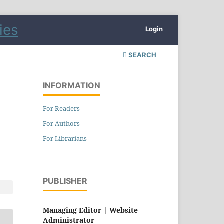
Login
SEARCH
INFORMATION
For Readers
For Authors
For Librarians
PUBLISHER
Managing Editor |
Website
Administrator