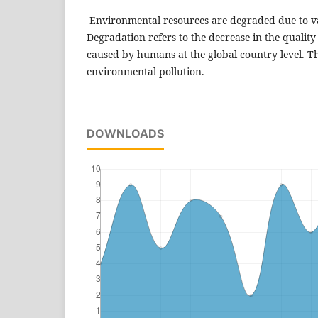
Environmental resources are degraded due to va
Degradation refers to the decrease in the qualit
caused by humans at the global country level. Thi
environmental pollution.
DOWNLOADS