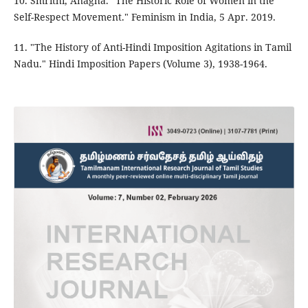
10. Smrithi, Anagha. "The Historic Role of Women in the
Self-Respect Movement." Feminism in India, 5 Apr. 2019.
11. "The History of Anti-Hindi Imposition Agitations in Tamil
Nadu." Hindi Imposition Papers (Volume 3), 1938-1964.