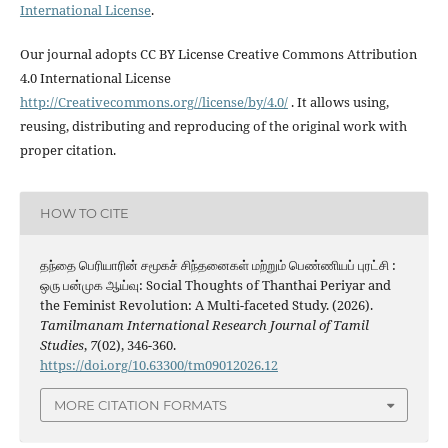
International License
.
Our journal adopts CC BY License Creative Commons Attribution
4.0 International License
http://Creativecommons.org//license/by/4.0/
. It allows using,
reusing, distributing and reproducing of the original work with
proper citation.
HOW TO CITE
தந்தை பெரியாரின் சமூகச் சிந்தனைகள் மற்றும் பெண்ணியப் புரட்சி :
ஒரு பன்முக ஆய்வு: Social Thoughts of Thanthai Periyar and
the Feminist Revolution: A Multi-faceted Study. (2026).
Tamilmanam International Research Journal of Tamil
Studies
,
7
(02), 346-360.
https://doi.org/10.63300/tm09012026.12
MORE CITATION FORMATS