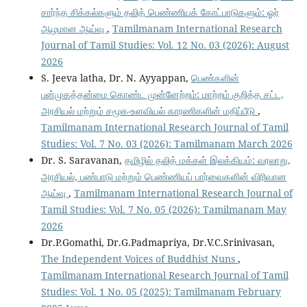
சார்ந்த சிக்கல்களும் தலித் பெண்ணியக் கோட்பாடுகளும்: ஓர்
ஆழமான ஆய்வு
,
Tamilmanam International Research
Journal of Tamil Studies: Vol. 12 No. 03 (2026): August
2026
S. Jeeva latha, Dr. N. Ayyappan,
பெண்களின்
பன்முகத்தன்மை கொண்ட முன்னேற்றம்: மாற்றம் குறித்த சட்ட,
அரசியல் மற்றும் சமூக-உளவியல் காரணிகளின் மதிப்பீடு
,
Tamilmanam International Research Journal of Tamil
Studies: Vol. 7 No. 03 (2026): Tamilmanam March 2026
Dr. S. Saravanan,
தமிழில் தலித் மக்கள் இலக்கியம்: வரலாறு,
அரசியல், பண்பாடு மற்றும் பெண்ணியப் பார்வைகளின் விரிவான
ஆய்வு
,
Tamilmanam International Research Journal of
Tamil Studies: Vol. 7 No. 05 (2026): Tamilmanam May
2026
Dr.P.Gomathi, Dr.G.Padmapriya, Dr.V.C.Srinivasan,
The Independent Voices of Buddhist Nuns
,
Tamilmanam International Research Journal of Tamil
Studies: Vol. 1 No. 05 (2025): Tamilmanam February