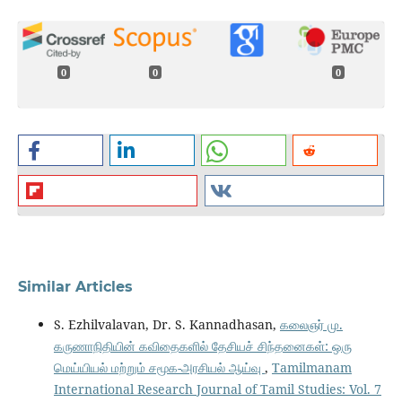
0
0
0
Similar Articles
S. Ezhilvalavan, Dr. S. Kannadhasan,
கலைஞர் மு.
கருணாநிதியின் கவிதைகளில் தேசியச் சிந்தனைகள்: ஒரு
மெய்யியல் மற்றும் சமூக-அரசியல் ஆய்வு
,
Tamilmanam
International Research Journal of Tamil Studies: Vol. 7