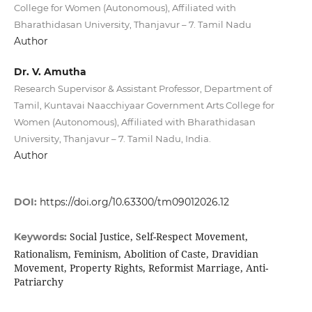
College for Women (Autonomous), Affiliated with
Bharathidasan University, Thanjavur – 7. Tamil Nadu
Author
Dr. V. Amutha
Research Supervisor & Assistant Professor, Department of
Tamil, Kuntavai Naacchiyaar Government Arts College for
Women (Autonomous), Affiliated with Bharathidasan
University, Thanjavur – 7. Tamil Nadu, India.
Author
DOI:
https://doi.org/10.63300/tm09012026.12
Social Justice, Self-Respect Movement,
Keywords:
Rationalism, Feminism, Abolition of Caste, Dravidian
Movement, Property Rights, Reformist Marriage, Anti-
Patriarchy