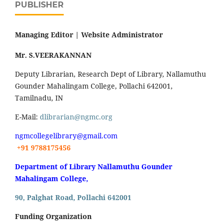
PUBLISHER
Managing Editor |
Website Administrator
Mr. S.VEERAKANNAN
Deputy Librarian, Research Dept of Library, Nallamuthu
Gounder Mahalingam College, Pollachi 642001,
Tamilnadu, IN
E-Mail:
dlibrarian@ngmc.org
ngmcollegelibrary@gmail.com
+91 9788175456
Department of Library Nallamuthu Gounder
Mahalingam College,
90, Palghat Road, Pollachi 642001
Funding Organization