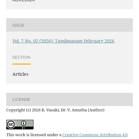
ISSUE
Vol. 7 No. 02 (2026): Tamilmanam February 2026
SECTION
Articles
LICENSE
Copyright (c) 2026 K. Vasuki, Dr. V. Amutha (Author)
This work is licensed under a
Creative Commons Attribution 4.0