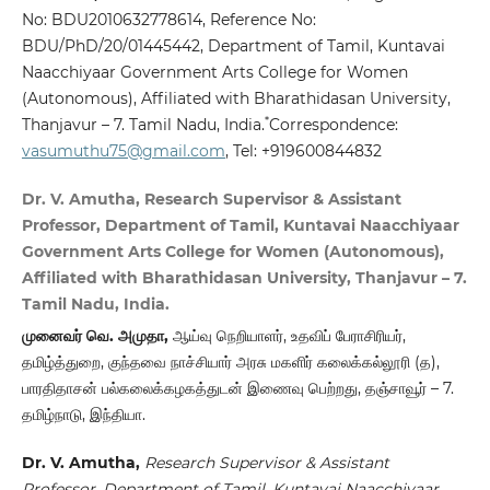
No: BDU2010632778614, Reference No:
BDU/PhD/20/01445442, Department of Tamil, Kuntavai
Naacchiyaar Government Arts College for Women
(Autonomous), Affiliated with Bharathidasan University,
*
Thanjavur – 7. Tamil Nadu, India.
Correspondence:
vasumuthu75@gmail.com
, Tel: +919600844832
Dr. V. Amutha, Research Supervisor & Assistant
Professor, Department of Tamil, Kuntavai Naacchiyaar
Government Arts College for Women (Autonomous),
Affiliated with Bharathidasan University, Thanjavur – 7.
Tamil Nadu, India.
முனைவர் வெ. அமுதா,
ஆய்வு நெறியாளர், உதவிப் பேராசிரியர்,
தமிழ்த்துறை, குந்தவை நாச்சியார் அரசு மகளிர் கலைக்கல்லூரி (த),
பாரதிதாசன் பல்கலைக்கழகத்துடன் இணைவு பெற்றது, தஞ்சாவூர் – 7.
தமிழ்நாடு, இந்தியா.
Dr. V. Amutha,
Research Supervisor & Assistant
Professor, Department of Tamil, Kuntavai Naacchiyaar