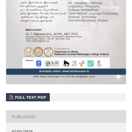
FULL TEXT PDF
PUBLISHED
02/01/2026