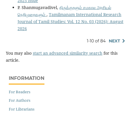
2025 Issue
P. Shanmugavadivel,
திருக்குறளும் சமகால அரசியல்
நெறிமுறைகளும்
,
Tamilmanam International Research
Journal of Tamil Studies: Vol. 12 No. 03 (2026): August
2026
1-10 of 84
NEXT
You may also
start an advanced similarity search
for this
article.
INFORMATION
For Readers
For Authors
For Librarians