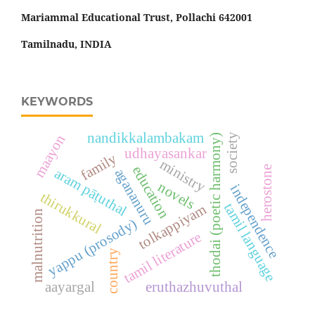
Mariammal Educational Trust, Pollachi 642001
Tamilnadu, INDIA
KEYWORDS
nandikkalambakam
maayon
society
thodai (poetic harmony)
udhayasankar
family
ministry
education
herostone
aram pāṭuthal
agananuru
novels
independence
thirukkural
tamil language
tolkappiyam
malnutrition
yappu (prosody)
tamil literature
country
aayargal
eruthazhuvuthal