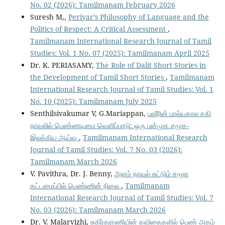
No. 02 (2026): Tamilmanam February 2026
Suresh M,,
Periyar’s Philosophy of Language and the
Politics of Respect: A Critical Assessment
,
Tamilmanam International Research Journal of Tamil
Studies: Vol. 1 No. 07 (2025): Tamilmanam April 2025
Dr. K. PERIASAMY,
The Role of Dalit Short Stories in
the Development of Tamil Short Stories
,
Tamilmanam
International Research Journal of Tamil Studies: Vol. 1
No. 10 (2025): Tamilmanam July 2025
Senthilsivakumar V, G.Mariappan,
பஷீரின் பால்யகால சகி
நாவலில் பெண்ணடிமை வெளிப்பாடு: ஒரு பன்முக சமூக-
இலக்கிய ஆய்வு
,
Tamilmanam International Research
Journal of Tamil Studies: Vol. 7 No. 03 (2026):
Tamilmanam March 2026
V. Pavithra, Dr. J. Benny,
அளம் நாவல் சுட்டும் சமூக
கட்டமைப்பில் பெண்ணின் நிலை
,
Tamilmanam
International Research Journal of Tamil Studies: Vol. 7
No. 03 (2026): Tamilmanam March 2026
Dr. V. Malarvizhi,
சுகிர்தராணியின் கவிதைகளில் பெண் அகம்