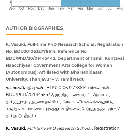
AUTHOR BIOGRAPHIES
K. Vasuki, Full-time PhD Research Scholar, Registration
No: BDU2010632778614, Reference No:
BDU/PhD/20/01445442, Department of Tamil, Kuntavai
Naacchiyaar Government Arts College for Women
(Autonomous), Affiliated with Bharathidasan
University, Thanjavur – 7. Tamil Nadu
கா. வாசுகி,
பதிவு எண் : BDU2010632778614, பார்வை எண் :
BDU/PhD/20/01445442, முழுநேர முனைவர்பட்ட ஆய்வாளர்,
தமிழ்த்துறை, குந்தவை நாச்சியார் அரசு மகளிர் கலைக்கல்லூரி (த),
பாரதிதாசன் பல்கலைக்கழகத்துடன் இணைவு பெற்றது, தஞ்சாவூர் – 7.
தமிழ்நாடு, இந்தியா
K. Vasuki,
Full-time PhD Research Scholar
, Registration