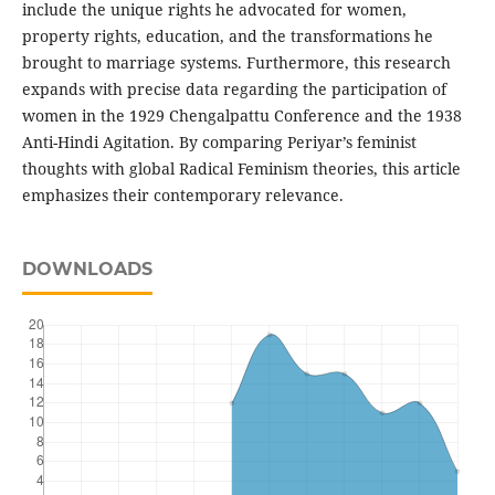
include the unique rights he advocated for women,
property rights, education, and the transformations he
brought to marriage systems. Furthermore, this research
expands with precise data regarding the participation of
women in the 1929 Chengalpattu Conference and the 1938
Anti-Hindi Agitation. By comparing Periyar’s feminist
thoughts with global Radical Feminism theories, this article
emphasizes their contemporary relevance.
DOWNLOADS