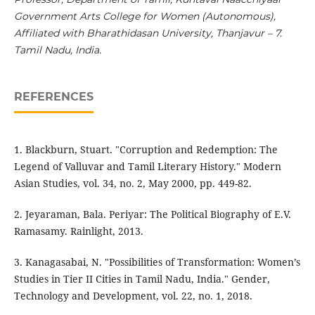
Government Arts College for Women (Autonomous),
Affiliated with Bharathidasan University, Thanjavur – 7.
Tamil Nadu, India.
REFERENCES
1. Blackburn, Stuart. "Corruption and Redemption: The
Legend of Valluvar and Tamil Literary History." Modern
Asian Studies, vol. 34, no. 2, May 2000, pp. 449-82.
2. Jeyaraman, Bala. Periyar: The Political Biography of E.V.
Ramasamy. Rainlight, 2013.
3. Kanagasabai, N. "Possibilities of Transformation: Women’s
Studies in Tier II Cities in Tamil Nadu, India." Gender,
Technology and Development, vol. 22, no. 1, 2018.