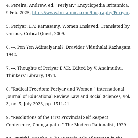
4. Pereira, Andrew, ed. "Periyar." Encyclopedia Britannica,
9 Feb. 2025,
https://www.britannica.com/biography/Periyar
.
5. Periyar, E.V. Ramasamy. Women Enslaved. Translated by
various, Critical Quest, 2009.
6. ---. Pen Yen Adimaiyanal?. Dravidar Viduthalai Kazhagam,
1942.
7. ---. Thoughts of Periyar E.V.R. Edited by V. Anaimuthu,
Thinkers’ Library, 1974.
8. "Radical Freedom: Periyar and Women." International
Journal of Educational Review Law and Social Sciences, vol.
3, no. 5, July 2023, pp. 1511-21.
9. "Resolutions of the First Provincial Self-Respect
Conference, Chengalpattu." The Modern Rationalist, 1929.