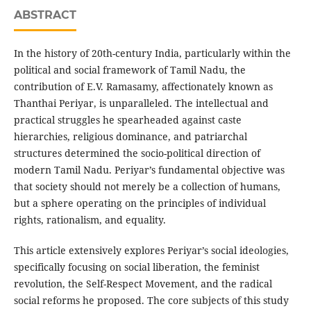
ABSTRACT
In the history of 20th-century India, particularly within the
political and social framework of Tamil Nadu, the
contribution of E.V. Ramasamy, affectionately known as
Thanthai Periyar, is unparalleled. The intellectual and
practical struggles he spearheaded against caste
hierarchies, religious dominance, and patriarchal
structures determined the socio-political direction of
modern Tamil Nadu. Periyar’s fundamental objective was
that society should not merely be a collection of humans,
but a sphere operating on the principles of individual
rights, rationalism, and equality.
This article extensively explores Periyar’s social ideologies,
specifically focusing on social liberation, the feminist
revolution, the Self-Respect Movement, and the radical
social reforms he proposed. The core subjects of this study