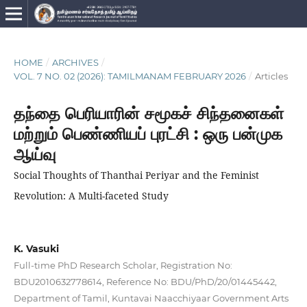
HOME
/
ARCHIVES
/
VOL. 7 NO. 02 (2026): TAMILMANAM FEBRUARY 2026
/
Articles
தந்தை பெரியாரின் சமூகச் சிந்தனைகள்
மற்றும் பெண்ணியப் புரட்சி : ஒரு பன்முக
ஆய்வு
Social Thoughts of Thanthai Periyar and the Feminist
Revolution: A Multi-faceted Study
K. Vasuki
Full-time PhD Research Scholar, Registration No:
BDU2010632778614, Reference No: BDU/PhD/20/01445442,
Department of Tamil, Kuntavai Naacchiyaar Government Arts