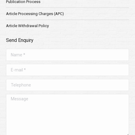
Publication Process
Article Processing Charges (APC)
Article Withdrawal Policy
Send Enquiry
Name *
E-mail *
Telephone
Message