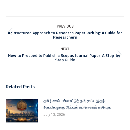
PREVIOUS
A Structured Approach to Research Paper Writing: A Guide for
Researchers
NEXT
How to Proceed to Publish a Scopus Journal Paper: A Step-by-
Step Guide
Related Posts
தமிழ்மனம் பன்னாட்டுத் தமிழாய்வு இதழ்:
சிறப்பிதழுக்கு ஆய்வுக் கட்டுரைகள் வரவேற்பு
July 13, 2026