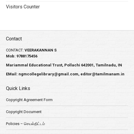
Visitors Counter
Contact
CONTACT:
VEERAKANNAN S
Mob: 9788175456
Mariammal Educational Trust, Pollachi 642001, Tamilnadu, IN
EMail:
ngmcollegelibrary@gmail.com
,
editor@tamilmanam.in
Quick Links
Copyright Agreement Form
Copyright Document
Policies – செயல்திட்டம்