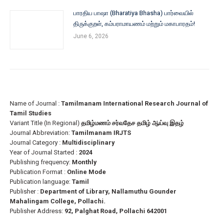
பாரதிய பாஷா (Bharatiya Bhasha) பார்வையில்
திருக்குறள், கம்பராமாயணம் மற்றும் மகாபாரதம்!
June 6, 2026
Name of Journal :
Tamilmanam International Research Journal of
Tamil Studies
Variant Title (In Regional)
தமிழ்மணம் சர்வதேச தமிழ் ஆய்வு இதழ்
Journal Abbreviation:
Tamilmanam IRJTS
Journal Category :
Multidisciplinary
Year of Journal Started :
2024
Publishing frequency:
Monthly
Publication Format :
Online Mode
Publication language:
Tamil
Publisher :
Department of Library, Nallamuthu Gounder
Mahalingam College, Pollachi.
Publisher Address:
92, Palghat Road, Pollachi 642001