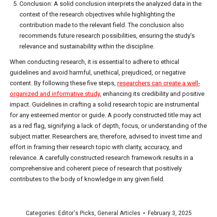
Conclusion: A solid conclusion interprets the analyzed data in the
context of the research objectives while highlighting the
contribution made to the relevant field. The conclusion also
recommends future research possibilities, ensuring the study’s
relevance and sustainability within the discipline.
When conducting research, it is essential to adhere to ethical
guidelines and avoid harmful, unethical, prejudiced, or negative
content. By following these five steps,
researchers can create a well-
organized and informative study
, enhancing its credibility and positive
impact. Guidelines in crafting a solid research topic are instrumental
for any esteemed mentor or guide. A poorly constructed title may act
as a red flag, signifying a lack of depth, focus, or understanding of the
subject matter. Researchers are, therefore, advised to invest time and
effort in framing their research topic with clarity, accuracy, and
relevance. A carefully constructed research framework results in a
comprehensive and coherent piece of research that positively
contributes to the body of knowledge in any given field.
Categories:
Editor's Picks
,
General Articles
February 3, 2025