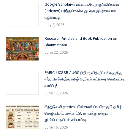
Google Scholar-ல் உள்ள பல்வேறு குறியீடுகளை
(Indexes) புரிந்துகொள்வது: ஒரு முழுமையான
வழிகாட்டி
July 2, 2026
Research Articles and Book Publication on
Shanmatham
June 22, 2026
PMRC / ICSSR / UGC நிதி உதவித் திட்டங்களுக்கு
ஏற்ற மிகச்சிறந்த தமிழ் ஆய்வுக் கட்டுரை வெளியீட்டு
வாய்ப்பு!
June 17, 2026
சிந்துவெளி நாகரிகப் பின்னணியில் பிராகுயி-தமிழ்
மொழியியல், பண்பாட்டு, வரலாற்று மற்றும்
இடப்பெயர்வியல் ஒப்பாய்வு
June 16, 2026