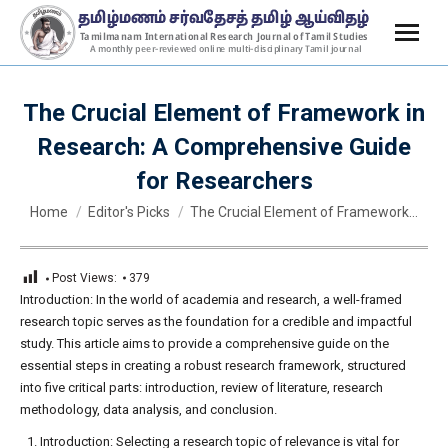
The Crucial Element of Framework in
Research: A Comprehensive Guide
for Researchers
You are here:
Home
Editor's Picks
The Crucial Element of Framework…
Post Views:
379
Introduction: In the world of academia and research, a well-framed
research topic serves as the foundation for a credible and impactful
study. This article aims to provide a comprehensive guide on the
essential steps in creating a robust research framework, structured
into five critical parts: introduction, review of literature, research
methodology, data analysis, and conclusion.
Introduction: Selecting a research topic of relevance is vital for