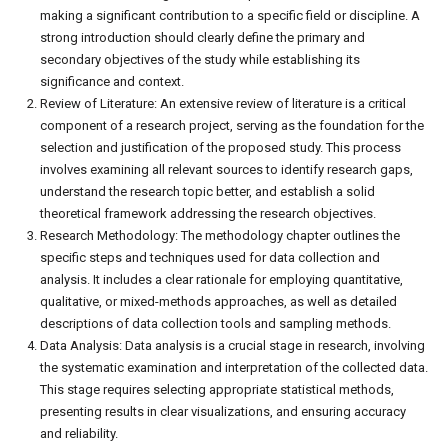
making a significant contribution to a specific field or discipline. A
strong introduction should clearly define the primary and
secondary objectives of the study while establishing its
significance and context.
Review of Literature: An extensive review of literature is a critical
component of a research project, serving as the foundation for the
selection and justification of the proposed study. This process
involves examining all relevant sources to identify research gaps,
understand the research topic better, and establish a solid
theoretical framework addressing the research objectives.
Research Methodology: The methodology chapter outlines the
specific steps and techniques used for data collection and
analysis. It includes a clear rationale for employing quantitative,
qualitative, or mixed-methods approaches, as well as detailed
descriptions of data collection tools and sampling methods.
Data Analysis: Data analysis is a crucial stage in research, involving
the systematic examination and interpretation of the collected data.
This stage requires selecting appropriate statistical methods,
presenting results in clear visualizations, and ensuring accuracy
and reliability.