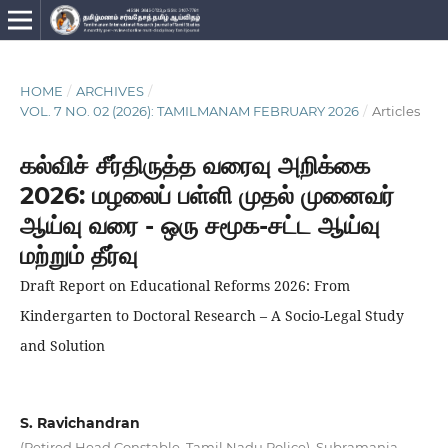
HOME
/
ARCHIVES
/
VOL. 7 NO. 02 (2026): TAMILMANAM FEBRUARY 2026
/
Articles
கல்விச் சீர்திருத்த வரைவு அறிக்கை
2026: மழலைப் பள்ளி முதல் முனைவர்
ஆய்வு வரை - ஒரு சமூக-சட்ட ஆய்வு
மற்றும் தீர்வு
Draft Report on Educational Reforms 2026: From
Kindergarten to Doctoral Research – A Socio-Legal Study
and Solution
S. Ravichandran
(Retired Head Constable, Tamil Nadu Police), Subramania