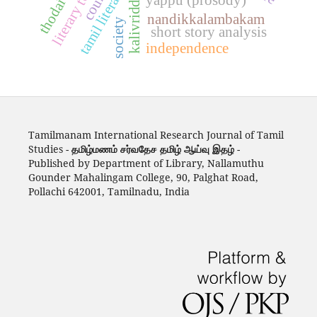
tamil literature
kalivriddha
nandikkalambakam
society
short story analysis
independence
Tamilmanam International Research Journal of Tamil
Studies -
தமிழ்மணம் சர்வதேச தமிழ் ஆய்வு இதழ்
-
Published by Department of Library, Nallamuthu
Gounder Mahalingam College, 90, Palghat Road,
Pollachi 642001, Tamilnadu, India