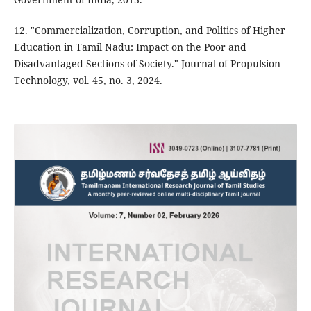
12. "Commercialization, Corruption, and Politics of Higher
Education in Tamil Nadu: Impact on the Poor and
Disadvantaged Sections of Society." Journal of Propulsion
Technology, vol. 45, no. 3, 2024.