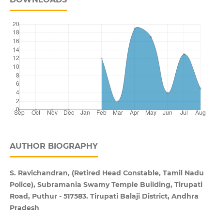
AUTHOR BIOGRAPHY
S. Ravichandran, (Retired Head Constable, Tamil Nadu
Police), Subramania Swamy Temple Building, Tirupati
Road, Puthur - 517583. Tirupati Balaji District, Andhra
Pradesh