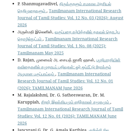
P. Shanmugavadivel,
திருக்குறளும் சமகால அரசியல்
நெறிமுறைகளும்
,
Tamilmanam International Research
Journal of Tamil Studies: Vol. 12 No. 03 (2026): August
2026
அருள்மதி இலெனின்,
வகுப்பறை கற்பித்தலில் தகவல் தொடர்பு
தொழில்நுட்பம்
,
Tamilmanam International Research
Journal of Tamil Studies: Vol. 1 No. 08 (2025):
Tamilmanam May 2025
D. Rajan, முனைவர் அ. சையத் ஜாகீர் ஹசன்,
பழநிபாரதியின்
கவிதைகளில் சமுதாயப் பதிவுகள்: ஓர் ஒப்பீட்டு நோக்கும்
ஆழமான பகுப்பாய்வும்
,
Tamilmanam International
Research Journal of Tamil Studies: Vol. 12 No. 01
(2026): TAMILMANAM June 2026
M. Rajalakshmi, Dr. G. Satheeswaran, Dr. M.
Karuppiah,
சிறார் இலக்கியமும் எதிர்காலச் சமூகமும்
,
Tamilmanam International Research Journal of Tamil
Studies: Vol. 12 No. 01 (2026): TAMILMANAM June
2026
Jancyrani G, Dr. G. Amala Karthiga,
குறிஞ்சி நில