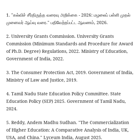
1. "கல்விச் சீர்திருத்த வரைவு அறிக்கை - 2026: மழலைப் பள்ளி முதல்
முனைவர் ஆய்வு வரை." பதிவேற்றப்பட்ட ஆவணம், 2026.
2. University Grants Commission. University Grants
Commission (Minimum Standards and Procedure for Award
of Ph.D. Degree) Regulations, 2022. Ministry of Education,
Government of India, 2022.
3. The Consumer Protection Act, 2019. Government of India,
Ministry of Law and Justice, 2019.
4. Tamil Nadu State Education Policy Committee. State
Education Policy (SEP) 2025. Government of Tamil Nadu,
2024.
5. Reddy, Andem Madhu Sudhan. "The Commercialization
of Higher Education: A Comparative Analysis of India, UK,
USA, and China." Lyceum India, August 2025.