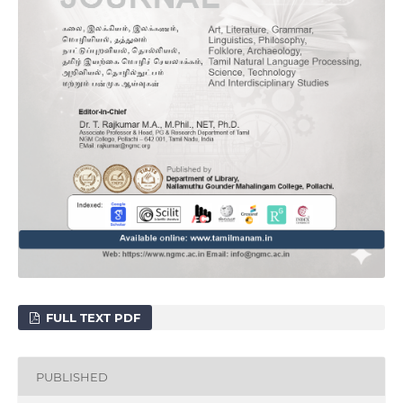
FULL TEXT PDF
PUBLISHED