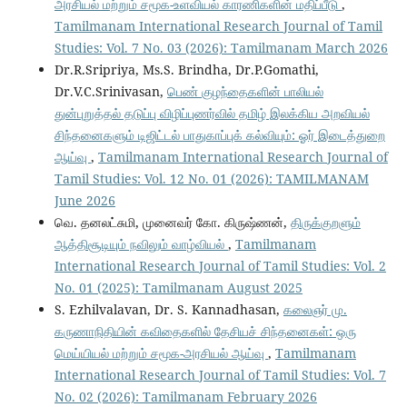
அரசியல் மற்றும் சமூக-உளவியல் காரணிகளின் மதிப்பீடு
,
Tamilmanam International Research Journal of Tamil
Studies: Vol. 7 No. 03 (2026): Tamilmanam March 2026
Dr.R.Sripriya, Ms.S. Brindha, Dr.P.Gomathi,
Dr.V.C.Srinivasan,
பெண் குழந்தைகளின் பாலியல்
துன்புறுத்தல் தடுப்பு விழிப்புணர்வில் தமிழ் இலக்கிய அறவியல்
சிந்தனைகளும் டிஜிட்டல் பாதுகாப்புக் கல்வியும்: ஓர் இடைத்துறை
ஆய்வு
,
Tamilmanam International Research Journal of
Tamil Studies: Vol. 12 No. 01 (2026): TAMILMANAM
June 2026
வெ. தனலட்சுமி, முனைவர் கோ. கிருஷ்ணன்,
திருக்குறளும்
ஆத்திசூடியும் நவிலும் வாழ்வியல்
,
Tamilmanam
International Research Journal of Tamil Studies: Vol. 2
No. 01 (2025): Tamilmanam August 2025
S. Ezhilvalavan, Dr. S. Kannadhasan,
கலைஞர் மு.
கருணாநிதியின் கவிதைகளில் தேசியச் சிந்தனைகள்: ஒரு
மெய்யியல் மற்றும் சமூக-அரசியல் ஆய்வு
,
Tamilmanam
International Research Journal of Tamil Studies: Vol. 7
No. 02 (2026): Tamilmanam February 2026