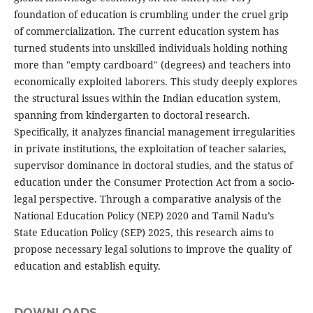
foundation of education is crumbling under the cruel grip
of commercialization. The current education system has
turned students into unskilled individuals holding nothing
more than "empty cardboard" (degrees) and teachers into
economically exploited laborers. This study deeply explores
the structural issues within the Indian education system,
spanning from kindergarten to doctoral research.
Specifically, it analyzes financial management irregularities
in private institutions, the exploitation of teacher salaries,
supervisor dominance in doctoral studies, and the status of
education under the Consumer Protection Act from a socio-
legal perspective. Through a comparative analysis of the
National Education Policy (NEP) 2020 and Tamil Nadu’s
State Education Policy (SEP) 2025, this research aims to
propose necessary legal solutions to improve the quality of
education and establish equity.
DOWNLOADS