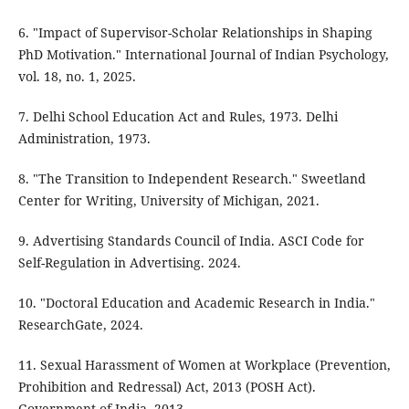
6. "Impact of Supervisor-Scholar Relationships in Shaping
PhD Motivation." International Journal of Indian Psychology,
vol. 18, no. 1, 2025.
7. Delhi School Education Act and Rules, 1973. Delhi
Administration, 1973.
8. "The Transition to Independent Research." Sweetland
Center for Writing, University of Michigan, 2021.
9. Advertising Standards Council of India. ASCI Code for
Self-Regulation in Advertising. 2024.
10. "Doctoral Education and Academic Research in India."
ResearchGate, 2024.
11. Sexual Harassment of Women at Workplace (Prevention,
Prohibition and Redressal) Act, 2013 (POSH Act).
Government of India, 2013.