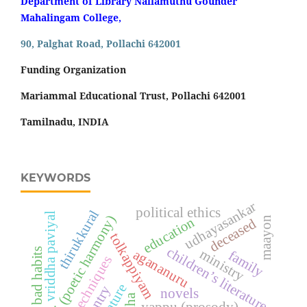
Department of Library Nallamuthu Gounder
Mahalingam College,
90, Palghat Road, Pollachi 642001
Funding Organization
Mariammal Educational Trust, Pollachi 642001
Tamilnadu, INDIA
KEYWORDS
udhayasankar
political ethics
thirukkural
vriddha paviyal
thodai (poetic harmony)
education
maayon
deceased
tolkappiyam
children’s literature
bad habits
ministry
agananuru
family
literary techniques
country
novels
yappu (prosody)