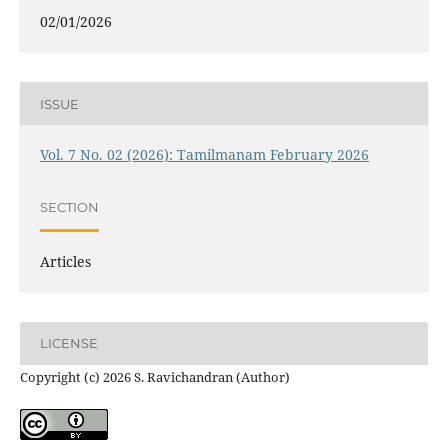
02/01/2026
ISSUE
Vol. 7 No. 02 (2026): Tamilmanam February 2026
SECTION
Articles
LICENSE
Copyright (c) 2026 S. Ravichandran (Author)