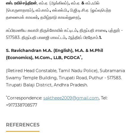
எஸ். ரவிச்சந்திரன்
,
எம்.ஏ. (ஆங்கிலம்)
,
எம்.ஏ.
&
எம்.ஃபில்
(பொருளாதாரம்)
,
எம்.காம்.
,
எல்.எல்.பி.
,
பி.ஜி.டி.சி.ஏ. (ஓய்வுபெற்ற
தலைமைக் காவலர்
,
தமிழ்நாடு காவல்துறை)
,
சுப்பிரமணிய சுவாமி திருக்கோவில் கட்டிடம்
,
திருப்பதி சாலை
,
புத்தூர் -
517583. திருப்பதி பாலாஜி மாவட்டம்
,
ஆந்திரப் பிரதேசம்.
1.
S. Ravichandran M.A. (English), M.A. & M.Phil
*
(Economics), M.Com., LLB, PGDCA
,
(Retired Head Constable, Tamil Nadu Police), Subramania
Swamy Temple Building, Tirupati Road, Puthur - 517583.
Tirupati Balaji District, Andhra Pradesh.
*
Correspondence:
saktheee2009@gmail.com
, Tel:
+917338708577
REFERENCES