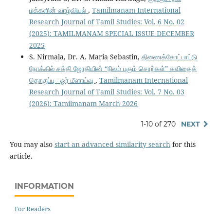
மக்களின் வாழ்வியல்
,
Tamilmanam International
Research Journal of Tamil Studies: Vol. 6 No. 02
(2025): TAMILMANAM SPECIAL ISSUE DECEMBER
2025
S. Nirmala, Dr. A. Maria Sebastin,
திணைக்கோட்பாட்டு
நோக்கில் சக்தி ஜோதியின் “நிலம் புகும் சொற்கள்” கவிதைத்
தொகுப்பு - ஓர் மீளாய்வு
,
Tamilmanam International
Research Journal of Tamil Studies: Vol. 7 No. 03
(2026): Tamilmanam March 2026
1-10 of 270
NEXT
You may also
start an advanced similarity search
for this
article.
INFORMATION
For Readers