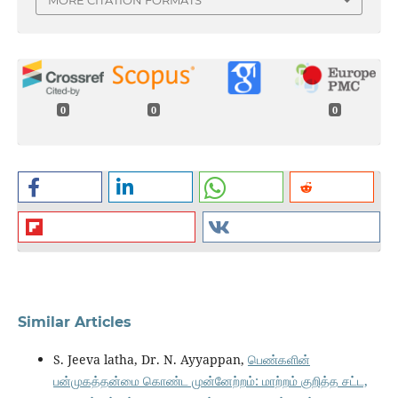
0
0
0
Similar Articles
S. Jeeva latha, Dr. N. Ayyappan,
பெண்களின்
பன்முகத்தன்மை கொண்ட முன்னேற்றம்: மாற்றம் குறித்த சட்ட,