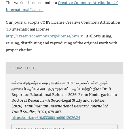
This work is licensed under a
Creative Commons Attribution 4.0
International License
.
Our journal adopts CC BY License Creative Commons Attribution
4.0 International License
http://Creativecommons.org//license/by/4.0/
. It allows using,
reusing, distributing and reproducing of the original work with
proper citation.
HOW TO CITE
கல்விச் சீர்திருத்த வரைவு அறிக்கை 2026: மழலைப் பள்ளி முதல்
முனைவர் ஆய்வு வரை - ஒரு சமூக-சட்ட ஆய்வு மற்றும் தீர்வு: Draft
Report on Educational Reforms 2026: From Kindergarten to
Doctoral Research – A Socio-Legal Study and Solution.
(2026).
Tamilmanam International Research Journal of
Tamil Studies
,
7
(02), 478-487.
https://doi.org/10.63300/tm09012026.24
MORE CITATION FORMATS