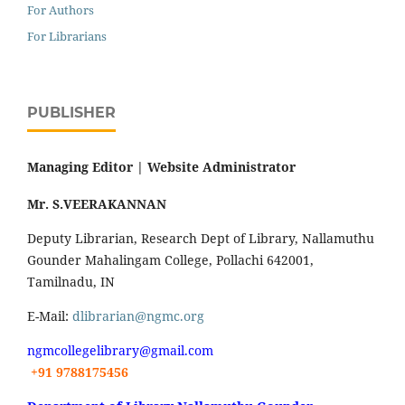
For Authors
For Librarians
PUBLISHER
Managing Editor |
Website Administrator
Mr. S.VEERAKANNAN
Deputy Librarian, Research Dept of Library, Nallamuthu
Gounder Mahalingam College, Pollachi 642001,
Tamilnadu, IN
E-Mail:
dlibrarian@ngmc.org
ngmcollegelibrary@gmail.com
+91 9788175456