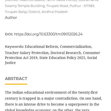
Swamy Temple Building, Tirupati Road, Puthur - 517583.
Tirupati Balaji District, Andhra Pradesh
Author
DOI:
https://doi.org/10.63300/tm09012026.24
Educational Reform, Commercialization,
Keywords:
Teacher Salary Protection, Doctoral Research, Consumer
Protection Act 2019, State Education Policy 2025, Social
Justice
ABSTRACT
The Indian educational environment of the twenty-first
century is trapped in a major contradiction. On one hand,
there is an intense drive to become a superpower in the
global knowledge economy; on the other, the very