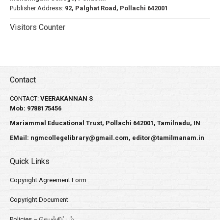
Publisher Address:
92, Palghat Road, Pollachi 642001
Visitors Counter
Contact
CONTACT:
VEERAKANNAN S
Mob: 9788175456
Mariammal Educational Trust, Pollachi 642001, Tamilnadu, IN
EMail:
ngmcollegelibrary@gmail.com
,
editor@tamilmanam.in
Quick Links
Copyright Agreement Form
Copyright Document
Policies – செயல்திட்டம்