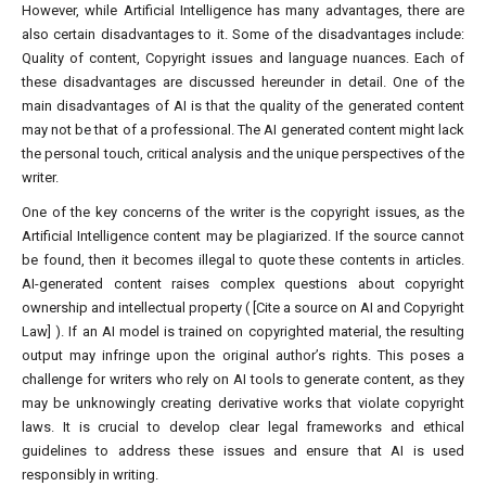
However, while Artificial Intelligence has many advantages, there are
also certain disadvantages to it. Some of the disadvantages include:
Quality of content, Copyright issues and language nuances. Each of
these disadvantages are discussed hereunder in detail. One of the
main disadvantages of AI is that the quality of the generated content
may not be that of a professional. The AI generated content might lack
the personal touch, critical analysis and the unique perspectives of the
writer.
One of the key concerns of the writer is the copyright issues, as the
Artificial Intelligence content may be plagiarized. If the source cannot
be found, then it becomes illegal to quote these contents in articles.
AI-generated content raises complex questions about copyright
ownership and intellectual property ( [Cite a source on AI and Copyright
Law] ). If an AI model is trained on copyrighted material, the resulting
output may infringe upon the original author’s rights. This poses a
challenge for writers who rely on AI tools to generate content, as they
may be unknowingly creating derivative works that violate copyright
laws. It is crucial to develop clear legal frameworks and ethical
guidelines to address these issues and ensure that AI is used
responsibly in writing.