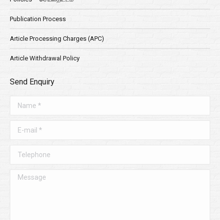
Publication Process
Article Processing Charges (APC)
Article Withdrawal Policy
Send Enquiry
Name *
E-mail *
Telephone
Message