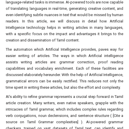
language-related tasks is immense. AI-powered tools are now capable
of translating languages in real-time, generating creative content, and
even identifying subtle nuances in text that would be missed by human
readers. In this article, we will discuss in detail how Artificial
Intelligence technology helps in writing articles in many languages,
with a specific focus on the impact and advantages it brings to the
creation and dissemination of Tamil content.
The automation which Artificial Intelligence provides, paves way for
easier writing of articles. The ways in which Artificial intelligence
assists writing articles are: grammar correction, proof reading
capabilities and vocabulary enrichment. Each of these facilities are
discussed elaborately hereunder. With the help of Artificial Intelligence,
grammatical errors can be easily rectified. This reduces not only the
time spent in writing these articles, but also the effort and complexity.
AI’s ability to refine grammar represents a crucial step forward in Tamil
article creation. Many writers, even native speakers, grapple with the
intricacies of Tamil grammar, which includes complex rules regarding
verb conjugations, noun declensions, and sentence structure ( [Cite a
source on Tamil Grammar complexities] ). AI-powered grammar
checkers, trained on vast datasets of Tamil text, can identify and