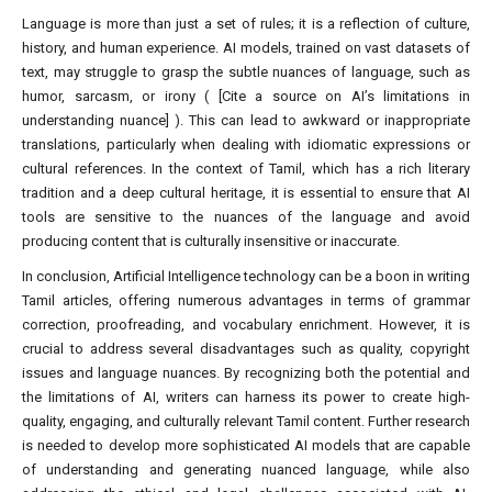
Language is more than just a set of rules; it is a reflection of culture,
history, and human experience. AI models, trained on vast datasets of
text, may struggle to grasp the subtle nuances of language, such as
humor, sarcasm, or irony ( [Cite a source on AI’s limitations in
understanding nuance] ). This can lead to awkward or inappropriate
translations, particularly when dealing with idiomatic expressions or
cultural references. In the context of Tamil, which has a rich literary
tradition and a deep cultural heritage, it is essential to ensure that AI
tools are sensitive to the nuances of the language and avoid
producing content that is culturally insensitive or inaccurate.
In conclusion, Artificial Intelligence technology can be a boon in writing
Tamil articles, offering numerous advantages in terms of grammar
correction, proofreading, and vocabulary enrichment. However, it is
crucial to address several disadvantages such as quality, copyright
issues and language nuances. By recognizing both the potential and
the limitations of AI, writers can harness its power to create high-
quality, engaging, and culturally relevant Tamil content. Further research
is needed to develop more sophisticated AI models that are capable
of understanding and generating nuanced language, while also