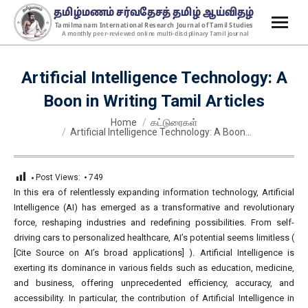
Artificial Intelligence Technology: A
Boon in Writing Tamil Articles
You are here:
Home
கட்டுரைகள்
Artificial Intelligence Technology: A Boon…
Post Views:
749
In this era of relentlessly expanding information technology, Artificial
Intelligence (AI) has emerged as a transformative and revolutionary
force, reshaping industries and redefining possibilities. From self-
driving cars to personalized healthcare, AI’s potential seems limitless (
[Cite Source on AI’s broad applications] ). Artificial Intelligence is
exerting its dominance in various fields such as education, medicine,
and business, offering unprecedented efficiency, accuracy, and
accessibility. In particular, the contribution of Artificial Intelligence in