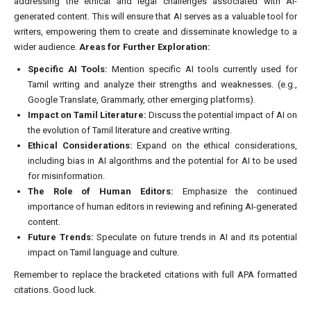
addressing the ethical and legal challenges associated with AI-
generated content. This will ensure that AI serves as a valuable tool for
writers, empowering them to create and disseminate knowledge to a
wider audience.
Areas for Further Exploration:
Specific AI Tools:
Mention specific AI tools currently used for
Tamil writing and analyze their strengths and weaknesses. (e.g.,
Google Translate, Grammarly, other emerging platforms).
Impact on Tamil Literature:
Discuss the potential impact of AI on
the evolution of Tamil literature and creative writing.
Ethical Considerations:
Expand on the ethical considerations,
including bias in AI algorithms and the potential for AI to be used
for misinformation.
The Role of Human Editors:
Emphasize the continued
importance of human editors in reviewing and refining AI-generated
content.
Future Trends:
Speculate on future trends in AI and its potential
impact on Tamil language and culture.
Remember to replace the bracketed citations with full APA formatted
citations. Good luck.