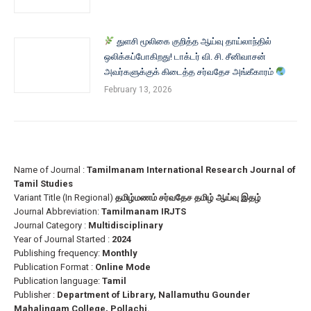
துளசி மூலிகை குறித்த ஆய்வு தாய்லாந்தில்
ஒலிக்கப்போகிறது! டாக்டர் வி. சி. சீனிவாசன்
அவர்களுக்குக் கிடைத்த சர்வதேச அங்கீகாரம்
February 13, 2026
Name of Journal :
Tamilmanam International Research Journal of
Tamil Studies
Variant Title (In Regional)
தமிழ்மணம் சர்வதேச தமிழ் ஆய்வு இதழ்
Journal Abbreviation:
Tamilmanam IRJTS
Journal Category :
Multidisciplinary
Year of Journal Started :
2024
Publishing frequency:
Monthly
Publication Format :
Online Mode
Publication language:
Tamil
Publisher :
Department of Library, Nallamuthu Gounder
Mahalingam College, Pollachi.