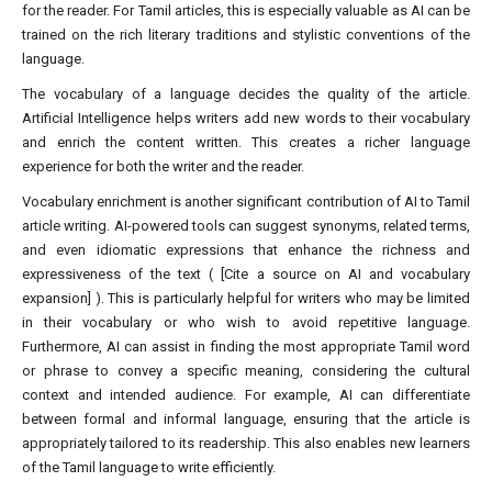
for the reader. For Tamil articles, this is especially valuable as AI can be
trained on the rich literary traditions and stylistic conventions of the
language.
The vocabulary of a language decides the quality of the article.
Artificial Intelligence helps writers add new words to their vocabulary
and enrich the content written. This creates a richer language
experience for both the writer and the reader.
Vocabulary enrichment is another significant contribution of AI to Tamil
article writing. AI-powered tools can suggest synonyms, related terms,
and even idiomatic expressions that enhance the richness and
expressiveness of the text ( [Cite a source on AI and vocabulary
expansion] ). This is particularly helpful for writers who may be limited
in their vocabulary or who wish to avoid repetitive language.
Furthermore, AI can assist in finding the most appropriate Tamil word
or phrase to convey a specific meaning, considering the cultural
context and intended audience. For example, AI can differentiate
between formal and informal language, ensuring that the article is
appropriately tailored to its readership. This also enables new learners
of the Tamil language to write efficiently.