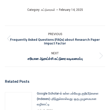
Category:
கட்டுரைகள்
February 14, 2025
PREVIOUS
Frequently Asked Questions (FAQs) about Research Paper
Impact Factor
NEXT
சரியான ஆராய்ச்சி கட்டுரை வடிவமைப்பு
Related Posts
Google Scholar-ல் உள்ள பல்வேறு குறியீடுகளை
(Indexes) புரிந்துகொள்வது: ஒரு முழுமையான
வழிகாட்டி