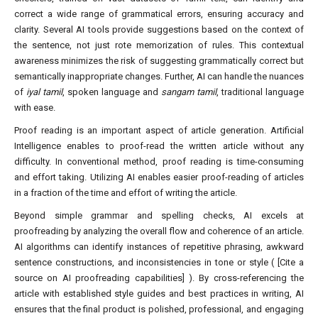
correct a wide range of grammatical errors, ensuring accuracy and
clarity. Several AI tools provide suggestions based on the context of
the sentence, not just rote memorization of rules. This contextual
awareness minimizes the risk of suggesting grammatically correct but
semantically inappropriate changes. Further, AI can handle the nuances
of
iyal tamil
, spoken language and
sangam tamil
, traditional language
with ease.
Proof reading is an important aspect of article generation. Artificial
Intelligence enables to proof-read the written article without any
difficulty. In conventional method, proof reading is time-consuming
and effort taking. Utilizing AI enables easier proof-reading of articles
in a fraction of the time and effort of writing the article.
Beyond simple grammar and spelling checks, AI excels at
proofreading by analyzing the overall flow and coherence of an article.
AI algorithms can identify instances of repetitive phrasing, awkward
sentence constructions, and inconsistencies in tone or style ( [Cite a
source on AI proofreading capabilities] ). By cross-referencing the
article with established style guides and best practices in writing, AI
ensures that the final product is polished, professional, and engaging