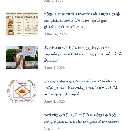
July 2, 2026
சிந்துவெளி நாகரிகப் பின்னணியில் பிராகுயி-தமிழ்
மொழியியல், பண்பாட்டு, வரலாற்று மற்றும்
இடப்பெயர்வியல் ஒப்பாய்வு
June 16, 2026
விக்சித் பாரத் 2047: விஸ்வகுரு இந்தியாவை
உருவாக்கும் ‘கல்விக் கொடி’ – ஒரு மாபெரும் மக்கள்
இயக்கம்!
June 4, 2026
நாலந்தாவிலிருந்து நவீன உலகம் வரை: கல்வியால்
மனிதகுலத்தை இணைக்கும் இந்தியா – ‘கல்விக்
கொடி’ ஒரு புதிய உதயம்
June 4, 2026
கணினித் தமிழியல், மொழியியல் மற்றும் தமிழ்த்
தொழில்நுட்ப வரலாற்றின் பன்முகப் பரிமாணங்கள்
May 20, 2026