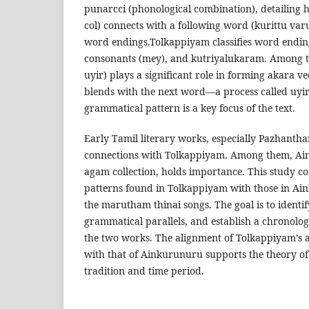
punarcci (phonological combination), detailing h
col) connects with a following word (kurittu varu
word endings.Tolkappiyam classifies word ending
consonants (mey), and kutriyalukaram. Among th
uyir) plays a significant role in forming akara v
blends with the next word—a process called uyi
grammatical pattern is a key focus of the text.
Early Tamil literary works, especially Pazhantha
connections with Tolkappiyam. Among them, Ain
agam collection, holds importance. This study c
patterns found in Tolkappiyam with those in Ain
the marutham thinai songs. The goal is to identif
grammatical parallels, and establish a chronolog
the two works. The alignment of Tolkappiyam’s 
with that of Ainkurunuru supports the theory of 
tradition and time period.