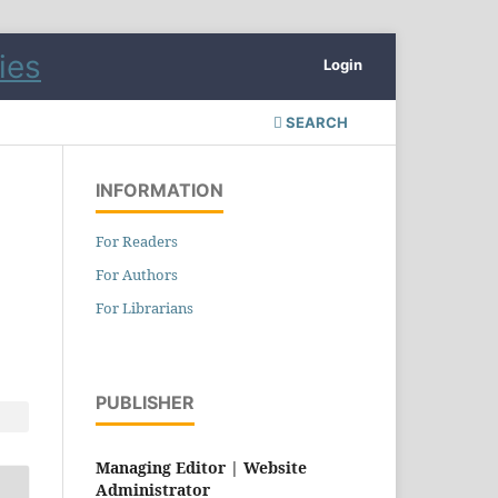
Login
SEARCH
INFORMATION
For Readers
For Authors
For Librarians
PUBLISHER
Managing Editor |
Website
Administrator