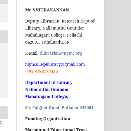
Mr. S.VEERAKANNAN
Deputy Librarian, Research Dept of
Library, Nallamuthu Gounder
Mahalingam College, Pollachi
642001, Tamilnadu, IN
E-Mail:
dlibrarian@ngmc.org
ngmcollegelibrary@gmail.com
+91 9788175456
Department of Library
Nallamuthu Gounder
Mahalingam College,
90, Palghat Road, Pollachi 642001
Funding Organization
அ,
Mariammal Educational Trust,