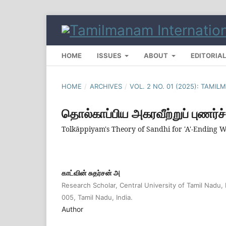
HOME
ISSUES
ABOUT
EDITORIA
HOME
/
ARCHIVES
/
VOL. 2 NO. 01 (2025): TAM
தொல்காப்பிய அகரவீற்றுப் புணர்ச்
Tolkāppiyam's Theory of Sandhi for 'A'-Ending
காட்வின் சுதர்சன் அ
Research Scholar, Central University of Tamil Nadu, 
005, Tamil Nadu, India.
Author