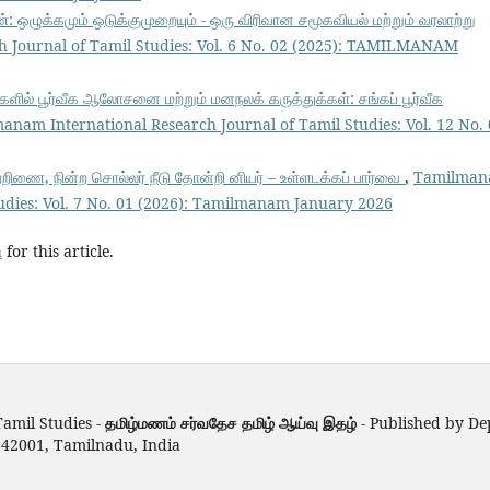
: ஒழுக்கமும் ஒடுக்குமுறையும் - ஒரு விரிவான சமூகவியல் மற்றும் வரலாற்று
 Journal of Tamil Studies: Vol. 6 No. 02 (2025): TAMILMANAM
ளில் பூர்வீக ஆலோசனை மற்றும் மனநலக் கருத்துக்கள்: சங்கப் பூர்வீக
anam International Research Journal of Tamil Studies: Vol. 12 No.
்றிணை, நின்ற சொல்லர் நீடு தோன்றி னியர் – உள்ளடக்கப் பார்வை
,
Tamilma
tudies: Vol. 7 No. 01 (2026): Tamilmanam January 2026
h
for this article.
amil Studies -
தமிழ்மணம் சர்வதேச தமிழ் ஆய்வு இதழ்
- Published by D
642001, Tamilnadu, India