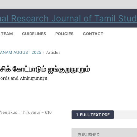
L TEAM
GUIDELINES
POLICIES
CONTACT
ILMANAM AUGUST 2025
/
Articles
சிக் கோட்பாடும் ஐங்குறுநூறும்
 Words and Ainkuṟunūṟu
Neelakudi, Thiruvarur – 610
FULL TEXT PDF
PUBLISHED