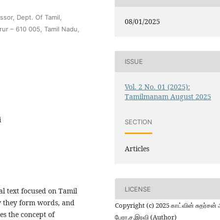
sor, Dept. Of Tamil,
08/01/2025
rur – 610 005, Tamil Nadu,
ISSUE
Vol. 2 No. 01 (2025):
Tamilmanam August 2025
i
SECTION
Articles
LICENSE
l text focused on Tamil
how they form words, and
Copyright (c) 2025 காட்வின் சுதர்சன் 
es the concept of
பேரா.ச.இரவி (Author)