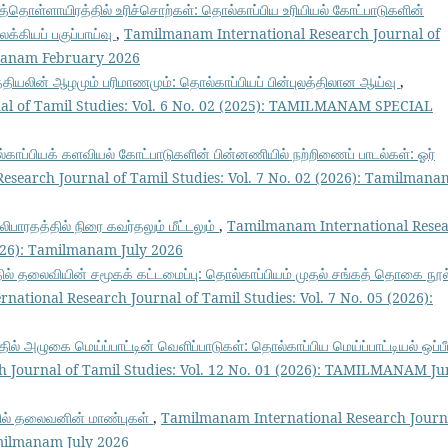
த்தொள்ளாயிரத்தில் உரிச்சொற்கள்: தொல்காப்பிய உரியியல் கோட்பாடுகளின்
க்கியப் பகுப்பாய்வு
,
Tamilmanam International Research Journal of
ilmanam February 2026
்தியலின் ஆழமும் பரிமாணமும்: தொல்காப்பியப் பின்புலத்திலான ஆய்வு
,
al of Tamil Studies: Vol. 6 No. 02 (2025): TAMILMANAM SPECIAL
காப்பியக் களவியல் கோட்பாடுகளின் பின்னணியில் நற்றிணைப் பாடல்கள்: ஓர்
search Journal of Tamil Studies: Vol. 7 No. 02 (2026): Tamilmana
்லிபாரதத்தில் நிரை கவர்தலும் மீட்டலும்
,
Tamilmanam International Rese
2026): Tamilmanam July 2026
ில் தலைவியின் சமூகக் கட்டமைப்பு: தொல்காப்பியம் முதல் சங்கத் தொகை நூல
ational Research Journal of Tamil Studies: Vol. 7 No. 05 (2026):
தில் அழுகை மெய்ப்பாட்டின் வெளிப்பாடுகள்: தொல்காப்பிய மெய்ப்பாட்டியல் ஒப்பீ
 Journal of Tamil Studies: Vol. 12 No. 01 (2026): TAMILMANAM Ju
ில் தலைவனின் மாண்புகள்
,
Tamilmanam International Research Journ
amilmanam July 2026