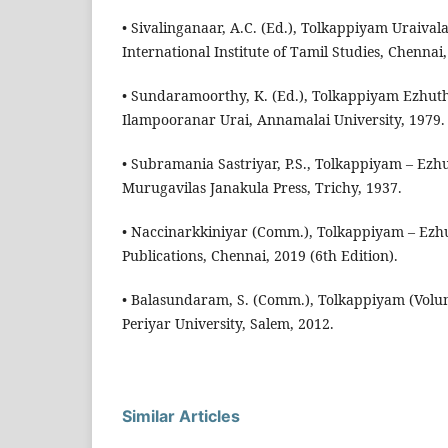
• Sivalinganaar, A.C. (Ed.), Tolkappiyam Uraiva
International Institute of Tamil Studies, Chennai
• Sundaramoorthy, K. (Ed.), Tolkappiyam Ezhut
Ilampooranar Urai, Annamalai University, 1979.
• Subramania Sastriyar, P.S., Tolkappiyam – Ez
Murugavilas Janakula Press, Trichy, 1937.
• Naccinarkkiniyar (Comm.), Tolkappiyam – Ez
Publications, Chennai, 2019 (6th Edition).
• Balasundaram, S. (Comm.), Tolkappiyam (Volu
Periyar University, Salem, 2012.
Similar Articles