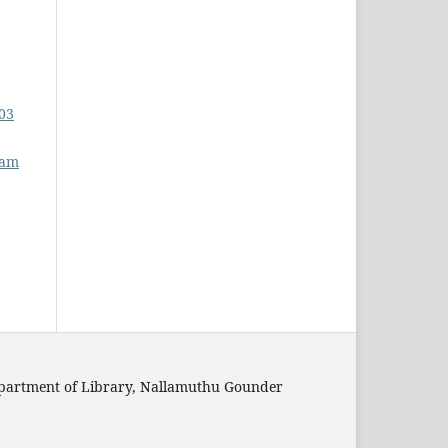
 03
nam
epartment of Library, Nallamuthu Gounder