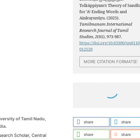
Tolkāppiyam’s Theory of Sandh
for ’A’-Ending Words and
Ainkuṟunūṟu. (2025).
Tamilmanam International
Research Journal of Tamil
Studies
,
2
(01), 973-987.
https://doi.org/10.63300/tm0110
012520
MORE CITATION FORMATS
iversity of Tamil Nadu,
share
share
dia.
share
share
search Scholar, Central