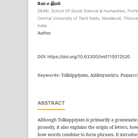
பேரா.ச.இரவி
DEAN, School Of Social Science & Humanities, Profes
Central University of Tamil Nadu, Neelakudi, Thiruva
India
Author
DOI:
https://doi.org/10.63300/tm0110012520
Tolkāppiyam, Aiṅkuṟunūṟu, Puṇarcc
Keywords:
ABSTRACT
Although Tolkappiyam is primarily a grammatica
prosody, it also explains the origin of letters, 
how words combine to form phrases. It introduc