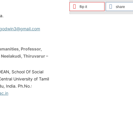
flip it
share
a.
ugodwin3@gmail.com
umanities, Professor,
, Neelakudi, Thiruvarur –
DEAN, School Of Social
entral University of Tamil
u, India. Ph.No.:
ac.in