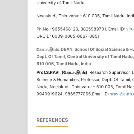
University of Tamil Nadu,
Neelakudi, Thiruvarur – 610 005, Tamil Nadu, Indi
Ph.No.: 9655468123, 8825989701. Email ID:
vir
ORCID: 0009-0005-0667-0851
பேரா.ச.இரவி, DEAN, School Of Social Science & H
Dept. Of Tamil, Central University of Tamil Nadu
610 005, Tamil Nadu, India
Prof.S.RAVI, (
பேரா
.
ச
.
இரவி
),
Research Supervisor, 
Science & Humanities, Professor, Dept. Of Tamil, C
Nadu, Neelakudi, Thiruvarur – 610 005, Tamil Nad
9940919624, 9865777065.Email ID:
sravi@cutn.
REFERENCES