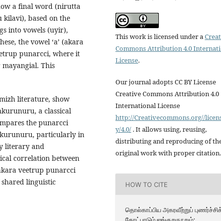
ow a final word (nirutta
 kilavi), based on the
s into vowels (uyir),
This work is licensed under a
Creat
ese, the vowel ‘a’ (akara
Commons Attribution 4.0 Internat
eetrup punarcci, where it
License
.
r mayangial. This
Our journal adopts CC BY License
Creative Commons Attribution 4.0
mizh literature, show
International License
kurunuru, a classical
http://Creativecommons.org//licen
ompares the punarcci
y/4.0/
. It allows using, reusing,
kurunuru, particularly in
distributing and reproducing of th
y literary and
original work with proper citation.
ical correlation between
akara veetrup punarcci
shared linguistic
HOW TO CITE
தொல்காப்பிய அகரவீற்றுப் புணர்ச்சிக
கோட்பாடும் ஐங்குறுநூறும்: