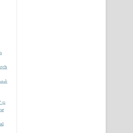
m
arch
்கள்
ட்டு
ne
al