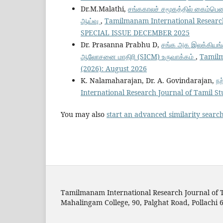
Dr.M.Malathi,
சங்ககாலச் சமூகத்தில் கைம்பெண்
ஆய்வு
,
Tamilmanam International Research
SPECIAL ISSUE DECEMBER 2025
Dr. Prasanna Prabhu D,
சங்க அக இலக்கியங்க
ஆலோசனை மாதிரி (SICM) உருவாக்கம்
,
Tamilm
(2026): August 2026
K. Nalamaharajan, Dr. A. Govindarajan,
நற
International Research Journal of Tamil S
You may also
start an advanced similarity searc
Tamilmanam International Research Journal of T
Mahalingam College, 90, Palghat Road, Pollachi 