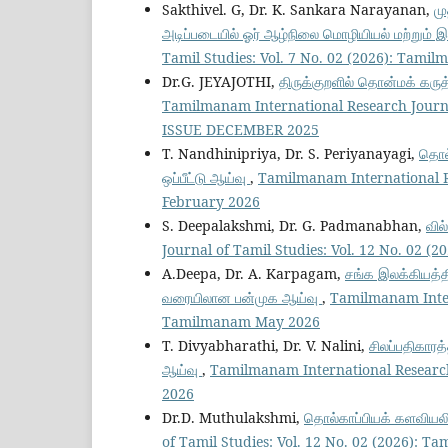
Sakthivel. G, Dr. K. Sankara Narayanan,
மு
அடிப்படையில் ஓர் ஆழ்நிலை மொழியியல் மற்றும் இல
Tamil Studies: Vol. 7 No. 02 (2026): Tam
Dr.G. JEYAJOTHI,
திருக்குறளில் தொன்மக் கருத
Tamilmanam International Research Journ
ISSUE DECEMBER 2025
T. Nandhinipriya, Dr. S. Periyanayagi,
தொல்
ஒப்பீட்டு ஆய்வு
,
Tamilmanam International Re
February 2026
S. Deepalakshmi, Dr. G. Padmanabhan,
வில
Journal of Tamil Studies: Vol. 12 No. 02 (
A.Deepa, Dr. A. Karpagam,
சங்க இலக்கியத்த
வரையிலான பன்முக ஆய்வு
,
Tamilmanam Intern
Tamilmanam May 2026
T. Divyabharathi, Dr. V. Nalini,
சிலப்பதிகாரத்
ஆய்வு
,
Tamilmanam International Research
2026
Dr.D. Muthulakshmi,
தொல்காப்பியக் களவியல
of Tamil Studies: Vol. 12 No. 02 (2026): T