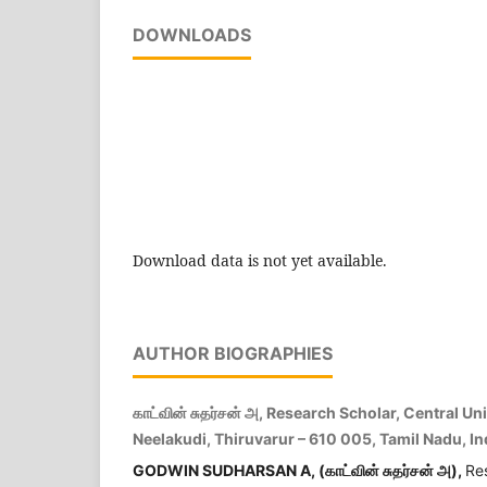
DOWNLOADS
Download data is not yet available.
AUTHOR BIOGRAPHIES
காட்வின் சுதர்சன் அ, Research Scholar, Central Un
Neelakudi, Thiruvarur – 610 005, Tamil Nadu, In
GODWIN SUDHARSAN A, (
காட்வின்
சுதர்சன்
அ
),
Re