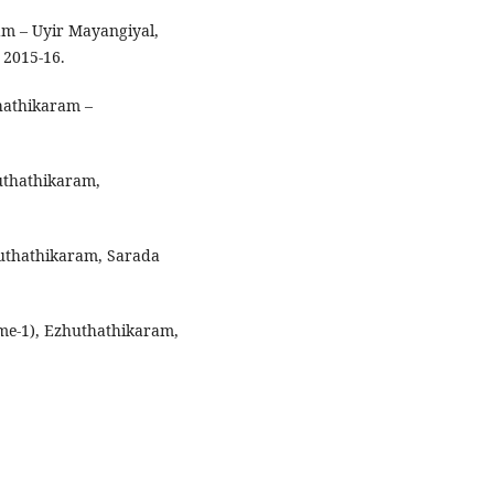
lam – Uyir Mayangiyal,
, 2015-16.
hathikaram –
huthathikaram,
huthathikaram, Sarada
me-1), Ezhuthathikaram,