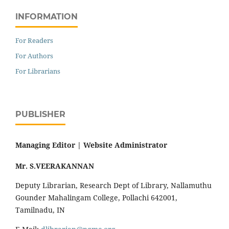
INFORMATION
For Readers
For Authors
For Librarians
PUBLISHER
Managing Editor |
Website Administrator
Mr. S.VEERAKANNAN
Deputy Librarian, Research Dept of Library, Nallamuthu
Gounder Mahalingam College, Pollachi 642001,
Tamilnadu, IN