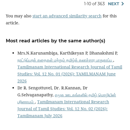
1-10 of 363
NEXT
You may also
start an advanced similarity search
for this
article.
Most read articles by the same author(s)
Mrs.N.Karunambiga, Karthikeyan P, Dhanakshmi P,
நாட்டுப்புறக் கதைகள் மற்றும் தமிழ்க் கலாச்சார பாதுகாப்பு
,
Tamilmanam International Research Journal of Tamil
Studies: Vol. 12 No. 01 (2026): TAMILMANAM June
2026
Dr R. Sengottuvel, Dr. R.Kannan, Dr
G.Selvaganapathy,
சமூக ஊடகங்களில் தமிழ் மொழியின்
பரிணாமம்
,
Tamilmanam International Research
Journal of Tamil Studies: Vol. 12 No. 02 (2026):
Tamilmanam July 2026