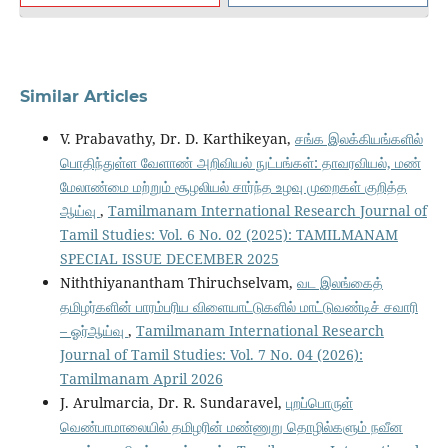
Similar Articles
V. Prabavathy, Dr. D. Karthikeyan,
சங்க இலக்கியங்களில்
பொதிந்துள்ள வேளாண் அறிவியல் நுட்பங்கள்: தாவரவியல், மண்
மேலாண்மை மற்றும் சூழலியல் சார்ந்த உழவு முறைகள் குறித்த
ஆய்வு
,
Tamilmanam International Research Journal of
Tamil Studies: Vol. 6 No. 02 (2025): TAMILMANAM
SPECIAL ISSUE DECEMBER 2025
Niththiyanantham Thiruchselvam,
வட இலங்கைத்
தமிழர்களின் பாரம்பரிய விளையாட்டுகளில் மாட்டுவண்டிச் சவாரி
– ஓர்ஆய்வு
,
Tamilmanam International Research
Journal of Tamil Studies: Vol. 7 No. 04 (2026):
Tamilmanam April 2026
J. Arulmarcia, Dr. R. Sundaravel,
புறப்பொருள்
வெண்பாமாலையில் தமிழரின் மண்ணுறு தொழில்களும் நவீன