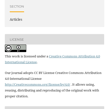
SECTION
Articles
LICENSE
This work is licensed under a
Creative Commons Attribution 4.0
International License
.
Our journal adopts CC BY License Creative Commons Attribution
4.0 International License
http://Creativecommons.org//license/by/4.0/
. It allows using,
reusing, distributing and reproducing of the original work with
proper citation.