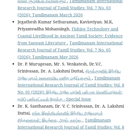
காலச் சூழலியல் சவால்களும்
,
Tamilmanam International
Research Journal of Tamil Studies: Vol. 7 No. 03
(2026): Tamilmanam March 2026
Jegathesh Kumar Sethuraman, Kavioviyan. M.K,
Priyamvadha Mohansingh,
Fishing Technology and
Coastal Livelihood in Ancient Tamil Society: Evidence
from Sangam Literature
,
Tamilmanam International
Research Journal of Tamil Studies: Vol. 7 No. 05
(2026): Tamilmanam May 2026
Dr. P. Murugesan, Mr. S. Venkatesh, Dr.V.C.
Srinivasan, Dr. A. Lakshmi Duttai,
திருக்குறளில் இந்திய
அறிவு மரபும் உலகளாவிய மனித மதிப்புகளும்
,
Tamilmanam
International Research Journal of Tamil Studies: Vol. 8
No. 01 (2026): இந்திய அறிவு மரபின் பன்முக வெளிப்பாடுகள்:
தமிழ் பண்பாட்டியல் நோக்கு - Special Issue
Dr. K. Santhanam, Dr. V. C. Srinivasan, Dr. A. Lakshmi
Duttai,
சங்க இலக்கியங்களில் இந்திய அறிவுமரபுச்
சிந்தனைகள்: இயற்கை, அறம், வாழ்வு
,
Tamilmanam
International Research Journal of Tamil Studies: Vol. 8