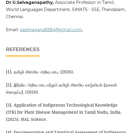
Dr G.Selvaganapathy
,
Associate Professor in Tamil,
World Languages Department, SIMATS - SSE, Thandalam,
Chennai.
Email:
padmagana8384@gmail.com
,
REFERENCES
[1]. தமிழர் கிராமிய அறிவு மரபு. (2026).
[2]. இந்திய அறிவு மரபு மற்றும் தமிழர் கிராமிய வாழ்வியல் [தகவல்
தொகுப்பு]. (2026).
[3]. Application of Indigenous Technological Knowledge
(ITK) for Plant Disease Management in Tamil Nadu, India.
(2025). HAL Science.
[4]. Documentation and Empirical Assessment of Indigenous