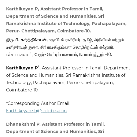
Karthikeyan P, Assistant Professor in Tamil,
Department of Science and Humanities, Sri
Ramakrishna Institute of Technology, Pachapalayam,
Perur- Chettipalayam, Coimbatore-10.
திரு. பி. கார்த்திகேயன்,
உதவிப் பேராசிரியர்- தமிழ், அறிவியல் மற்றும்
மனிதநேயத் துறை, சிறீ ராமகிருஷ்ணா தொழில்நுட்பக் கல்லூரி,
பச்சாபாளையம், பேரூர்- செட்டிப்பாளையம், கோயம்புத்தூர் -10.
*
Karthikeyan P
,
Assistant Professor in Tamil, Department
of Science and Humanities, Sri Ramakrishna Institute of
Technology, Pachapalayam, Perur- Chettipalayam,
Coimbatore-10.
*Corresponding Author Email:
karthikeyan.sh@sritcbe.ac.in
.
Dhanakshmi P, Assistant Professor in Tamil,
Department of Science and Humanities, Sri