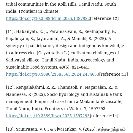
tribal communities in the Kolli Hills, Tamil Nadu, South
India. Frontiers in Climate.
https://doi.org/10.3389/fclim.2025.1487922
[reference:12]
[11]. Habanyati, E. J., Paramasivam, S., Seethapathy, P.,
Rajalingam, S., Jayaraman, A., & Manalil, S. (2025). A
synergy of participatory design and indigenous knowledge
to address rice (Oryza sativa L.) cultivation challenges of
Sadivayal village, Tamil Nadu, India. Agroecology and
Sustainable Food Systems, 49(6), 821–841.
https://doi.org/10.1080/21683565.2024.2434653
[reference:13]
[12]. Rengalakshmi, R. R., Thamizoli, P., Nagarajan, R., &
Nandeesa, P. (2025). Socio-hydrology and sustainable tank
management: Empirical case from a Mailam tank cascade,
Tamil Nadu, India. Frontiers in Water, 7, 1597293.
https://doi.org/10.3389/frwa.2025.1597293
[reference:14]
[13]. Srinivasan, V. C., & Sivasankar, V. (2025). சித்தமருத்துவம்