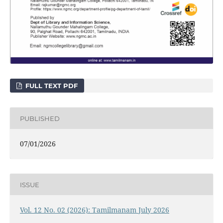
FULL TEXT PDF
PUBLISHED
07/01/2026
ISSUE
Vol. 12 No. 02 (2026): Tamilmanam July 2026