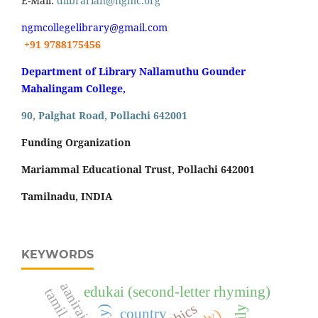
E-Mail:
dlibrarian@ngmc.org
ngmcollegelibrary@gmail.com
+91 9788175456
Department of Library Nallamuthu Gounder
Mahalingam College,
90, Palghat Road, Pollachi 642001
Funding Organization
Mariammal Educational Trust, Pollachi 642001
Tamilnadu, INDIA
KEYWORDS
aaniraigal
edukai (second-letter rhyming)
country