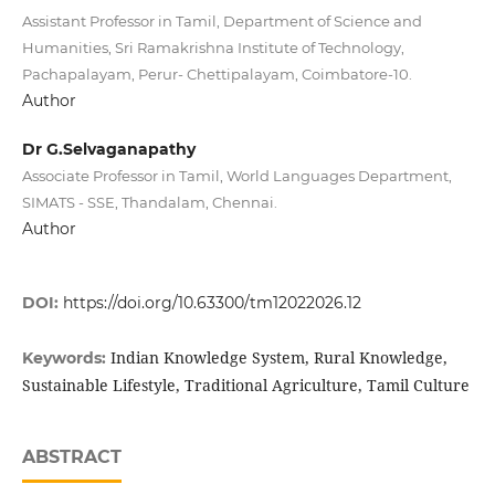
Assistant Professor in Tamil, Department of Science and
Humanities, Sri Ramakrishna Institute of Technology,
Pachapalayam, Perur- Chettipalayam, Coimbatore-10.
Author
Dr G.Selvaganapathy
Associate Professor in Tamil, World Languages Department,
SIMATS - SSE, Thandalam, Chennai.
Author
DOI:
https://doi.org/10.63300/tm12022026.12
Indian Knowledge System, Rural Knowledge,
Keywords:
Sustainable Lifestyle, Traditional Agriculture, Tamil Culture
ABSTRACT