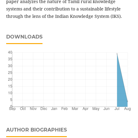
paper analyzes the nature of Tamil rural knowledge
systems and their contribution to a sustainable lifestyle
through the lens of the Indian Knowledge System (IKS).
DOWNLOADS
AUTHOR BIOGRAPHIES