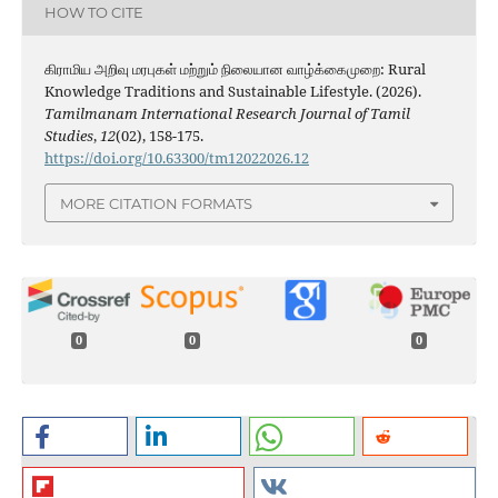
HOW TO CITE
கிராமிய அறிவு மரபுகள் மற்றும் நிலையான வாழ்க்கைமுறை: Rural
Knowledge Traditions and Sustainable Lifestyle. (2026).
Tamilmanam International Research Journal of Tamil
Studies
,
12
(02), 158-175.
https://doi.org/10.63300/tm12022026.12
MORE CITATION FORMATS
0
0
0