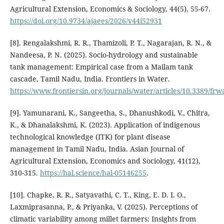
Agricultural Extension, Economics & Sociology, 44(5), 55-67.
https://doi.org/10.9734/ajaees/2026/v44i52931
[8]. Rengalakshmi, R. R., Thamizoli, P. T., Nagarajan, R. N., &
Nandeesa, P. N. (2025). Socio-hydrology and sustainable
tank management: Empirical case from a Mailam tank
cascade, Tamil Nadu, India. Frontiers in Water.
https://www.frontiersin.org/journals/water/articles/10.3389/frw
[9]. Yamunarani, K., Sangeetha, S., Dhanushkodi, V., Chitra,
K., & Dhanalakshmi, K. (2023). Application of indigenous
technological knowledge (ITK) for plant disease
management in Tamil Nadu, India. Asian Journal of
Agricultural Extension, Economics and Sociology, 41(12),
310-315.
https://hal.science/hal-05146255
.
[10]. Chapke, R. R., Satyavathi, C. T., King, E. D. I. O.,
Laxmiprasanna, P., & Priyanka, V. (2025). Perceptions of
climatic variability among millet farmers: Insights from