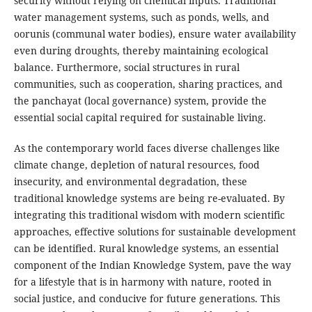
security without relying on chemical inputs. Traditional
water management systems, such as ponds, wells, and
oorunis (communal water bodies), ensure water availability
even during droughts, thereby maintaining ecological
balance. Furthermore, social structures in rural
communities, such as cooperation, sharing practices, and
the panchayat (local governance) system, provide the
essential social capital required for sustainable living.
As the contemporary world faces diverse challenges like
climate change, depletion of natural resources, food
insecurity, and environmental degradation, these
traditional knowledge systems are being re-evaluated. By
integrating this traditional wisdom with modern scientific
approaches, effective solutions for sustainable development
can be identified. Rural knowledge systems, an essential
component of the Indian Knowledge System, pave the way
for a lifestyle that is in harmony with nature, rooted in
social justice, and conducive for future generations. This