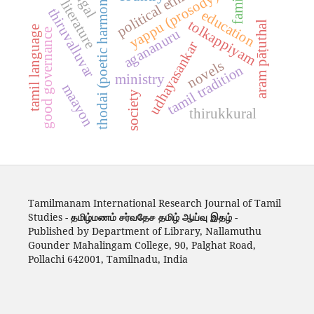
tamil literature
political ethics
thodai (poetic harmony)
family
yappu (prosody)
thiruvalluvar
education
tolkappiyam
aram pāṭuthal
tamil language
agananuru
good governance
udhayasankar
novels
tamil tradition
ministry
maayon
society
thirukkural
Tamilmanam International Research Journal of Tamil
Studies -
தமிழ்மணம் சர்வதேச தமிழ் ஆய்வு இதழ்
-
Published by Department of Library, Nallamuthu
Gounder Mahalingam College, 90, Palghat Road,
Pollachi 642001, Tamilnadu, India