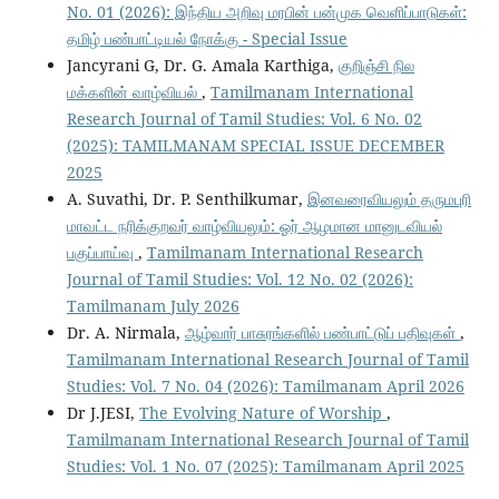
No. 01 (2026): இந்திய அறிவு மரபின் பன்முக வெளிப்பாடுகள்:
தமிழ் பண்பாட்டியல் நோக்கு - Special Issue
Jancyrani G, Dr. G. Amala Karthiga,
குறிஞ்சி நில
மக்களின் வாழ்வியல்
,
Tamilmanam International
Research Journal of Tamil Studies: Vol. 6 No. 02
(2025): TAMILMANAM SPECIAL ISSUE DECEMBER
2025
A. Suvathi, Dr. P. Senthilkumar,
இனவரைவியலும் தருமபுரி
மாவட்ட நரிக்குறவர் வாழ்வியலும்: ஓர் ஆழமான மானுடவியல்
பகுப்பாய்வு
,
Tamilmanam International Research
Journal of Tamil Studies: Vol. 12 No. 02 (2026):
Tamilmanam July 2026
Dr. A. Nirmala,
ஆழ்வார் பாசுரங்களில் பண்பாட்டுப் பதிவுகள்
,
Tamilmanam International Research Journal of Tamil
Studies: Vol. 7 No. 04 (2026): Tamilmanam April 2026
Dr J.JESI,
The Evolving Nature of Worship
,
Tamilmanam International Research Journal of Tamil
Studies: Vol. 1 No. 07 (2025): Tamilmanam April 2025