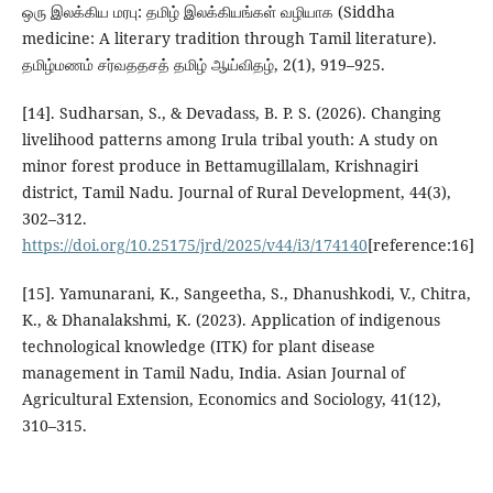
ஒரு இலக்கிய மரபு: தமிழ் இலக்கியங்கள் வழியாக (Siddha
medicine: A literary tradition through Tamil literature).
தமிழ்மணம் சர்வததசத் தமிழ் ஆய்விதழ், 2(1), 919–925.
[14]. Sudharsan, S., & Devadass, B. P. S. (2026). Changing
livelihood patterns among Irula tribal youth: A study on
minor forest produce in Bettamugillalam, Krishnagiri
district, Tamil Nadu. Journal of Rural Development, 44(3),
302–312.
https://doi.org/10.25175/jrd/2025/v44/i3/174140
[reference:16]
[15]. Yamunarani, K., Sangeetha, S., Dhanushkodi, V., Chitra,
K., & Dhanalakshmi, K. (2023). Application of indigenous
technological knowledge (ITK) for plant disease
management in Tamil Nadu, India. Asian Journal of
Agricultural Extension, Economics and Sociology, 41(12),
310–315.