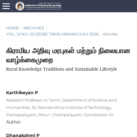
HOME
/
ARCHIVES
/
VOL. 12 NO. 02 (2026): TAMILMANAM JULY 2026
/
Articles
கிராமிய அறிவு மரபுகள் மற்றும் நிலையான
வாழ்க்கைமுறை
Rural Knowledge Traditions and Sustainable Lifestyle
Karthikeyan P
Assistant Professor in Tamil, Department of Science and
Humanities, Sri Ramakrishna Institute of Technology,
Pachapalayam, Perur- Chettipalayam, Coimbatore-10.
Author
Dhanakshmi P