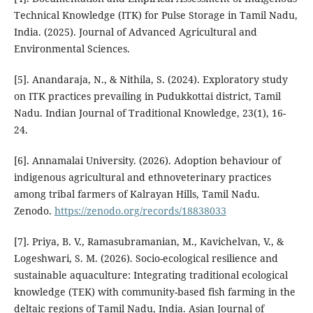
Technical Knowledge (ITK) for Pulse Storage in Tamil Nadu,
India. (2025). Journal of Advanced Agricultural and
Environmental Sciences.
[5]. Anandaraja, N., & Nithila, S. (2024). Exploratory study
on ITK practices prevailing in Pudukkottai district, Tamil
Nadu. Indian Journal of Traditional Knowledge, 23(1), 16-
24.
[6]. Annamalai University. (2026). Adoption behaviour of
indigenous agricultural and ethnoveterinary practices
among tribal farmers of Kalrayan Hills, Tamil Nadu.
Zenodo.
https://zenodo.org/records/18838033
[7]. Priya, B. V., Ramasubramanian, M., Kavichelvan, V., &
Logeshwari, S. M. (2026). Socio-ecological resilience and
sustainable aquaculture: Integrating traditional ecological
knowledge (TEK) with community-based fish farming in the
deltaic regions of Tamil Nadu, India. Asian Journal of