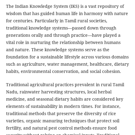
The Indian Knowledge System (IKS) is a vast repository of
wisdom that has guided human life in harmony with nature
for centuries. Particularly in Tamil rural societies,
traditional knowledge systems—passed down through
generations orally and through practice—have played a
vital role in nurturing the relationship between humans
and nature. These knowledge systems serve as the
foundation for a sustainable lifestyle across various domains
such as agriculture, water management, healthcare, dietary
habits, environmental conservation, and social cohesion.
Traditional agricultural practices prevalent in rural Tamil
Nadu, rainwater harvesting structures, local herbal
medicine, and seasonal dietary habits are considered key
elements of sustainability in modern times. For instance,
traditional methods that preserve the diversity of rice
varieties, organic manuring techniques that protect soil
fertility, and natural pest control methods ensure food