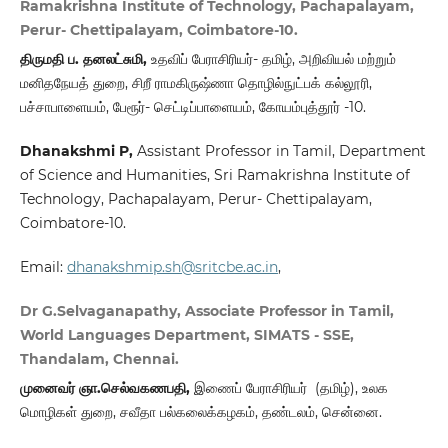
Ramakrishna Institute of Technology, Pachapalayam,
Perur- Chettipalayam, Coimbatore-10.
திருமதி ப. தனலட்சுமி,
உதவிப் பேராசிரியர்- தமிழ், அறிவியல் மற்றும்
மனிதநேயத் துறை, சிறீ ராமகிருஷ்ணா தொழில்நுட்பக் கல்லூரி,
பச்சாபாளையம், பேரூர்- செட்டிப்பாளையம், கோயம்புத்தூர் -10.
Dhanakshmi P
,
Assistant Professor in Tamil, Department
of Science and Humanities, Sri Ramakrishna Institute of
Technology, Pachapalayam, Perur- Chettipalayam,
Coimbatore-10.
Email:
dhanakshmip.sh@sritcbe.ac.in
,
Dr G.Selvaganapathy, Associate Professor in Tamil,
World Languages Department, SIMATS - SSE,
Thandalam, Chennai.
முனைவர் ஞா.செல்வகணபதி,
இணைப் பேராசிரியர் (தமிழ்), உலக
மொழிகள் துறை, சவீதா பல்கலைக்கழகம், தண்டலம், சென்னை.